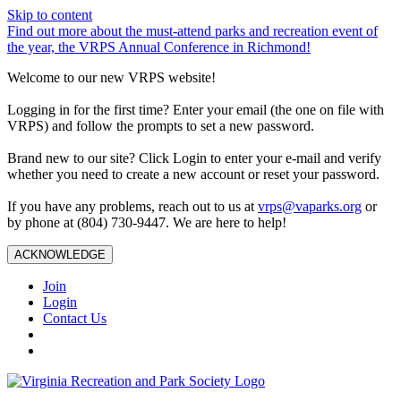
Skip to content
Find out more about the must-attend parks and recreation event of
the year, the VRPS Annual Conference in Richmond!
Welcome to our new VRPS website!
Logging in for the first time? Enter your email (the one on file with
VRPS) and follow the prompts to set a new password.
Brand new to our site? Click Login to enter your e-mail and verify
whether you need to create a new account or reset your password.
If you have any problems, reach out to us at
vrps@vaparks.org
or
by phone at (804) 730-9447. We are here to help!
ACKNOWLEDGE
Join
Login
Contact Us