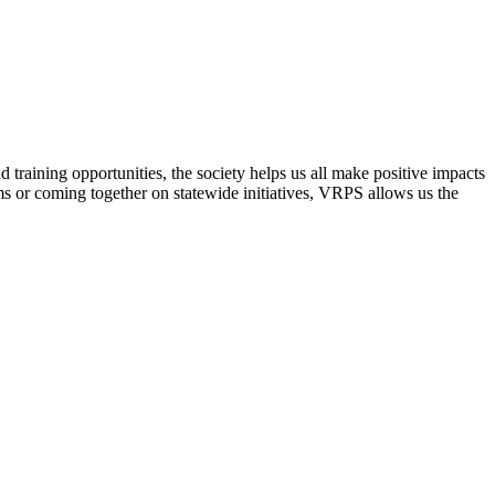
raining opportunities, the society helps us all make positive impacts
s or coming together on statewide initiatives,
VRPS
allows us the