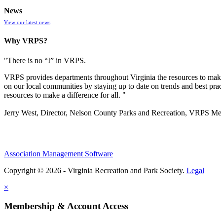
News
View our latest news
Why VRPS?
"There is no “I” in
VRPS
.
VRPS
provides departments throughout Virginia the resources to make
on our local communities by staying up to date on trends and best pra
resources to make a difference for all. "
Jerry West, Director, Nelson County Parks and Recreation, VRPS M
Association Management Software
Copyright © 2026 - Virginia Recreation and Park Society.
Legal
×
Membership & Account Access