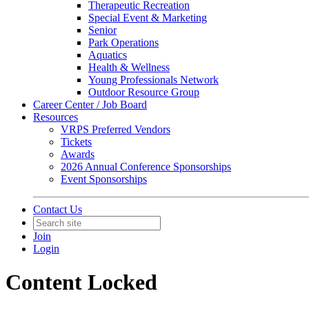
Therapeutic Recreation
Special Event & Marketing
Senior
Park Operations
Aquatics
Health & Wellness
Young Professionals Network
Outdoor Resource Group
Career Center / Job Board
Resources
VRPS Preferred Vendors
Tickets
Awards
2026 Annual Conference Sponsorships
Event Sponsorships
Contact Us
Join
Login
Content Locked