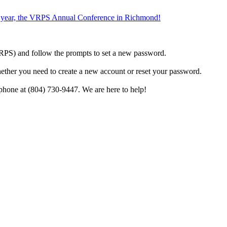
the year, the VRPS Annual Conference in Richmond!
h VRPS) and follow the prompts to set a new password.
hether you need to create a new account or reset your password.
phone at (804) 730-9447. We are here to help!