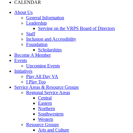
CALENDAR
About Us
General Information
Leadership
Serving on the VRPS Board of Directors
Staff
Inclusion and Accessibility
Foundation
Scholarships
Become A Member
Events
Upcoming Events
Initiatives
Play All Day VA
I Play Too
Service Areas & Resource Groups
Regional Service Areas
Central
Eastern
Northern
Southwestern
Western
Resource Groups
Arts and Culture