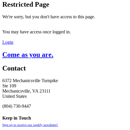
Restricted Page
We're sorry, but you don't have access to this page.
You may have access once logged in.
Login
Come as you are.
Contact
6372 Mechanicsville Turnpike
Ste 109
Mechanicsville, VA 23111
United States
(804) 730-9447
Keep in Touch
Sign up to receive our weekly newsletter!