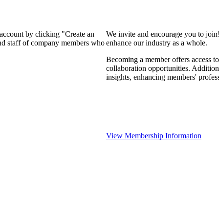
 account by clicking "Create an
We invite and encourage you to join
 and staff of company members who
enhance our industry as a whole.
Becoming a member offers access to 
collaboration opportunities. Addition
insights, enhancing members' profes
View Membership Information