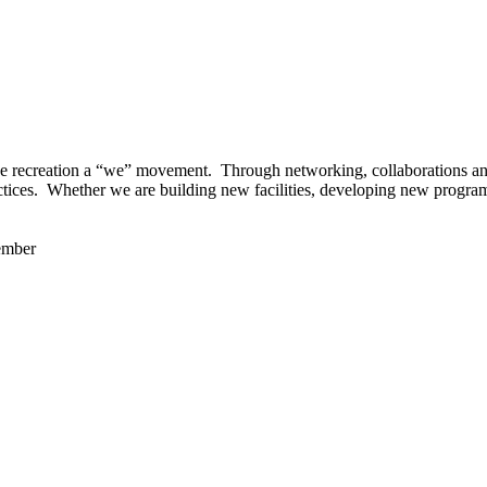
 recreation a “we” movement. Through networking, collaborations and t
ctices. Whether we are building new facilities, developing new program
ember