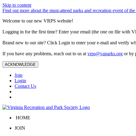
Skip to content
Find out more about the must-attend parks and recreation event of 
Welcome to our new VRPS website!
Logging in for the first time? Enter your email (the one on file wit
Brand new to our site? Click Login to enter your e-mail and verify w
If you have any problems, reach out to us at
vrps@vaparks.org
or by 
ACKNOWLEDGE
Join
Login
Contact Us
HOME
JOIN