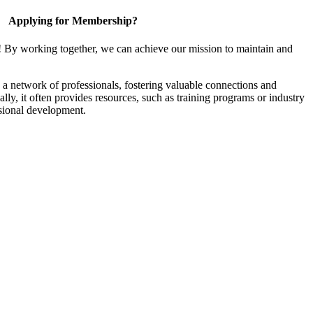
Applying for Membership?
! By working together, we can achieve our mission to maintain and
a network of professionals, fostering valuable connections and
ally, it often provides resources, such as training programs or industry
sional development.