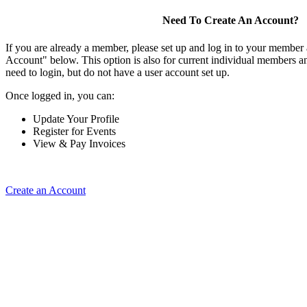
Need To Create An Account?
If you are already a member, please set up and log in to your member
Account" below. This option is also for current individual members
need to login, but do not have a user account set up.
Once logged in, you can:
Update Your Profile
Register for Events
View & Pay Invoices
Create an Account