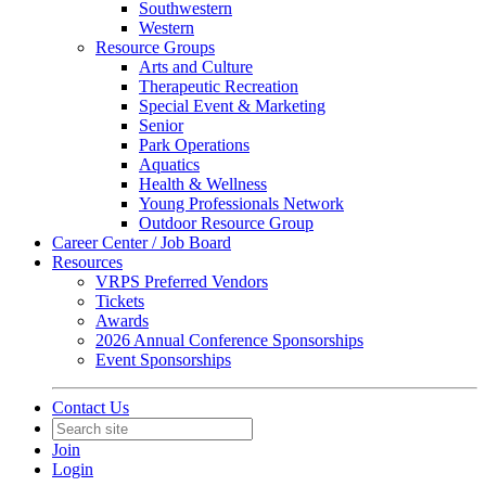
Southwestern
Western
Resource Groups
Arts and Culture
Therapeutic Recreation
Special Event & Marketing
Senior
Park Operations
Aquatics
Health & Wellness
Young Professionals Network
Outdoor Resource Group
Career Center / Job Board
Resources
VRPS Preferred Vendors
Tickets
Awards
2026 Annual Conference Sponsorships
Event Sponsorships
Contact Us
Join
Login