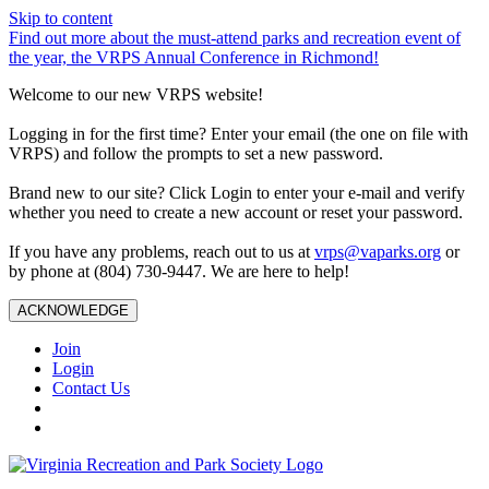
Skip to content
Find out more about the must-attend parks and recreation event of
the year, the VRPS Annual Conference in Richmond!
Welcome to our new VRPS website!
Logging in for the first time? Enter your email (the one on file with
VRPS) and follow the prompts to set a new password.
Brand new to our site? Click Login to enter your e-mail and verify
whether you need to create a new account or reset your password.
If you have any problems, reach out to us at
vrps@vaparks.org
or
by phone at (804) 730-9447. We are here to help!
ACKNOWLEDGE
Join
Login
Contact Us