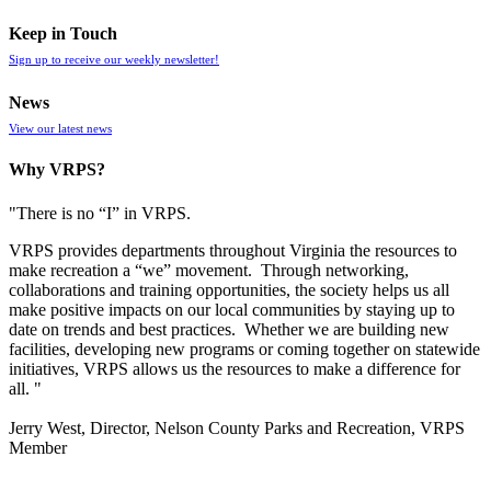
Keep in Touch
Sign up to receive our weekly newsletter!
News
View our latest news
Why VRPS?
"There is no “I” in
VRPS
.
VRPS
provides departments throughout Virginia the resources to
make recreation a “we” movement. Through networking,
collaborations and training opportunities, the society helps us all
make positive impacts on our local communities by staying up to
date on trends and best practices. Whether we are building new
facilities, developing new programs or coming together on statewide
initiatives,
VRPS
allows us the resources to make a difference for
all. "
Jerry West, Director, Nelson County Parks and Recreation, VRPS
Member