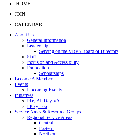
HOME
JOIN
CALENDAR
About Us
General Information
Leadership
Serving on the VRPS Board of Directors
Staff
Inclusion and Accessibility
Foundation
Scholarships
Become A Member
Events
Upcoming Events
Initiatives
Play All Day VA
I Play Too
Service Areas & Resource Groups
Regional Service Areas
Central
Eastern
Northern