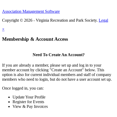
Association Management Software
Copyright © 2026 - Virginia Recreation and Park Society.
Legal
×
Membership & Account Access
Need To Create An Account?
If you are already a member, please set up and log in to your
member account by clicking "Create an Account" below. This
option is also for current individual members and staff of company
members who need to login, but do not have a user account set up.
Once logged in, you can:
Update Your Profile
Register for Events
View & Pay Invoices