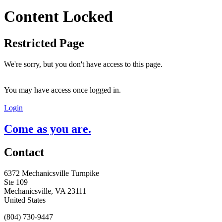
Content Locked
Restricted Page
We're sorry, but you don't have access to this page.
You may have access once logged in.
Login
Come as you are.
Contact
6372 Mechanicsville Turnpike
Ste 109
Mechanicsville, VA 23111
United States
(804) 730-9447