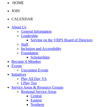
HOME
JOIN
CALENDAR
About Us
General Information
Leadership
Serving on the VRPS Board of Directors
Staff
Inclusion and Accessibility
Foundation
Scholarships
Become A Member
Events
Upcoming Events
Initiatives
Play All Day VA
I Play Too
Service Areas & Resource Groups
Regional Service Areas
Central
Eastern
Northern