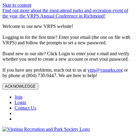
Skip to content
Find out more about the must-attend parks and recreation event of
the year, the VRPS Annual Conference in Richmond!
Welcome to our new VRPS website!
Logging in for the first time? Enter your email (the one on file with
VRPS) and follow the prompts to set a new password.
Brand new to our site? Click Login to enter your e-mail and verify
whether you need to create a new account or reset your password.
If you have any problems, reach out to us at
vrps@vaparks.org
or
by phone at (804) 730-9447. We are here to help!
ACKNOWLEDGE
Join
Login
Contact Us