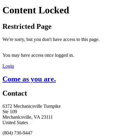
Content Locked
Restricted Page
We're sorry, but you don't have access to this page.
You may have access once logged in.
Login
Come as you are.
Contact
6372 Mechanicsville Turnpike
Ste 109
Mechanicsville, VA 23111
United States
(804) 730-9447