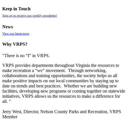
Keep in Touch
Sign up to receive our weekly newsletter!
News
View our latest news
Why VRPS?
"There is no “I” in
VRPS
.
VRPS
provides departments throughout Virginia the resources to
make recreation a “we” movement. Through networking,
collaborations and training opportunities, the society helps us all
make positive impacts on our local communities by staying up to
date on trends and best practices. Whether we are building new
facilities, developing new programs or coming together on statewide
initiatives,
VRPS
allows us the resources to make a difference for
all. "
Jerry West, Director, Nelson County Parks and Recreation, VRPS
Member