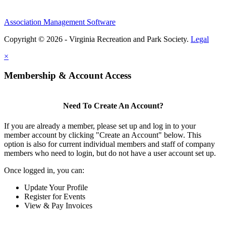
Association Management Software
Copyright © 2026 - Virginia Recreation and Park Society.
Legal
×
Membership & Account Access
Need To Create An Account?
If you are already a member, please set up and log in to your
member account by clicking "Create an Account" below. This
option is also for current individual members and staff of company
members who need to login, but do not have a user account set up.
Once logged in, you can:
Update Your Profile
Register for Events
View & Pay Invoices