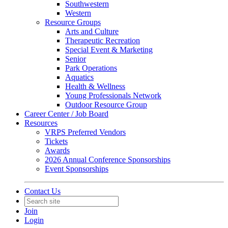
Southwestern
Western
Resource Groups
Arts and Culture
Therapeutic Recreation
Special Event & Marketing
Senior
Park Operations
Aquatics
Health & Wellness
Young Professionals Network
Outdoor Resource Group
Career Center / Job Board
Resources
VRPS Preferred Vendors
Tickets
Awards
2026 Annual Conference Sponsorships
Event Sponsorships
Contact Us
Join
Login