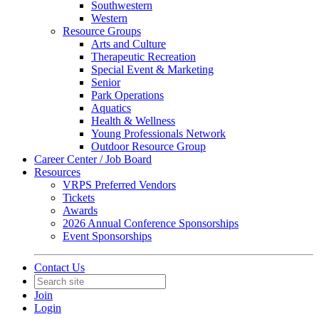
Southwestern
Western
Resource Groups
Arts and Culture
Therapeutic Recreation
Special Event & Marketing
Senior
Park Operations
Aquatics
Health & Wellness
Young Professionals Network
Outdoor Resource Group
Career Center / Job Board
Resources
VRPS Preferred Vendors
Tickets
Awards
2026 Annual Conference Sponsorships
Event Sponsorships
Contact Us
Join
Login