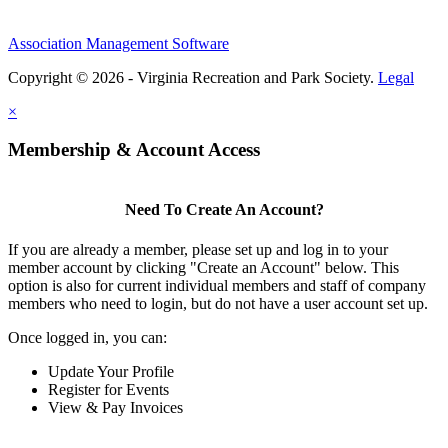
Association Management Software
Copyright © 2026 - Virginia Recreation and Park Society.
Legal
×
Membership & Account Access
Need To Create An Account?
If you are already a member, please set up and log in to your
member account by clicking "Create an Account" below. This
option is also for current individual members and staff of company
members who need to login, but do not have a user account set up.
Once logged in, you can:
Update Your Profile
Register for Events
View & Pay Invoices