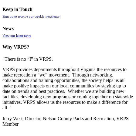
Keep in Touch
Sign up to receive our weekly newsletter!
News
View our latest news
Why VRPS?
"There is no “I” in
VRPS
.
VRPS
provides departments throughout Virginia the resources to
make recreation a “we” movement. Through networking,
collaborations and training opportunities, the society helps us all
make positive impacts on our local communities by staying up to
date on trends and best practices. Whether we are building new
facilities, developing new programs or coming together on statewide
initiatives,
VRPS
allows us the resources to make a difference for
all. "
Jerry West, Director, Nelson County Parks and Recreation, VRPS
Member