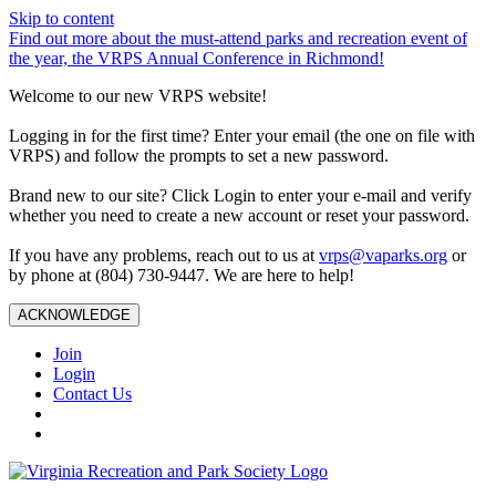
Skip to content
Find out more about the must-attend parks and recreation event of
the year, the VRPS Annual Conference in Richmond!
Welcome to our new VRPS website!
Logging in for the first time? Enter your email (the one on file with
VRPS) and follow the prompts to set a new password.
Brand new to our site? Click Login to enter your e-mail and verify
whether you need to create a new account or reset your password.
If you have any problems, reach out to us at
vrps@vaparks.org
or
by phone at (804) 730-9447. We are here to help!
ACKNOWLEDGE
Join
Login
Contact Us