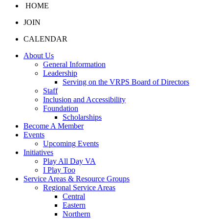
HOME
JOIN
CALENDAR
About Us
General Information
Leadership
Serving on the VRPS Board of Directors
Staff
Inclusion and Accessibility
Foundation
Scholarships
Become A Member
Events
Upcoming Events
Initiatives
Play All Day VA
I Play Too
Service Areas & Resource Groups
Regional Service Areas
Central
Eastern
Northern