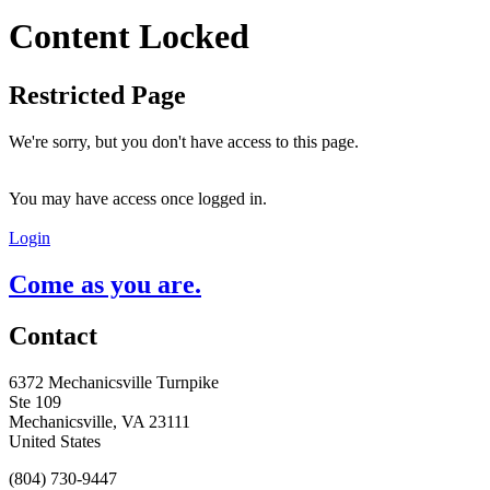
Content Locked
Restricted Page
We're sorry, but you don't have access to this page.
You may have access once logged in.
Login
Come as you are.
Contact
6372 Mechanicsville Turnpike
Ste 109
Mechanicsville, VA 23111
United States
(804) 730-9447