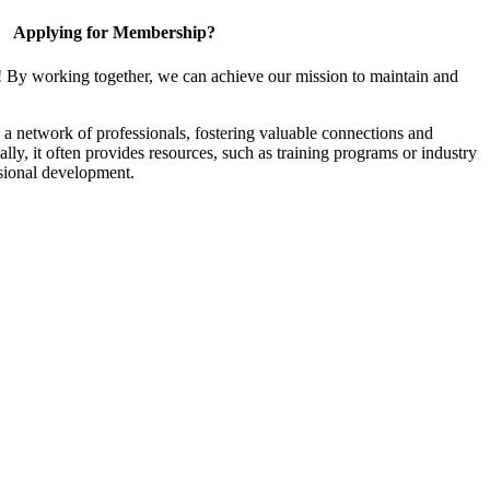
Applying for Membership?
! By working together, we can achieve our mission to maintain and
a network of professionals, fostering valuable connections and
ally, it often provides resources, such as training programs or industry
sional development.