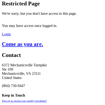
Restricted Page
We're sorry, but you don't have access to this page.
You may have access once logged in.
Login
Come as you are.
Contact
6372 Mechanicsville Turnpike
Ste 109
Mechanicsville, VA 23111
United States
(804) 730-9447
Keep in Touch
Sign up to receive our weekly newsletter!