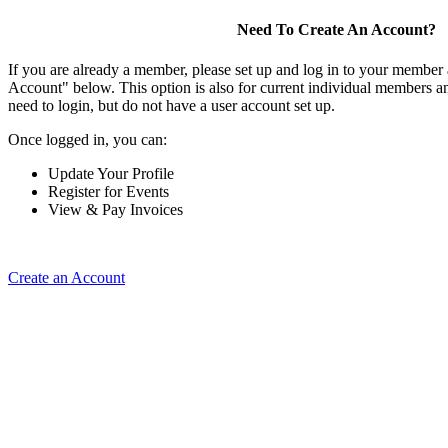
Need To Create An Account?
If you are already a member, please set up and log in to your member
Account" below. This option is also for current individual members
need to login, but do not have a user account set up.
Once logged in, you can:
Update Your Profile
Register for Events
View & Pay Invoices
Create an Account