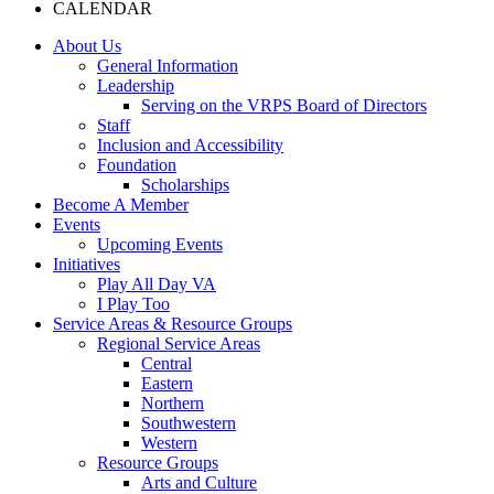
CALENDAR
About Us
General Information
Leadership
Serving on the VRPS Board of Directors
Staff
Inclusion and Accessibility
Foundation
Scholarships
Become A Member
Events
Upcoming Events
Initiatives
Play All Day VA
I Play Too
Service Areas & Resource Groups
Regional Service Areas
Central
Eastern
Northern
Southwestern
Western
Resource Groups
Arts and Culture