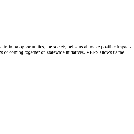
raining opportunities, the society helps us all make positive impacts
s or coming together on statewide initiatives,
VRPS
allows us the