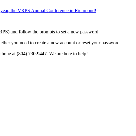
the year, the VRPS Annual Conference in Richmond!
h VRPS) and follow the prompts to set a new password.
hether you need to create a new account or reset your password.
phone at (804) 730-9447. We are here to help!