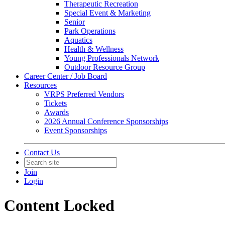
Therapeutic Recreation
Special Event & Marketing
Senior
Park Operations
Aquatics
Health & Wellness
Young Professionals Network
Outdoor Resource Group
Career Center / Job Board
Resources
VRPS Preferred Vendors
Tickets
Awards
2026 Annual Conference Sponsorships
Event Sponsorships
Contact Us
Join
Login
Content Locked