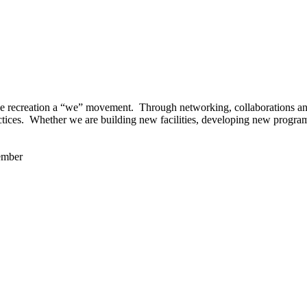
 recreation a “we” movement. Through networking, collaborations and t
ctices. Whether we are building new facilities, developing new program
ember