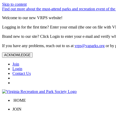
Skip to content
Find out more about the must-attend parks and recreation event of 
Welcome to our new VRPS website!
Logging in for the first time? Enter your email (the one on file wit
Brand new to our site? Click Login to enter your e-mail and verify w
If you have any problems, reach out to us at
vrps@vaparks.org
or by 
ACKNOWLEDGE
Join
Login
Contact Us
HOME
JOIN