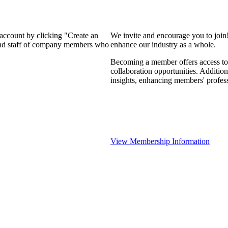
 account by clicking "Create an
We invite and encourage you to join
 and staff of company members who
enhance our industry as a whole.
Becoming a member offers access to 
collaboration opportunities. Addition
insights, enhancing members' profes
View Membership Information