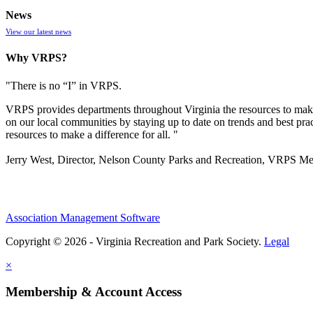
News
View our latest news
Why VRPS?
"There is no “I” in
VRPS
.
VRPS
provides departments throughout Virginia the resources to make
on our local communities by staying up to date on trends and best pra
resources to make a difference for all. "
Jerry West, Director, Nelson County Parks and Recreation, VRPS M
Association Management Software
Copyright © 2026 - Virginia Recreation and Park Society.
Legal
×
Membership & Account Access