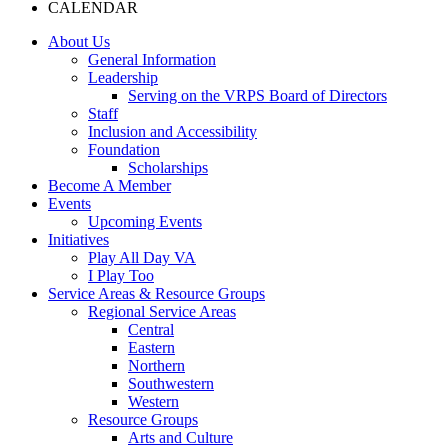
CALENDAR
About Us
General Information
Leadership
Serving on the VRPS Board of Directors
Staff
Inclusion and Accessibility
Foundation
Scholarships
Become A Member
Events
Upcoming Events
Initiatives
Play All Day VA
I Play Too
Service Areas & Resource Groups
Regional Service Areas
Central
Eastern
Northern
Southwestern
Western
Resource Groups
Arts and Culture