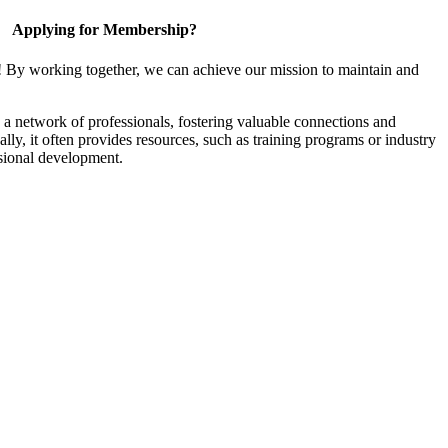
Applying for Membership?
! By working together, we can achieve our mission to maintain and
a network of professionals, fostering valuable connections and
ally, it often provides resources, such as training programs or industry
sional development.