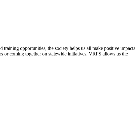
raining opportunities, the society helps us all make positive impacts
s or coming together on statewide initiatives,
VRPS
allows us the