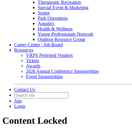
Therapeutic Recreation
Special Event & Marketing
Senior
Park Operations
Aquatics
Health & Wellness
Young Professionals Network
Outdoor Resource Group
Career Center / Job Board
Resources
VRPS Preferred Vendors
Tickets
Awards
2026 Annual Conference Sponsorships
Event Sponsorships
Contact Us
Join
Login
Content Locked