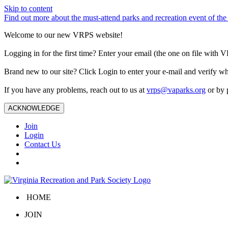
Skip to content
Find out more about the must-attend parks and recreation event of 
Welcome to our new VRPS website!
Logging in for the first time? Enter your email (the one on file wit
Brand new to our site? Click Login to enter your e-mail and verify w
If you have any problems, reach out to us at
vrps@vaparks.org
or by 
ACKNOWLEDGE
Join
Login
Contact Us
HOME
JOIN