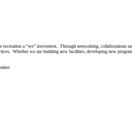
 recreation a “we” movement. Through networking, collaborations and t
ctices. Whether we are building new facilities, developing new program
ember