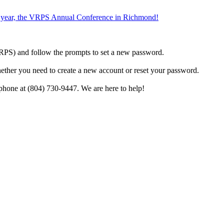
the year, the VRPS Annual Conference in Richmond!
h VRPS) and follow the prompts to set a new password.
hether you need to create a new account or reset your password.
phone at (804) 730-9447. We are here to help!