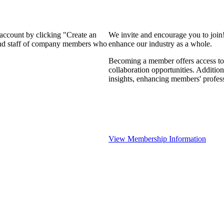
 account by clicking "Create an
We invite and encourage you to join
 and staff of company members who
enhance our industry as a whole.
Becoming a member offers access to 
collaboration opportunities. Addition
insights, enhancing members' profes
View Membership Information