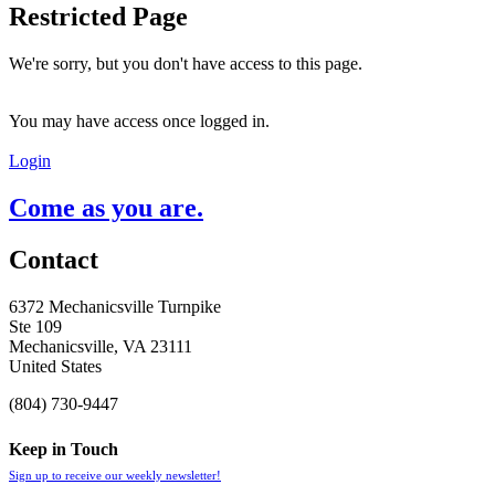
Restricted Page
We're sorry, but you don't have access to this page.
You may have access once logged in.
Login
Come as you are.
Contact
6372 Mechanicsville Turnpike
Ste 109
Mechanicsville, VA 23111
United States
(804) 730-9447
Keep in Touch
Sign up to receive our weekly newsletter!