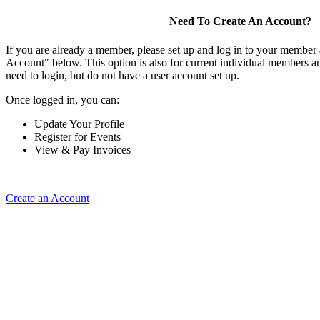
Need To Create An Account?
If you are already a member, please set up and log in to your member
Account" below. This option is also for current individual members
need to login, but do not have a user account set up.
Once logged in, you can:
Update Your Profile
Register for Events
View & Pay Invoices
Create an Account