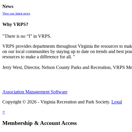
News
View our latest news
Why VRPS?
"There is no “I” in
VRPS
.
VRPS
provides departments throughout Virginia the resources to make
on our local communities by staying up to date on trends and best pra
resources to make a difference for all. "
Jerry West, Director, Nelson County Parks and Recreation, VRPS M
Association Management Software
Copyright © 2026 - Virginia Recreation and Park Society.
Legal
×
Membership & Account Access