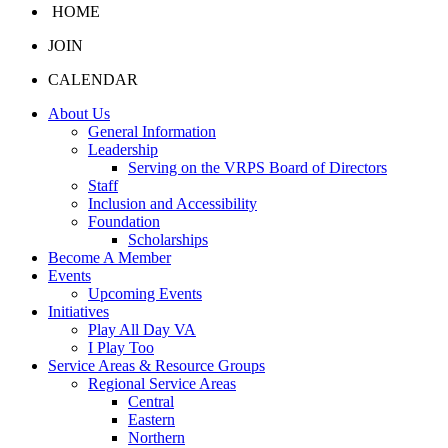
HOME
JOIN
CALENDAR
About Us
General Information
Leadership
Serving on the VRPS Board of Directors
Staff
Inclusion and Accessibility
Foundation
Scholarships
Become A Member
Events
Upcoming Events
Initiatives
Play All Day VA
I Play Too
Service Areas & Resource Groups
Regional Service Areas
Central
Eastern
Northern