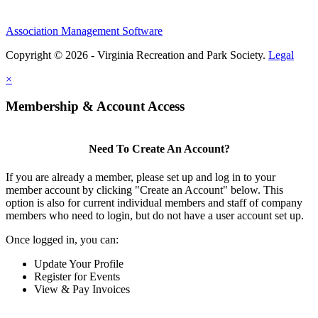
Association Management Software
Copyright © 2026 - Virginia Recreation and Park Society.
Legal
×
Membership & Account Access
Need To Create An Account?
If you are already a member, please set up and log in to your
member account by clicking "Create an Account" below. This
option is also for current individual members and staff of company
members who need to login, but do not have a user account set up.
Once logged in, you can:
Update Your Profile
Register for Events
View & Pay Invoices