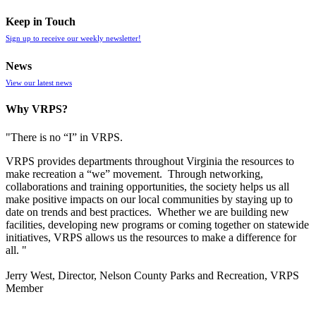
Keep in Touch
Sign up to receive our weekly newsletter!
News
View our latest news
Why VRPS?
"There is no “I” in
VRPS
.
VRPS
provides departments throughout Virginia the resources to
make recreation a “we” movement. Through networking,
collaborations and training opportunities, the society helps us all
make positive impacts on our local communities by staying up to
date on trends and best practices. Whether we are building new
facilities, developing new programs or coming together on statewide
initiatives,
VRPS
allows us the resources to make a difference for
all. "
Jerry West, Director, Nelson County Parks and Recreation, VRPS
Member