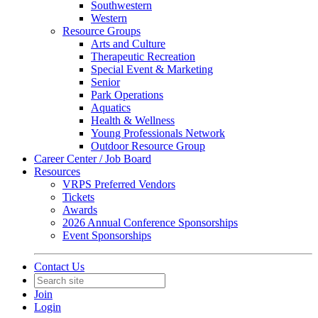
Southwestern
Western
Resource Groups
Arts and Culture
Therapeutic Recreation
Special Event & Marketing
Senior
Park Operations
Aquatics
Health & Wellness
Young Professionals Network
Outdoor Resource Group
Career Center / Job Board
Resources
VRPS Preferred Vendors
Tickets
Awards
2026 Annual Conference Sponsorships
Event Sponsorships
Contact Us
Join
Login