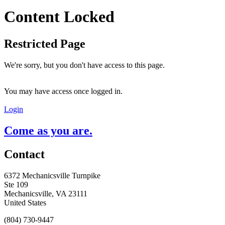
Content Locked
Restricted Page
We're sorry, but you don't have access to this page.
You may have access once logged in.
Login
Come as you are.
Contact
6372 Mechanicsville Turnpike
Ste 109
Mechanicsville, VA 23111
United States
(804) 730-9447