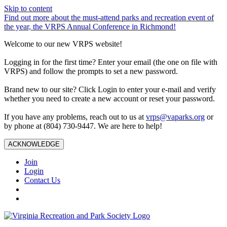
Skip to content
Find out more about the must-attend parks and recreation event of
the year, the VRPS Annual Conference in Richmond!
Welcome to our new VRPS website!
Logging in for the first time? Enter your email (the one on file with
VRPS) and follow the prompts to set a new password.
Brand new to our site? Click Login to enter your e-mail and verify
whether you need to create a new account or reset your password.
If you have any problems, reach out to us at
vrps@vaparks.org
or
by phone at (804) 730-9447. We are here to help!
ACKNOWLEDGE
Join
Login
Contact Us