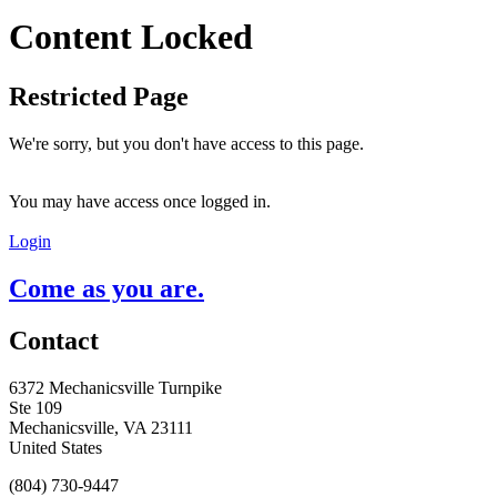
Content Locked
Restricted Page
We're sorry, but you don't have access to this page.
You may have access once logged in.
Login
Come as you are.
Contact
6372 Mechanicsville Turnpike
Ste 109
Mechanicsville, VA 23111
United States
(804) 730-9447