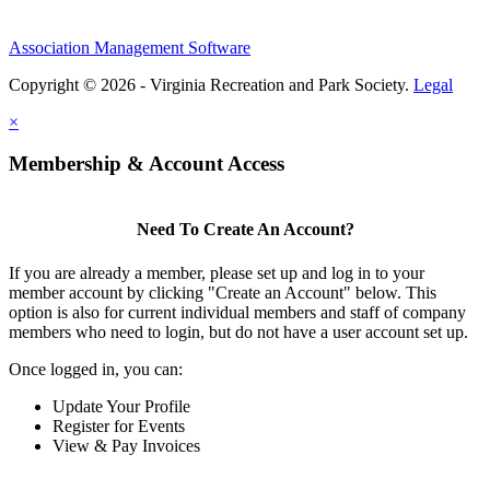
Association Management Software
Copyright © 2026 - Virginia Recreation and Park Society.
Legal
×
Membership & Account Access
Need To Create An Account?
If you are already a member, please set up and log in to your
member account by clicking "Create an Account" below. This
option is also for current individual members and staff of company
members who need to login, but do not have a user account set up.
Once logged in, you can:
Update Your Profile
Register for Events
View & Pay Invoices