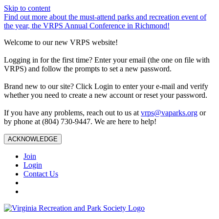
Skip to content
Find out more about the must-attend parks and recreation event of
the year, the VRPS Annual Conference in Richmond!
Welcome to our new VRPS website!
Logging in for the first time? Enter your email (the one on file with
VRPS) and follow the prompts to set a new password.
Brand new to our site? Click Login to enter your e-mail and verify
whether you need to create a new account or reset your password.
If you have any problems, reach out to us at
vrps@vaparks.org
or
by phone at (804) 730-9447. We are here to help!
ACKNOWLEDGE
Join
Login
Contact Us