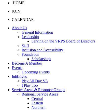
HOME
JOIN
CALENDAR
About Us
General Information
Leadership
Serving on the VRPS Board of Directors
Staff
Inclusion and Accessibility
Foundation
Scholarships
Become A Member
Events
Upcoming Events
Initiatives
Play All Day VA
I Play Too
Service Areas & Resource Groups
Regional Service Areas
Central
Eastern
Northern