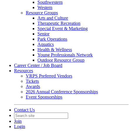
Southwestern
Western
Resource Groups
Arts and Culture
Therapeutic Recreation
Special Event & Marketing
Senior
Park Operations
Aquatics
Health & Wellness
Young Professionals Network
Outdoor Resource Group
Career Center / Job Board
Resources
VRPS Preferred Vendors
Tickets
Awards
2026 Annual Conference Sponsorships
Event Sponsorships
Contact Us
Join
Login