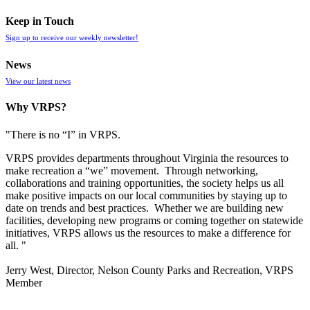
Keep in Touch
Sign up to receive our weekly newsletter!
News
View our latest news
Why VRPS?
"There is no “I” in
VRPS
.
VRPS
provides departments throughout Virginia the resources to
make recreation a “we” movement. Through networking,
collaborations and training opportunities, the society helps us all
make positive impacts on our local communities by staying up to
date on trends and best practices. Whether we are building new
facilities, developing new programs or coming together on statewide
initiatives,
VRPS
allows us the resources to make a difference for
all. "
Jerry West, Director, Nelson County Parks and Recreation, VRPS
Member