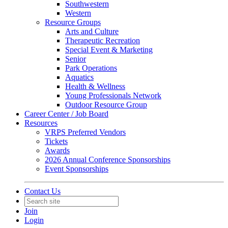
Southwestern
Western
Resource Groups
Arts and Culture
Therapeutic Recreation
Special Event & Marketing
Senior
Park Operations
Aquatics
Health & Wellness
Young Professionals Network
Outdoor Resource Group
Career Center / Job Board
Resources
VRPS Preferred Vendors
Tickets
Awards
2026 Annual Conference Sponsorships
Event Sponsorships
Contact Us
Join
Login