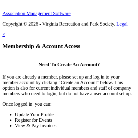
Association Management Software
Copyright © 2026 - Virginia Recreation and Park Society.
Legal
×
Membership & Account Access
Need To Create An Account?
If you are already a member, please set up and log in to your
member account by clicking "Create an Account" below. This
option is also for current individual members and staff of company
members who need to login, but do not have a user account set up.
Once logged in, you can:
Update Your Profile
Register for Events
View & Pay Invoices