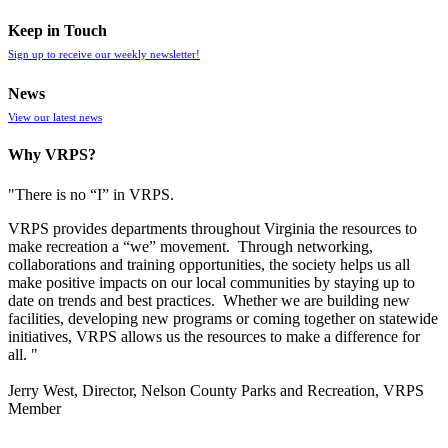
Keep in Touch
Sign up to receive our weekly newsletter!
News
View our latest news
Why VRPS?
"There is no “I” in
VRPS
.
VRPS
provides departments throughout Virginia the resources to
make recreation a “we” movement. Through networking,
collaborations and training opportunities, the society helps us all
make positive impacts on our local communities by staying up to
date on trends and best practices. Whether we are building new
facilities, developing new programs or coming together on statewide
initiatives,
VRPS
allows us the resources to make a difference for
all. "
Jerry West, Director, Nelson County Parks and Recreation, VRPS
Member