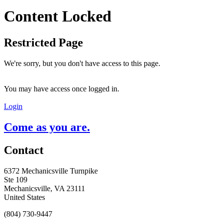
Content Locked
Restricted Page
We're sorry, but you don't have access to this page.
You may have access once logged in.
Login
Come as you are.
Contact
6372 Mechanicsville Turnpike
Ste 109
Mechanicsville, VA 23111
United States
(804) 730-9447