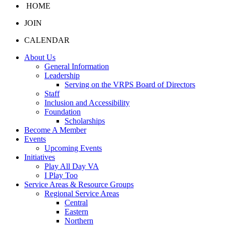
HOME
JOIN
CALENDAR
About Us
General Information
Leadership
Serving on the VRPS Board of Directors
Staff
Inclusion and Accessibility
Foundation
Scholarships
Become A Member
Events
Upcoming Events
Initiatives
Play All Day VA
I Play Too
Service Areas & Resource Groups
Regional Service Areas
Central
Eastern
Northern