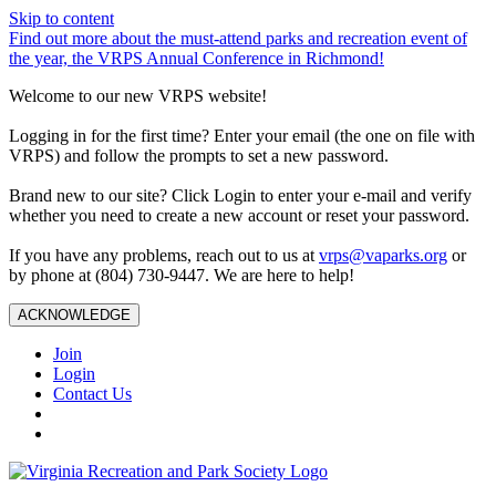
Skip to content
Find out more about the must-attend parks and recreation event of
the year, the VRPS Annual Conference in Richmond!
Welcome to our new VRPS website!
Logging in for the first time? Enter your email (the one on file with
VRPS) and follow the prompts to set a new password.
Brand new to our site? Click Login to enter your e-mail and verify
whether you need to create a new account or reset your password.
If you have any problems, reach out to us at
vrps@vaparks.org
or
by phone at (804) 730-9447. We are here to help!
ACKNOWLEDGE
Join
Login
Contact Us