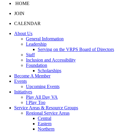
HOME
JOIN
CALENDAR
About Us
General Information
Leadership
Serving on the VRPS Board of Directors
Staff
Inclusion and Accessibility
Foundation
Scholarships
Become A Member
Events
Upcoming Events
Initiatives
Play All Day VA
I Play Too
Service Areas & Resource Groups
Regional Service Areas
Central
Eastern
Northern