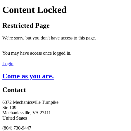
Content Locked
Restricted Page
We're sorry, but you don't have access to this page.
You may have access once logged in.
Login
Come as you are.
Contact
6372 Mechanicsville Turnpike
Ste 109
Mechanicsville, VA 23111
United States
(804) 730-9447