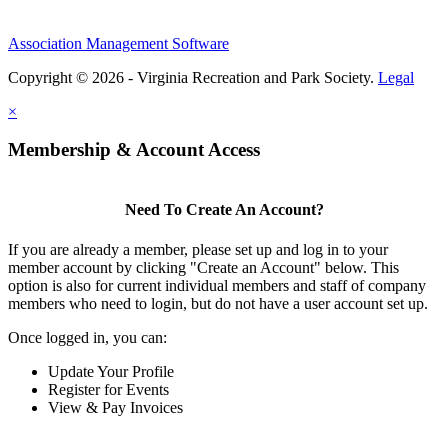
Association Management Software
Copyright © 2026 - Virginia Recreation and Park Society.
Legal
×
Membership & Account Access
Need To Create An Account?
If you are already a member, please set up and log in to your
member account by clicking "Create an Account" below. This
option is also for current individual members and staff of company
members who need to login, but do not have a user account set up.
Once logged in, you can:
Update Your Profile
Register for Events
View & Pay Invoices