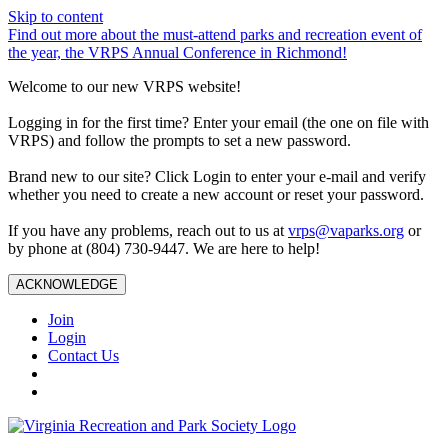
Skip to content
Find out more about the must-attend parks and recreation event of
the year, the VRPS Annual Conference in Richmond!
Welcome to our new VRPS website!
Logging in for the first time? Enter your email (the one on file with
VRPS) and follow the prompts to set a new password.
Brand new to our site? Click Login to enter your e-mail and verify
whether you need to create a new account or reset your password.
If you have any problems, reach out to us at
vrps@vaparks.org
or
by phone at (804) 730-9447. We are here to help!
ACKNOWLEDGE
Join
Login
Contact Us