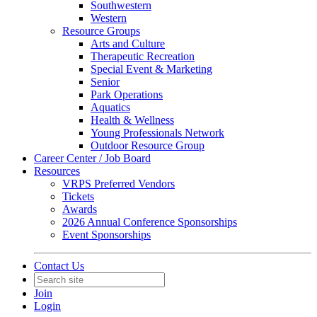
Southwestern
Western
Resource Groups
Arts and Culture
Therapeutic Recreation
Special Event & Marketing
Senior
Park Operations
Aquatics
Health & Wellness
Young Professionals Network
Outdoor Resource Group
Career Center / Job Board
Resources
VRPS Preferred Vendors
Tickets
Awards
2026 Annual Conference Sponsorships
Event Sponsorships
Contact Us
Join
Login