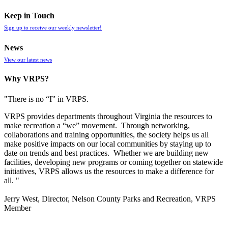
Keep in Touch
Sign up to receive our weekly newsletter!
News
View our latest news
Why VRPS?
"There is no “I” in
VRPS
.
VRPS
provides departments throughout Virginia the resources to
make recreation a “we” movement. Through networking,
collaborations and training opportunities, the society helps us all
make positive impacts on our local communities by staying up to
date on trends and best practices. Whether we are building new
facilities, developing new programs or coming together on statewide
initiatives,
VRPS
allows us the resources to make a difference for
all. "
Jerry West, Director, Nelson County Parks and Recreation, VRPS
Member