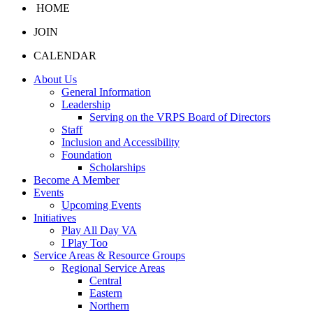
HOME
JOIN
CALENDAR
About Us
General Information
Leadership
Serving on the VRPS Board of Directors
Staff
Inclusion and Accessibility
Foundation
Scholarships
Become A Member
Events
Upcoming Events
Initiatives
Play All Day VA
I Play Too
Service Areas & Resource Groups
Regional Service Areas
Central
Eastern
Northern