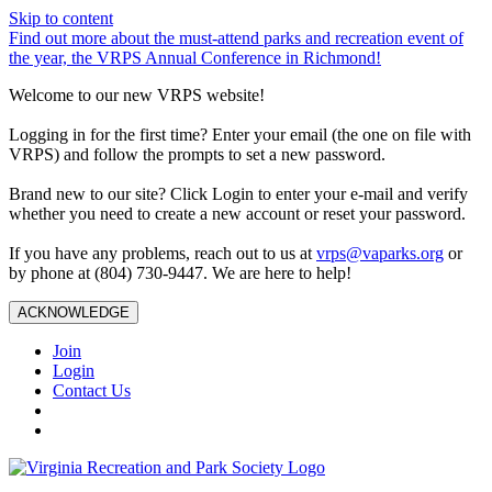
Skip to content
Find out more about the must-attend parks and recreation event of
the year, the VRPS Annual Conference in Richmond!
Welcome to our new VRPS website!
Logging in for the first time? Enter your email (the one on file with
VRPS) and follow the prompts to set a new password.
Brand new to our site? Click Login to enter your e-mail and verify
whether you need to create a new account or reset your password.
If you have any problems, reach out to us at
vrps@vaparks.org
or
by phone at (804) 730-9447. We are here to help!
ACKNOWLEDGE
Join
Login
Contact Us