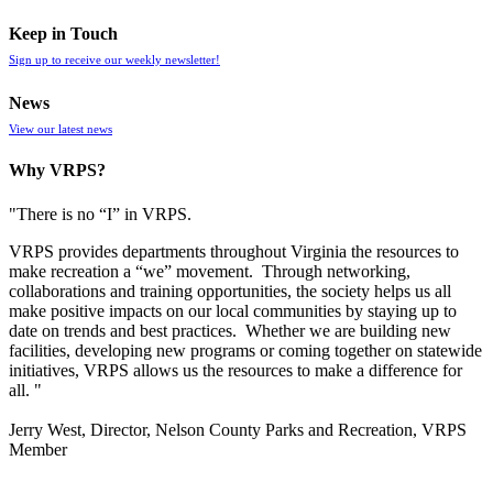
Keep in Touch
Sign up to receive our weekly newsletter!
News
View our latest news
Why VRPS?
"There is no “I” in
VRPS
.
VRPS
provides departments throughout Virginia the resources to
make recreation a “we” movement. Through networking,
collaborations and training opportunities, the society helps us all
make positive impacts on our local communities by staying up to
date on trends and best practices. Whether we are building new
facilities, developing new programs or coming together on statewide
initiatives,
VRPS
allows us the resources to make a difference for
all. "
Jerry West, Director, Nelson County Parks and Recreation, VRPS
Member