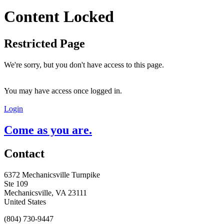
Content Locked
Restricted Page
We're sorry, but you don't have access to this page.
You may have access once logged in.
Login
Come as you are.
Contact
6372 Mechanicsville Turnpike
Ste 109
Mechanicsville, VA 23111
United States
(804) 730-9447