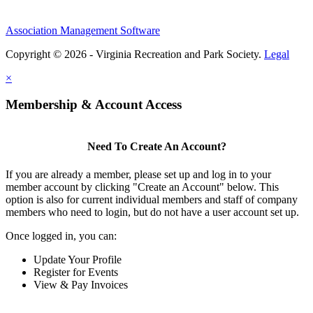
Association Management Software
Copyright © 2026 - Virginia Recreation and Park Society.
Legal
×
Membership & Account Access
Need To Create An Account?
If you are already a member, please set up and log in to your
member account by clicking "Create an Account" below. This
option is also for current individual members and staff of company
members who need to login, but do not have a user account set up.
Once logged in, you can:
Update Your Profile
Register for Events
View & Pay Invoices