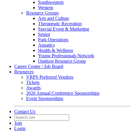
Southwestern
Western
Resource Groups
Arts and Culture
Therapeutic Recreation
Special Event & Marketing
Senior
Park Operations
Aquatics
Health & Wellness
Young Professionals Network
Outdoor Resource Group
Career Center / Job Board
Resources
VRPS Preferred Vendors
Tickets
Awards
2026 Annual Conference Sponsorships
Event Sponsorships
Contact Us
Join
Login