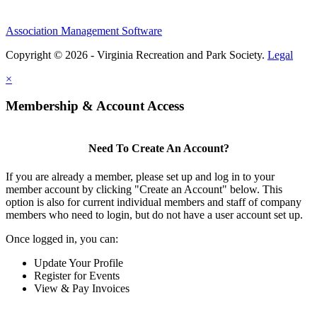
Association Management Software
Copyright © 2026 - Virginia Recreation and Park Society.
Legal
×
Membership & Account Access
Need To Create An Account?
If you are already a member, please set up and log in to your
member account by clicking "Create an Account" below. This
option is also for current individual members and staff of company
members who need to login, but do not have a user account set up.
Once logged in, you can:
Update Your Profile
Register for Events
View & Pay Invoices