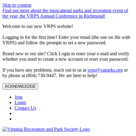
Skip to content
Find out more about the must-attend parks and recreation event of
the year, the VRPS Annual Conference in Richmond!
Welcome to our new VRPS website!
Logging in for the first time? Enter your email (the one on file with
VRPS) and follow the prompts to set a new password.
Brand new to our site? Click Login to enter your e-mail and verify
whether you need to create a new account or reset your password.
If you have any problems, reach out to us at
vrps@vaparks.org
or
by phone at (804) 730-9447. We are here to help!
ACKNOWLEDGE
Join
Login
Contact Us