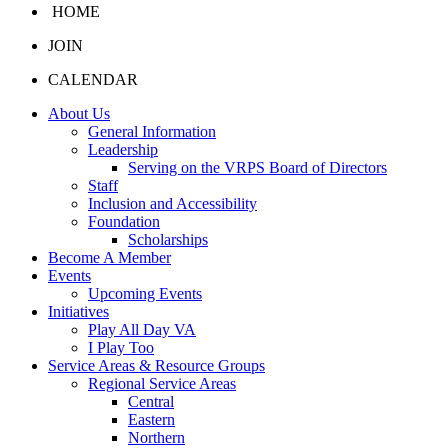
HOME
JOIN
CALENDAR
About Us
General Information
Leadership
Serving on the VRPS Board of Directors
Staff
Inclusion and Accessibility
Foundation
Scholarships
Become A Member
Events
Upcoming Events
Initiatives
Play All Day VA
I Play Too
Service Areas & Resource Groups
Regional Service Areas
Central
Eastern
Northern