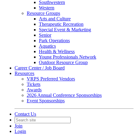
Southwestern
Western
Resource Groups
Arts and Culture
Therapeutic Recreation
Special Event & Marketing
Senior
Park Operations
Aquatics
Health & Wellness
Young Professionals Network
Outdoor Resource Group
Career Center / Job Board
Resources
VRPS Preferred Vendors
Tickets
Awards
2026 Annual Conference Sponsorships
Event Sponsorships
Contact Us
Join
Login