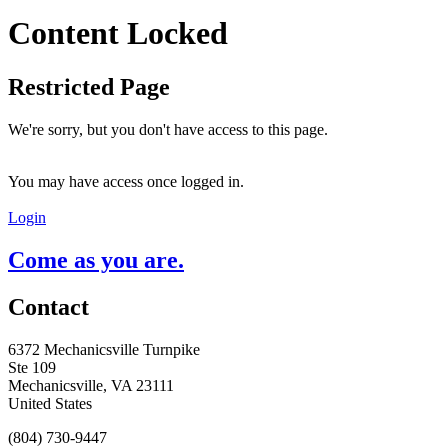
Content Locked
Restricted Page
We're sorry, but you don't have access to this page.
You may have access once logged in.
Login
Come as you are.
Contact
6372 Mechanicsville Turnpike
Ste 109
Mechanicsville, VA 23111
United States
(804) 730-9447