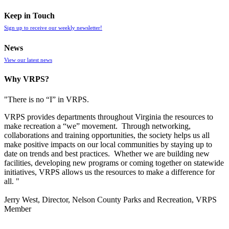
Keep in Touch
Sign up to receive our weekly newsletter!
News
View our latest news
Why VRPS?
"There is no “I” in
VRPS
.
VRPS
provides departments throughout Virginia the resources to
make recreation a “we” movement. Through networking,
collaborations and training opportunities, the society helps us all
make positive impacts on our local communities by staying up to
date on trends and best practices. Whether we are building new
facilities, developing new programs or coming together on statewide
initiatives,
VRPS
allows us the resources to make a difference for
all. "
Jerry West, Director, Nelson County Parks and Recreation, VRPS
Member