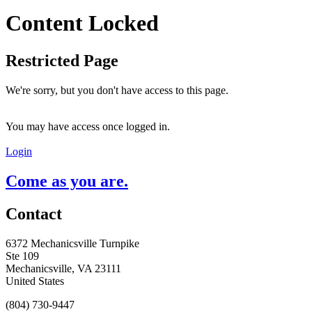
Content Locked
Restricted Page
We're sorry, but you don't have access to this page.
You may have access once logged in.
Login
Come as you are.
Contact
6372 Mechanicsville Turnpike
Ste 109
Mechanicsville, VA 23111
United States
(804) 730-9447