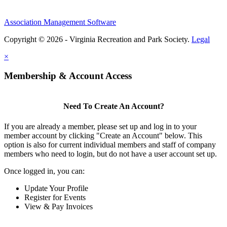
Association Management Software
Copyright © 2026 - Virginia Recreation and Park Society.
Legal
×
Membership & Account Access
Need To Create An Account?
If you are already a member, please set up and log in to your
member account by clicking "Create an Account" below. This
option is also for current individual members and staff of company
members who need to login, but do not have a user account set up.
Once logged in, you can:
Update Your Profile
Register for Events
View & Pay Invoices