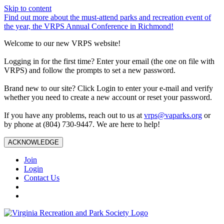
Skip to content
Find out more about the must-attend parks and recreation event of
the year, the VRPS Annual Conference in Richmond!
Welcome to our new VRPS website!
Logging in for the first time? Enter your email (the one on file with
VRPS) and follow the prompts to set a new password.
Brand new to our site? Click Login to enter your e-mail and verify
whether you need to create a new account or reset your password.
If you have any problems, reach out to us at
vrps@vaparks.org
or
by phone at (804) 730-9447. We are here to help!
ACKNOWLEDGE
Join
Login
Contact Us