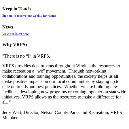
Keep in Touch
Sign up to receive our weekly newsletter!
News
View our latest news
Why VRPS?
"There is no “I” in
VRPS
.
VRPS
provides departments throughout Virginia the resources to
make recreation a “we” movement. Through networking,
collaborations and training opportunities, the society helps us all
make positive impacts on our local communities by staying up to
date on trends and best practices. Whether we are building new
facilities, developing new programs or coming together on statewide
initiatives,
VRPS
allows us the resources to make a difference for
all. "
Jerry West, Director, Nelson County Parks and Recreation, VRPS
Member