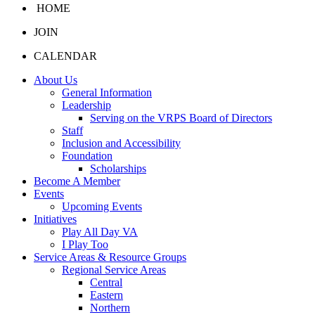
HOME
JOIN
CALENDAR
About Us
General Information
Leadership
Serving on the VRPS Board of Directors
Staff
Inclusion and Accessibility
Foundation
Scholarships
Become A Member
Events
Upcoming Events
Initiatives
Play All Day VA
I Play Too
Service Areas & Resource Groups
Regional Service Areas
Central
Eastern
Northern