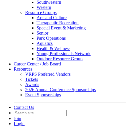
Southwestern
Western
Resource Groups
Arts and Culture
Therapeutic Recreation
Special Event & Marketing
Senior
Park Operations
Aquatics
Health & Wellness
Young Professionals Network
Outdoor Resource Group
Career Center / Job Board
Resources
VRPS Preferred Vendors
Tickets
Awards
2026 Annual Conference Sponsorships
Event Sponsorships
Contact Us
Join
Login