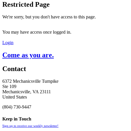
Restricted Page
We're sorry, but you don't have access to this page.
You may have access once logged in.
Login
Come as you are.
Contact
6372 Mechanicsville Turnpike
Ste 109
Mechanicsville, VA 23111
United States
(804) 730-9447
Keep in Touch
Sign up to receive our weekly newsletter!