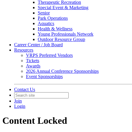
Therapeutic Recreation
Special Event & Marketing
Senior
Park Operations
Aquatics
Health & Wellness
Young Professionals Network
Outdoor Resource Group
Career Center / Job Board
Resources
VRPS Preferred Vendors
Tickets
Awards
2026 Annual Conference Sponsorships
Event Sponsorships
Contact Us
Join
Login
Content Locked