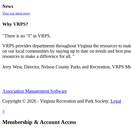
News
View our latest news
Why VRPS?
"There is no “I” in
VRPS
.
VRPS
provides departments throughout Virginia the resources to make
on our local communities by staying up to date on trends and best pra
resources to make a difference for all. "
Jerry West, Director, Nelson County Parks and Recreation, VRPS M
Association Management Software
Copyright © 2026 - Virginia Recreation and Park Society.
Legal
×
Membership & Account Access