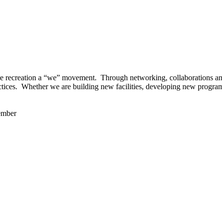
 recreation a “we” movement. Through networking, collaborations and t
ctices. Whether we are building new facilities, developing new program
ember