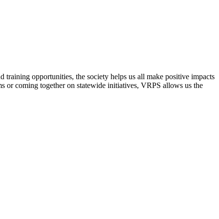
raining opportunities, the society helps us all make positive impacts
s or coming together on statewide initiatives,
VRPS
allows us the