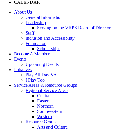
CALENDAR
About Us
General Information
Leadership
Serving on the VRPS Board of Directors
Staff
Inclusion and Accessibility
Foundation
Scholarships
Become A Member
Events
Upcoming Events
Initiatives
Play All Day VA
I Play Too
Service Areas & Resource Groups
Regional Service Areas
Central
Eastern
Northern
Southwestern
Western
Resource Groups
Arts and Culture