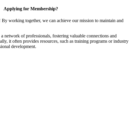
Applying for Membership?
! By working together, we can achieve our mission to maintain and
a network of professionals, fostering valuable connections and
ally, it often provides resources, such as training programs or industry
sional development.