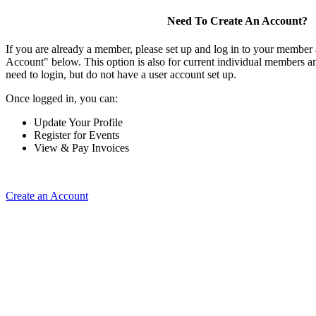
Need To Create An Account?
If you are already a member, please set up and log in to your member
Account" below. This option is also for current individual members
need to login, but do not have a user account set up.
Once logged in, you can:
Update Your Profile
Register for Events
View & Pay Invoices
Create an Account