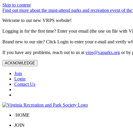
Skip to content
Find out more about the must-attend parks and recreation event of 
Welcome to our new VRPS website!
Logging in for the first time? Enter your email (the one on file wit
Brand new to our site? Click Login to enter your e-mail and verify w
If you have any problems, reach out to us at
vrps@vaparks.org
or by 
ACKNOWLEDGE
Join
Login
Contact Us
HOME
JOIN