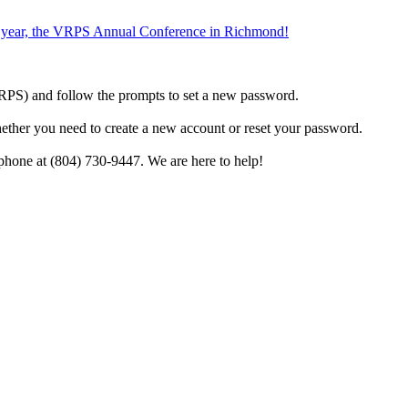
the year, the VRPS Annual Conference in Richmond!
h VRPS) and follow the prompts to set a new password.
hether you need to create a new account or reset your password.
phone at (804) 730-9447. We are here to help!