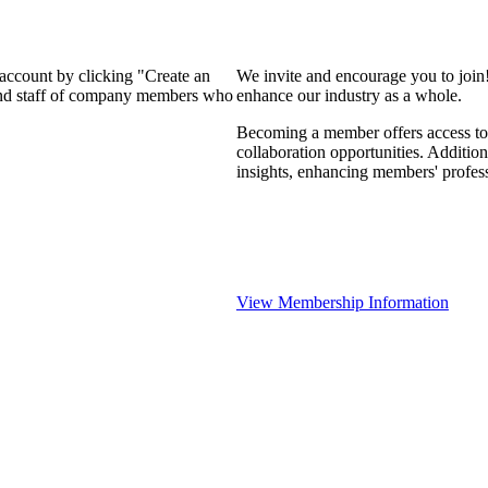
 account by clicking "Create an
We invite and encourage you to join
 and staff of company members who
enhance our industry as a whole.
Becoming a member offers access to 
collaboration opportunities. Addition
insights, enhancing members' profes
View Membership Information