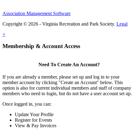
Association Management Software
Copyright © 2026 - Virginia Recreation and Park Society.
Legal
×
Membership & Account Access
Need To Create An Account?
If you are already a member, please set up and log in to your
member account by clicking "Create an Account" below. This
option is also for current individual members and staff of company
members who need to login, but do not have a user account set up.
Once logged in, you can:
Update Your Profile
Register for Events
View & Pay Invoices