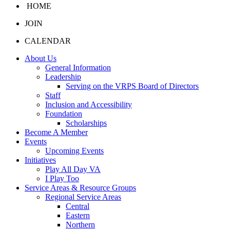
HOME
JOIN
CALENDAR
About Us
General Information
Leadership
Serving on the VRPS Board of Directors
Staff
Inclusion and Accessibility
Foundation
Scholarships
Become A Member
Events
Upcoming Events
Initiatives
Play All Day VA
I Play Too
Service Areas & Resource Groups
Regional Service Areas
Central
Eastern
Northern