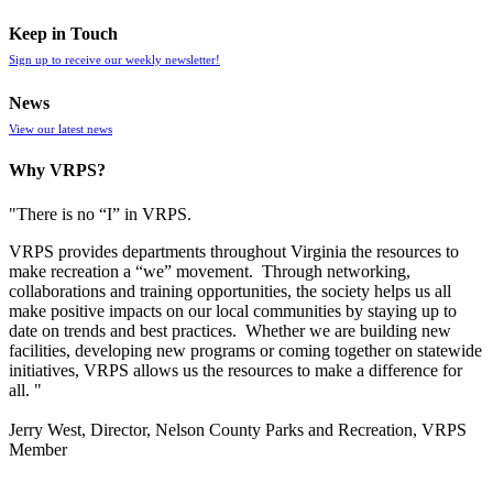
Keep in Touch
Sign up to receive our weekly newsletter!
News
View our latest news
Why VRPS?
"There is no “I” in
VRPS
.
VRPS
provides departments throughout Virginia the resources to
make recreation a “we” movement. Through networking,
collaborations and training opportunities, the society helps us all
make positive impacts on our local communities by staying up to
date on trends and best practices. Whether we are building new
facilities, developing new programs or coming together on statewide
initiatives,
VRPS
allows us the resources to make a difference for
all. "
Jerry West, Director, Nelson County Parks and Recreation, VRPS
Member