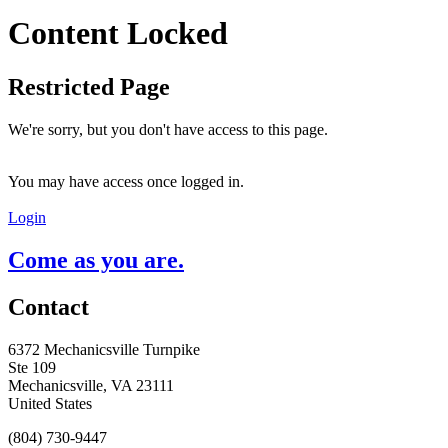
Content Locked
Restricted Page
We're sorry, but you don't have access to this page.
You may have access once logged in.
Login
Come as you are.
Contact
6372 Mechanicsville Turnpike
Ste 109
Mechanicsville, VA 23111
United States
(804) 730-9447