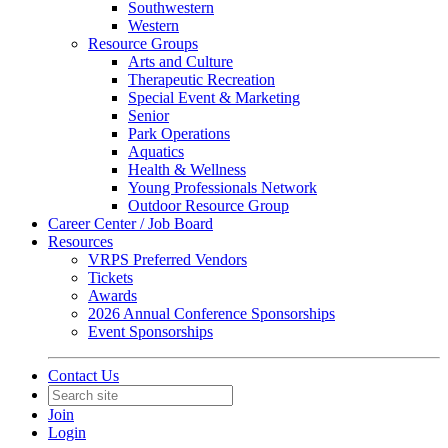
Southwestern
Western
Resource Groups
Arts and Culture
Therapeutic Recreation
Special Event & Marketing
Senior
Park Operations
Aquatics
Health & Wellness
Young Professionals Network
Outdoor Resource Group
Career Center / Job Board
Resources
VRPS Preferred Vendors
Tickets
Awards
2026 Annual Conference Sponsorships
Event Sponsorships
Contact Us
Join
Login