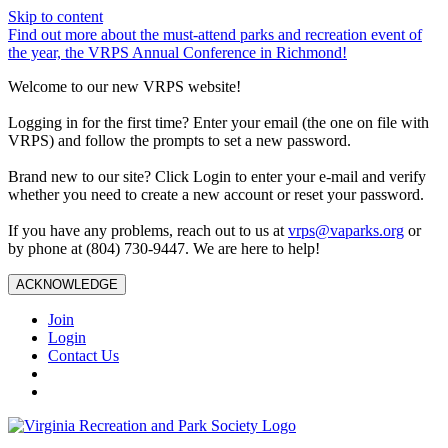
Skip to content
Find out more about the must-attend parks and recreation event of
the year, the VRPS Annual Conference in Richmond!
Welcome to our new VRPS website!
Logging in for the first time? Enter your email (the one on file with
VRPS) and follow the prompts to set a new password.
Brand new to our site? Click Login to enter your e-mail and verify
whether you need to create a new account or reset your password.
If you have any problems, reach out to us at
vrps@vaparks.org
or
by phone at (804) 730-9447. We are here to help!
ACKNOWLEDGE
Join
Login
Contact Us