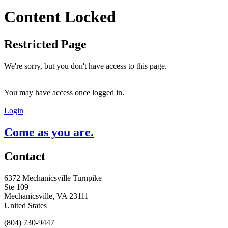
Content Locked
Restricted Page
We're sorry, but you don't have access to this page.
You may have access once logged in.
Login
Come as you are.
Contact
6372 Mechanicsville Turnpike
Ste 109
Mechanicsville, VA 23111
United States
(804) 730-9447