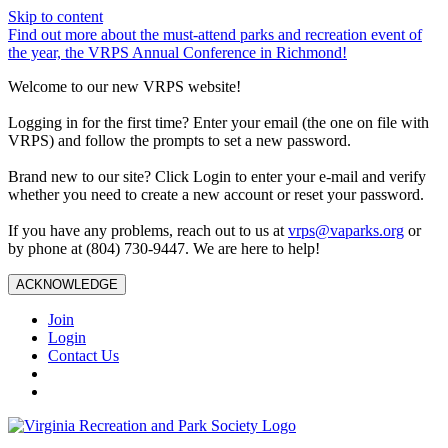
Skip to content
Find out more about the must-attend parks and recreation event of
the year, the VRPS Annual Conference in Richmond!
Welcome to our new VRPS website!
Logging in for the first time? Enter your email (the one on file with
VRPS) and follow the prompts to set a new password.
Brand new to our site? Click Login to enter your e-mail and verify
whether you need to create a new account or reset your password.
If you have any problems, reach out to us at
vrps@vaparks.org
or
by phone at (804) 730-9447. We are here to help!
ACKNOWLEDGE
Join
Login
Contact Us