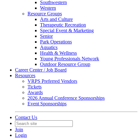
Southwestern
Western
Resource Groups
Arts and Culture
Therapeutic Recreation
Special Event & Marketing
Senior
Park Operations
Aquatics
Health & Wellness
Young Professionals Network
Outdoor Resource Group
Career Center / Job Board
Resources
VRPS Preferred Vendors
Tickets
Awards
2026 Annual Conference Sponsorships
Event Sponsorships
Contact Us
Join
Login