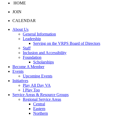
HOME
JOIN
CALENDAR
About Us
General Information
Leadership
Serving on the VRPS Board of Directors
Staff
Inclusion and Accessibility
Foundation
Scholarships
Become A Member
Events
Upcoming Events
Initiatives
Play All Day VA
I Play Too
Service Areas & Resource Groups
Regional Service Areas
Central
Eastern
Northern