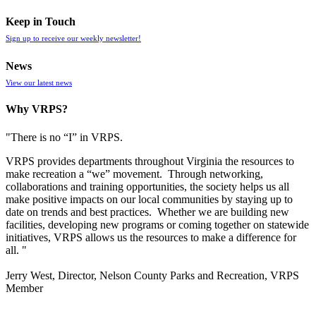
Keep in Touch
Sign up to receive our weekly newsletter!
News
View our latest news
Why VRPS?
"There is no “I” in
VRPS
.
VRPS
provides departments throughout Virginia the resources to
make recreation a “we” movement. Through networking,
collaborations and training opportunities, the society helps us all
make positive impacts on our local communities by staying up to
date on trends and best practices. Whether we are building new
facilities, developing new programs or coming together on statewide
initiatives,
VRPS
allows us the resources to make a difference for
all. "
Jerry West, Director, Nelson County Parks and Recreation, VRPS
Member