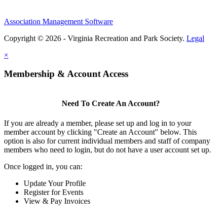
Association Management Software
Copyright © 2026 - Virginia Recreation and Park Society.
Legal
×
Membership & Account Access
Need To Create An Account?
If you are already a member, please set up and log in to your
member account by clicking "Create an Account" below. This
option is also for current individual members and staff of company
members who need to login, but do not have a user account set up.
Once logged in, you can:
Update Your Profile
Register for Events
View & Pay Invoices