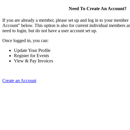
Need To Create An Account?
If you are already a member, please set up and log in to your member
Account" below. This option is also for current individual members
need to login, but do not have a user account set up.
Once logged in, you can:
Update Your Profile
Register for Events
View & Pay Invoices
Create an Account