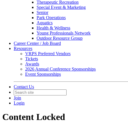
Therapeutic Recreation
Special Event & Marketing
Senior
Park Operations
Aquatics
Health & Wellness
Young Professionals Network
Outdoor Resource Group
Career Center / Job Board
Resources
VRPS Preferred Vendors
Tickets
Awards
2026 Annual Conference Sponsorships
Event Sponsorships
Contact Us
Join
Login
Content Locked