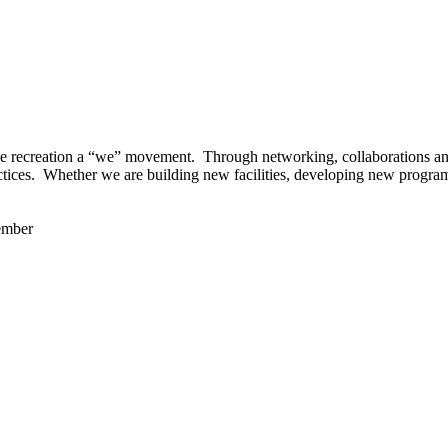
 recreation a “we” movement. Through networking, collaborations and t
ctices. Whether we are building new facilities, developing new program
ember