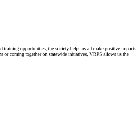
raining opportunities, the society helps us all make positive impacts
s or coming together on statewide initiatives,
VRPS
allows us the