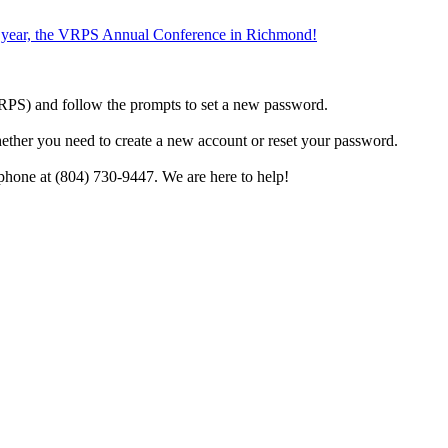
the year, the VRPS Annual Conference in Richmond!
h VRPS) and follow the prompts to set a new password.
hether you need to create a new account or reset your password.
phone at (804) 730-9447. We are here to help!