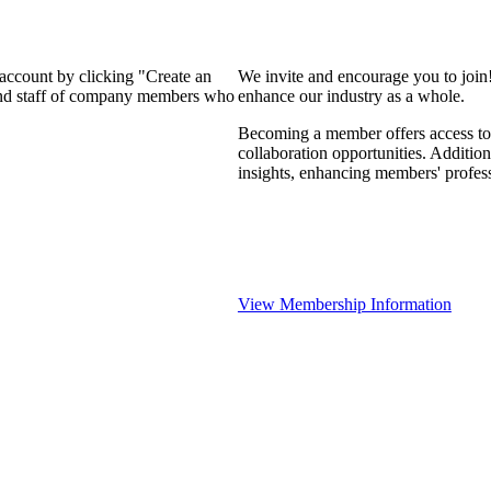
 account by clicking "Create an
We invite and encourage you to join
 and staff of company members who
enhance our industry as a whole.
Becoming a member offers access to 
collaboration opportunities. Addition
insights, enhancing members' profes
View Membership Information