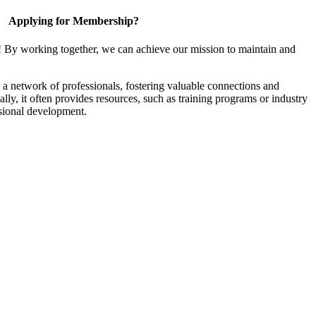
Applying for Membership?
! By working together, we can achieve our mission to maintain and
a network of professionals, fostering valuable connections and
ally, it often provides resources, such as training programs or industry
sional development.