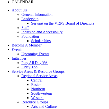
CALENDAR
About Us
General Information
Leadership
Serving on the VRPS Board of Directors
Staff
Inclusion and Accessibility
Foundation
Scholarships
Become A Member
Events
Upcoming Events
Initiatives
Play All Day VA
I Play Too
Service Areas & Resource Groups
Regional Service Areas
Central
Eastern
Northern
Southwestern
Western
Resource Groups
Arts and Culture