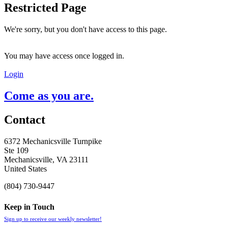
Restricted Page
We're sorry, but you don't have access to this page.
You may have access once logged in.
Login
Come as you are.
Contact
6372 Mechanicsville Turnpike
Ste 109
Mechanicsville, VA 23111
United States
(804) 730-9447
Keep in Touch
Sign up to receive our weekly newsletter!