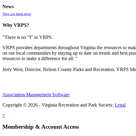
News
View our latest news
Why VRPS?
"There is no “I” in
VRPS
.
VRPS
provides departments throughout Virginia the resources to make
on our local communities by staying up to date on trends and best pra
resources to make a difference for all. "
Jerry West, Director, Nelson County Parks and Recreation, VRPS M
Association Management Software
Copyright © 2026 - Virginia Recreation and Park Society.
Legal
×
Membership & Account Access