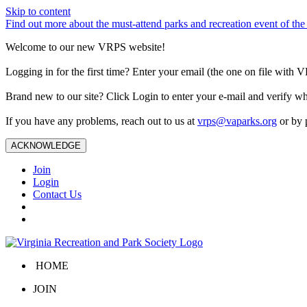
Skip to content
Find out more about the must-attend parks and recreation event of 
Welcome to our new VRPS website!
Logging in for the first time? Enter your email (the one on file wit
Brand new to our site? Click Login to enter your e-mail and verify w
If you have any problems, reach out to us at
vrps@vaparks.org
or by 
ACKNOWLEDGE
Join
Login
Contact Us
HOME
JOIN