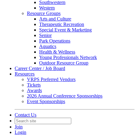
Southwestern
Western
Resource Groups
Arts and Culture
Therapeutic Recreation
Special Event & Marketing
Senior
Park Operations
Aquatics
Health & Wellness
Young Professionals Network
Outdoor Resource Group
Career Center / Job Board
Resources
VRPS Preferred Vendors
Tickets
Awards
2026 Annual Conference Sponsorships
Event Sponsorships
Contact Us
Join
Login