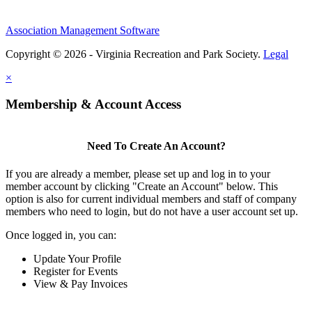
Association Management Software
Copyright © 2026 - Virginia Recreation and Park Society.
Legal
×
Membership & Account Access
Need To Create An Account?
If you are already a member, please set up and log in to your
member account by clicking "Create an Account" below. This
option is also for current individual members and staff of company
members who need to login, but do not have a user account set up.
Once logged in, you can:
Update Your Profile
Register for Events
View & Pay Invoices