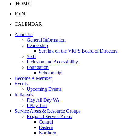
HOME
JOIN
CALENDAR
About Us
General Information
Leadership
Serving on the VRPS Board of Directors
Staff
Inclusion and Accessibility
Foundation
Scholarships
Become A Member
Events
Upcoming Events
Initiatives
Play All Day VA
I Play Too
Service Areas & Resource Groups
Regional Service Areas
Central
Eastern
Northern