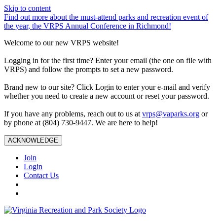
Skip to content
Find out more about the must-attend parks and recreation event of
the year, the VRPS Annual Conference in Richmond!
Welcome to our new VRPS website!
Logging in for the first time? Enter your email (the one on file with
VRPS) and follow the prompts to set a new password.
Brand new to our site? Click Login to enter your e-mail and verify
whether you need to create a new account or reset your password.
If you have any problems, reach out to us at
vrps@vaparks.org
or
by phone at (804) 730-9447. We are here to help!
ACKNOWLEDGE
Join
Login
Contact Us