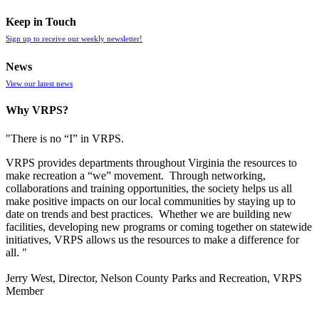
Keep in Touch
Sign up to receive our weekly newsletter!
News
View our latest news
Why VRPS?
"There is no “I” in
VRPS
.
VRPS
provides departments throughout Virginia the resources to
make recreation a “we” movement. Through networking,
collaborations and training opportunities, the society helps us all
make positive impacts on our local communities by staying up to
date on trends and best practices. Whether we are building new
facilities, developing new programs or coming together on statewide
initiatives,
VRPS
allows us the resources to make a difference for
all. "
Jerry West, Director, Nelson County Parks and Recreation, VRPS
Member