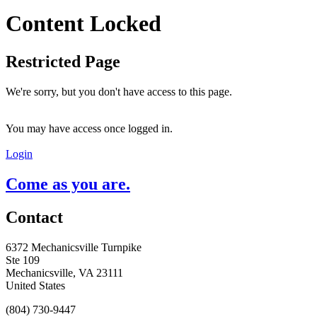
Content Locked
Restricted Page
We're sorry, but you don't have access to this page.
You may have access once logged in.
Login
Come as you are.
Contact
6372 Mechanicsville Turnpike
Ste 109
Mechanicsville, VA 23111
United States
(804) 730-9447