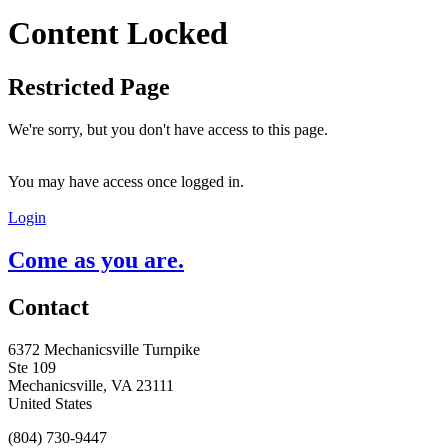
Content Locked
Restricted Page
We're sorry, but you don't have access to this page.
You may have access once logged in.
Login
Come as you are.
Contact
6372 Mechanicsville Turnpike
Ste 109
Mechanicsville, VA 23111
United States
(804) 730-9447