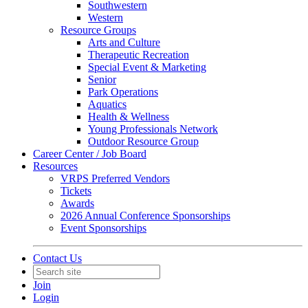
Southwestern
Western
Resource Groups
Arts and Culture
Therapeutic Recreation
Special Event & Marketing
Senior
Park Operations
Aquatics
Health & Wellness
Young Professionals Network
Outdoor Resource Group
Career Center / Job Board
Resources
VRPS Preferred Vendors
Tickets
Awards
2026 Annual Conference Sponsorships
Event Sponsorships
Contact Us
Join
Login