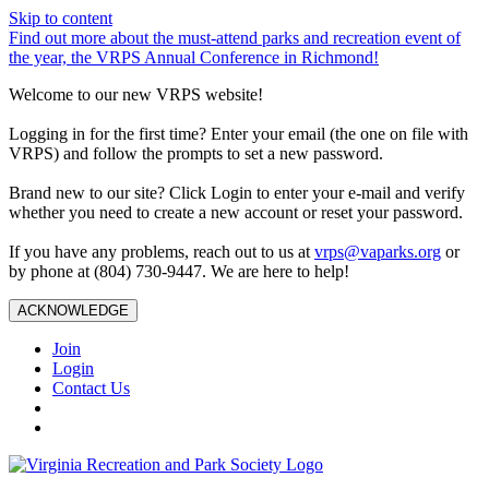
Skip to content
Find out more about the must-attend parks and recreation event of
the year, the VRPS Annual Conference in Richmond!
Welcome to our new VRPS website!
Logging in for the first time? Enter your email (the one on file with
VRPS) and follow the prompts to set a new password.
Brand new to our site? Click Login to enter your e-mail and verify
whether you need to create a new account or reset your password.
If you have any problems, reach out to us at
vrps@vaparks.org
or
by phone at (804) 730-9447. We are here to help!
ACKNOWLEDGE
Join
Login
Contact Us