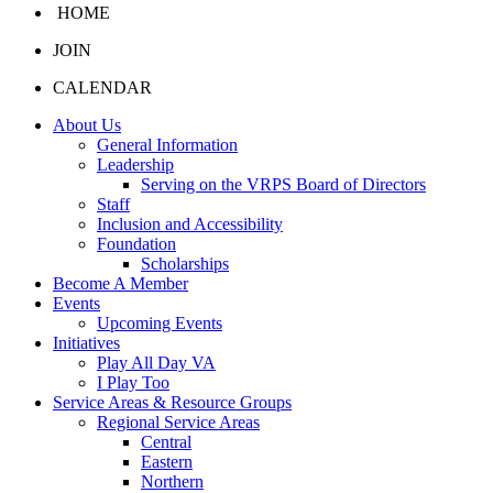
HOME
JOIN
CALENDAR
About Us
General Information
Leadership
Serving on the VRPS Board of Directors
Staff
Inclusion and Accessibility
Foundation
Scholarships
Become A Member
Events
Upcoming Events
Initiatives
Play All Day VA
I Play Too
Service Areas & Resource Groups
Regional Service Areas
Central
Eastern
Northern