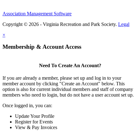
Association Management Software
Copyright © 2026 - Virginia Recreation and Park Society.
Legal
×
Membership & Account Access
Need To Create An Account?
If you are already a member, please set up and log in to your
member account by clicking "Create an Account" below. This
option is also for current individual members and staff of company
members who need to login, but do not have a user account set up.
Once logged in, you can:
Update Your Profile
Register for Events
View & Pay Invoices