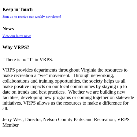
Keep in Touch
Sign up to receive our weekly newsletter!
News
View our latest news
Why VRPS?
"There is no “I” in
VRPS
.
VRPS
provides departments throughout Virginia the resources to
make recreation a “we” movement. Through networking,
collaborations and training opportunities, the society helps us all
make positive impacts on our local communities by staying up to
date on trends and best practices. Whether we are building new
facilities, developing new programs or coming together on statewide
initiatives,
VRPS
allows us the resources to make a difference for
all. "
Jerry West, Director, Nelson County Parks and Recreation, VRPS
Member