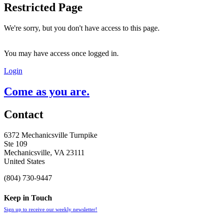
Restricted Page
We're sorry, but you don't have access to this page.
You may have access once logged in.
Login
Come as you are.
Contact
6372 Mechanicsville Turnpike
Ste 109
Mechanicsville, VA 23111
United States
(804) 730-9447
Keep in Touch
Sign up to receive our weekly newsletter!