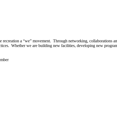
 recreation a “we” movement. Through networking, collaborations and t
ctices. Whether we are building new facilities, developing new program
ember