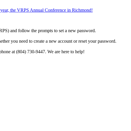
the year, the VRPS Annual Conference in Richmond!
h VRPS) and follow the prompts to set a new password.
hether you need to create a new account or reset your password.
phone at (804) 730-9447. We are here to help!