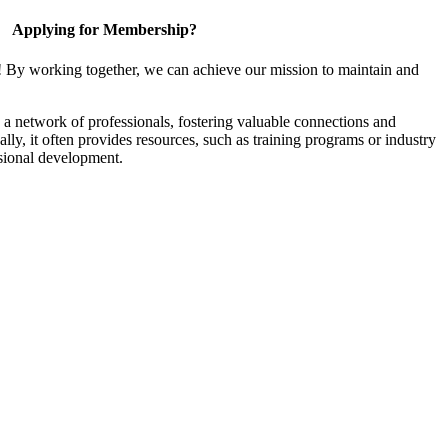
Applying for Membership?
! By working together, we can achieve our mission to maintain and
a network of professionals, fostering valuable connections and
ally, it often provides resources, such as training programs or industry
sional development.