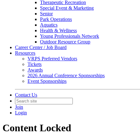
Therapeutic Recreation
Special Event & Marketing
Senior
Park Operations
Aquatics
Health & Wellness
Young Professionals Network
Outdoor Resource Group
Career Center / Job Board
Resources
VRPS Preferred Vendors
Tickets
Awards
2026 Annual Conference Sponsorships
Event Sponsorships
Contact Us
Join
Login
Content Locked