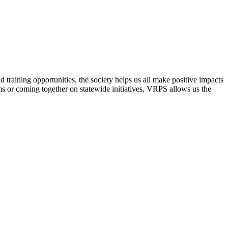
raining opportunities, the society helps us all make positive impacts
s or coming together on statewide initiatives,
VRPS
allows us the