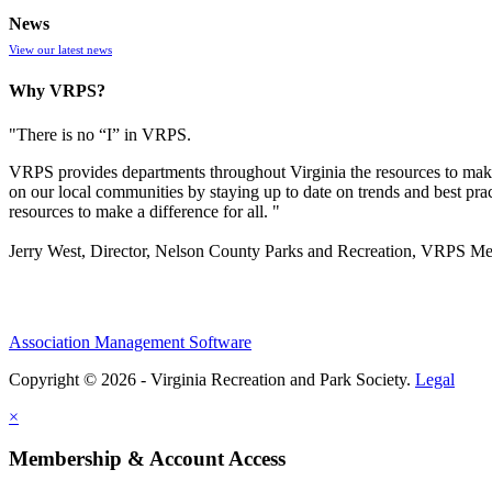
News
View our latest news
Why VRPS?
"There is no “I” in
VRPS
.
VRPS
provides departments throughout Virginia the resources to make
on our local communities by staying up to date on trends and best pra
resources to make a difference for all. "
Jerry West, Director, Nelson County Parks and Recreation, VRPS M
Association Management Software
Copyright © 2026 - Virginia Recreation and Park Society.
Legal
×
Membership & Account Access