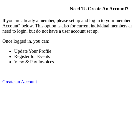
Need To Create An Account?
If you are already a member, please set up and log in to your member
Account" below. This option is also for current individual members
need to login, but do not have a user account set up.
Once logged in, you can:
Update Your Profile
Register for Events
View & Pay Invoices
Create an Account