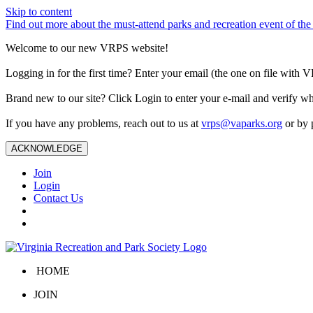
Skip to content
Find out more about the must-attend parks and recreation event of 
Welcome to our new VRPS website!
Logging in for the first time? Enter your email (the one on file wit
Brand new to our site? Click Login to enter your e-mail and verify w
If you have any problems, reach out to us at
vrps@vaparks.org
or by 
ACKNOWLEDGE
Join
Login
Contact Us
HOME
JOIN