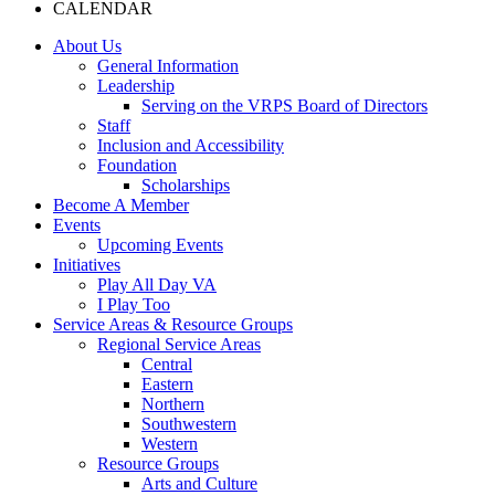
CALENDAR
About Us
General Information
Leadership
Serving on the VRPS Board of Directors
Staff
Inclusion and Accessibility
Foundation
Scholarships
Become A Member
Events
Upcoming Events
Initiatives
Play All Day VA
I Play Too
Service Areas & Resource Groups
Regional Service Areas
Central
Eastern
Northern
Southwestern
Western
Resource Groups
Arts and Culture