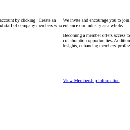
 account by clicking "Create an
We invite and encourage you to join
 and staff of company members who
enhance our industry as a whole.
Becoming a member offers access to 
collaboration opportunities. Addition
insights, enhancing members' profes
View Membership Information