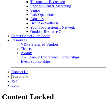
Therapeutic Recreation
Special Event & Marketing
Senior
Park Operations
Aquatics
Health & Wellness
Young Professionals Network
Outdoor Resource Group
Career Center / Job Board
Resources
VRPS Preferred Vendors
Tickets
Awards
2026 Annual Conference Sponsorships
Event Sponsorships
Contact Us
Join
Login
Content Locked