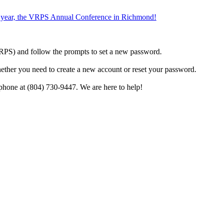
the year, the VRPS Annual Conference in Richmond!
h VRPS) and follow the prompts to set a new password.
hether you need to create a new account or reset your password.
phone at (804) 730-9447. We are here to help!