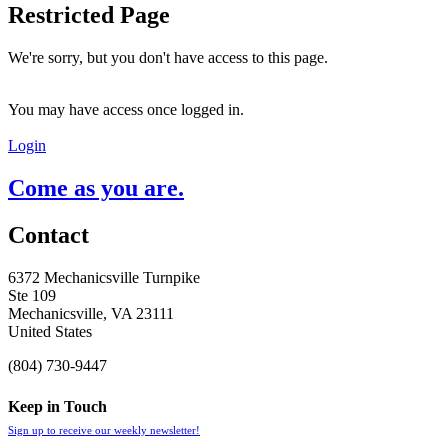
Restricted Page
We're sorry, but you don't have access to this page.
You may have access once logged in.
Login
Come as you are.
Contact
6372 Mechanicsville Turnpike
Ste 109
Mechanicsville, VA 23111
United States
(804) 730-9447
Keep in Touch
Sign up to receive our weekly newsletter!