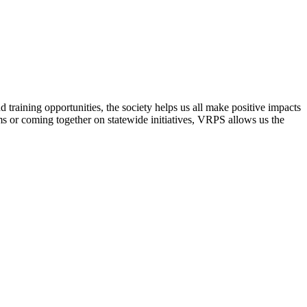
raining opportunities, the society helps us all make positive impacts
s or coming together on statewide initiatives,
VRPS
allows us the