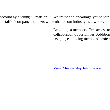
 account by clicking "Create an
We invite and encourage you to join
 and staff of company members who
enhance our industry as a whole.
Becoming a member offers access to 
collaboration opportunities. Addition
insights, enhancing members' profes
View Membership Information