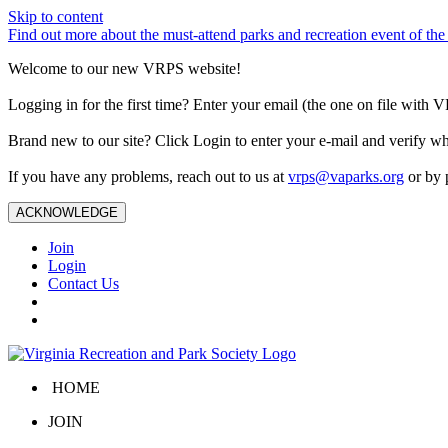
Skip to content
Find out more about the must-attend parks and recreation event of 
Welcome to our new VRPS website!
Logging in for the first time? Enter your email (the one on file wit
Brand new to our site? Click Login to enter your e-mail and verify w
If you have any problems, reach out to us at
vrps@vaparks.org
or by 
ACKNOWLEDGE
Join
Login
Contact Us
HOME
JOIN