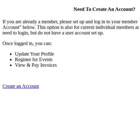
Need To Create An Account?
If you are already a member, please set up and log in to your member
Account" below. This option is also for current individual members
need to login, but do not have a user account set up.
Once logged in, you can:
Update Your Profile
Register for Events
View & Pay Invoices
Create an Account