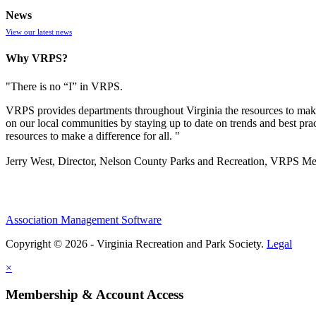
News
View our latest news
Why VRPS?
"There is no “I” in
VRPS
.
VRPS
provides departments throughout Virginia the resources to make
on our local communities by staying up to date on trends and best pra
resources to make a difference for all. "
Jerry West, Director, Nelson County Parks and Recreation, VRPS M
Association Management Software
Copyright © 2026 - Virginia Recreation and Park Society.
Legal
×
Membership & Account Access