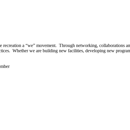
 recreation a “we” movement. Through networking, collaborations and t
ctices. Whether we are building new facilities, developing new program
ember