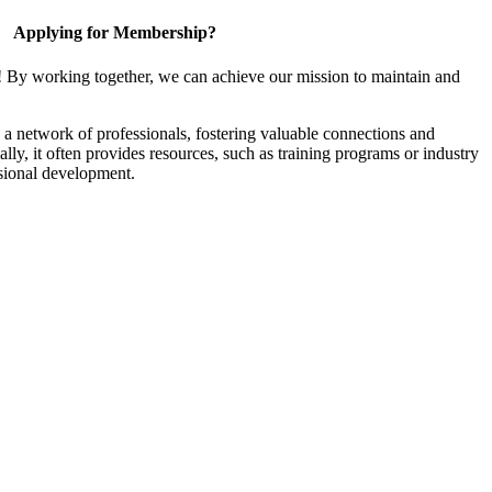
Applying for Membership?
! By working together, we can achieve our mission to maintain and
a network of professionals, fostering valuable connections and
ally, it often provides resources, such as training programs or industry
sional development.