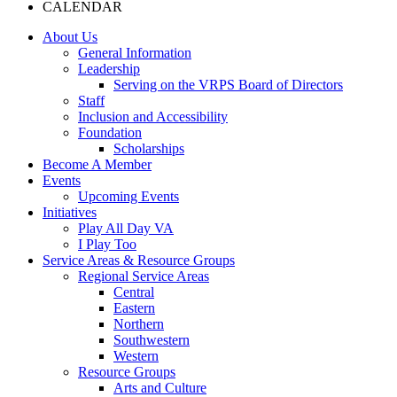
CALENDAR
About Us
General Information
Leadership
Serving on the VRPS Board of Directors
Staff
Inclusion and Accessibility
Foundation
Scholarships
Become A Member
Events
Upcoming Events
Initiatives
Play All Day VA
I Play Too
Service Areas & Resource Groups
Regional Service Areas
Central
Eastern
Northern
Southwestern
Western
Resource Groups
Arts and Culture