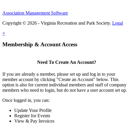
Association Management Software
Copyright © 2026 - Virginia Recreation and Park Society.
Legal
×
Membership & Account Access
Need To Create An Account?
If you are already a member, please set up and log in to your
member account by clicking "Create an Account" below. This
option is also for current individual members and staff of company
members who need to login, but do not have a user account set up.
Once logged in, you can:
Update Your Profile
Register for Events
View & Pay Invoices