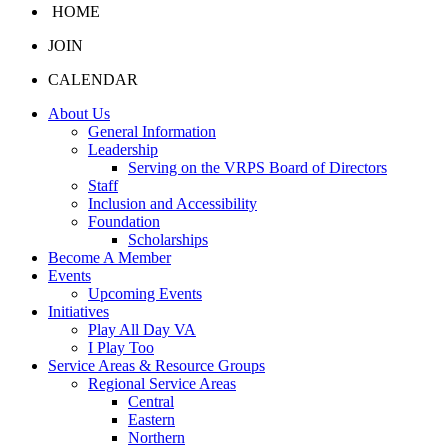
HOME
JOIN
CALENDAR
About Us
General Information
Leadership
Serving on the VRPS Board of Directors
Staff
Inclusion and Accessibility
Foundation
Scholarships
Become A Member
Events
Upcoming Events
Initiatives
Play All Day VA
I Play Too
Service Areas & Resource Groups
Regional Service Areas
Central
Eastern
Northern