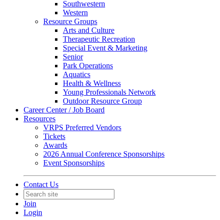
Southwestern
Western
Resource Groups
Arts and Culture
Therapeutic Recreation
Special Event & Marketing
Senior
Park Operations
Aquatics
Health & Wellness
Young Professionals Network
Outdoor Resource Group
Career Center / Job Board
Resources
VRPS Preferred Vendors
Tickets
Awards
2026 Annual Conference Sponsorships
Event Sponsorships
Contact Us
Join
Login