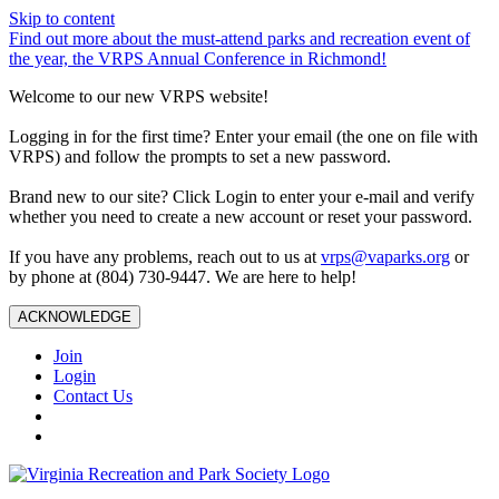
Skip to content
Find out more about the must-attend parks and recreation event of
the year, the VRPS Annual Conference in Richmond!
Welcome to our new VRPS website!
Logging in for the first time? Enter your email (the one on file with
VRPS) and follow the prompts to set a new password.
Brand new to our site? Click Login to enter your e-mail and verify
whether you need to create a new account or reset your password.
If you have any problems, reach out to us at
vrps@vaparks.org
or
by phone at (804) 730-9447. We are here to help!
ACKNOWLEDGE
Join
Login
Contact Us