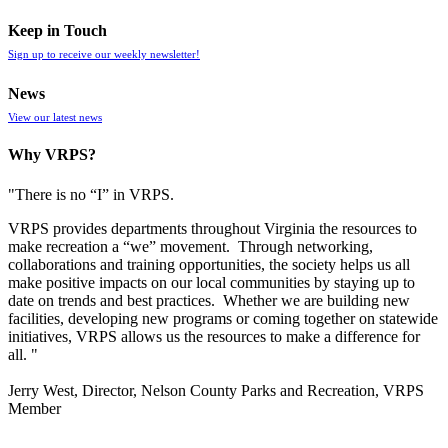
Keep in Touch
Sign up to receive our weekly newsletter!
News
View our latest news
Why VRPS?
"There is no “I” in
VRPS
.
VRPS
provides departments throughout Virginia the resources to
make recreation a “we” movement. Through networking,
collaborations and training opportunities, the society helps us all
make positive impacts on our local communities by staying up to
date on trends and best practices. Whether we are building new
facilities, developing new programs or coming together on statewide
initiatives,
VRPS
allows us the resources to make a difference for
all. "
Jerry West, Director, Nelson County Parks and Recreation, VRPS
Member