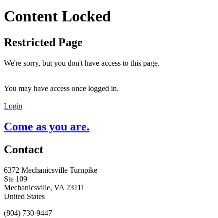
Content Locked
Restricted Page
We're sorry, but you don't have access to this page.
You may have access once logged in.
Login
Come as you are.
Contact
6372 Mechanicsville Turnpike
Ste 109
Mechanicsville, VA 23111
United States
(804) 730-9447