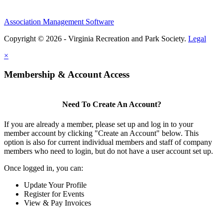
Association Management Software
Copyright © 2026 - Virginia Recreation and Park Society.
Legal
×
Membership & Account Access
Need To Create An Account?
If you are already a member, please set up and log in to your
member account by clicking "Create an Account" below. This
option is also for current individual members and staff of company
members who need to login, but do not have a user account set up.
Once logged in, you can:
Update Your Profile
Register for Events
View & Pay Invoices