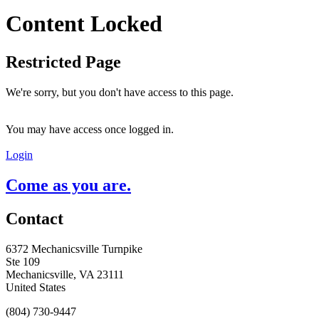
Content Locked
Restricted Page
We're sorry, but you don't have access to this page.
You may have access once logged in.
Login
Come as you are.
Contact
6372 Mechanicsville Turnpike
Ste 109
Mechanicsville, VA 23111
United States
(804) 730-9447