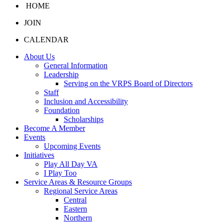
HOME
JOIN
CALENDAR
About Us
General Information
Leadership
Serving on the VRPS Board of Directors
Staff
Inclusion and Accessibility
Foundation
Scholarships
Become A Member
Events
Upcoming Events
Initiatives
Play All Day VA
I Play Too
Service Areas & Resource Groups
Regional Service Areas
Central
Eastern
Northern