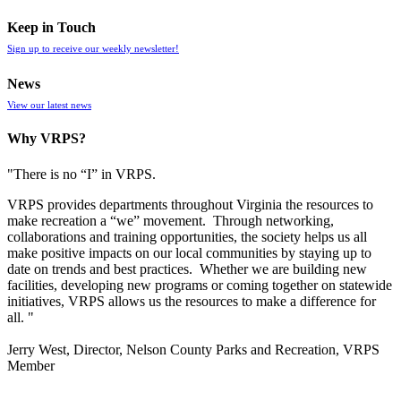
Keep in Touch
Sign up to receive our weekly newsletter!
News
View our latest news
Why VRPS?
"There is no “I” in
VRPS
.
VRPS
provides departments throughout Virginia the resources to
make recreation a “we” movement. Through networking,
collaborations and training opportunities, the society helps us all
make positive impacts on our local communities by staying up to
date on trends and best practices. Whether we are building new
facilities, developing new programs or coming together on statewide
initiatives,
VRPS
allows us the resources to make a difference for
all. "
Jerry West, Director, Nelson County Parks and Recreation, VRPS
Member