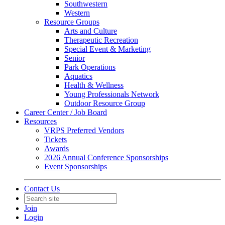
Southwestern
Western
Resource Groups
Arts and Culture
Therapeutic Recreation
Special Event & Marketing
Senior
Park Operations
Aquatics
Health & Wellness
Young Professionals Network
Outdoor Resource Group
Career Center / Job Board
Resources
VRPS Preferred Vendors
Tickets
Awards
2026 Annual Conference Sponsorships
Event Sponsorships
Contact Us
Join
Login