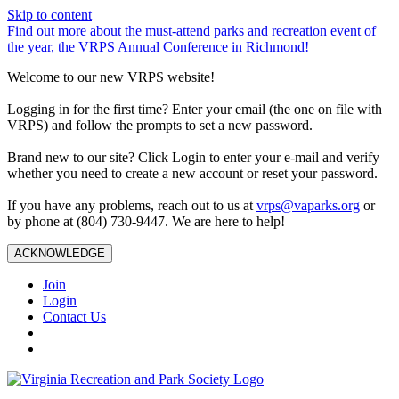
Skip to content
Find out more about the must-attend parks and recreation event of
the year, the VRPS Annual Conference in Richmond!
Welcome to our new VRPS website!
Logging in for the first time? Enter your email (the one on file with
VRPS) and follow the prompts to set a new password.
Brand new to our site? Click Login to enter your e-mail and verify
whether you need to create a new account or reset your password.
If you have any problems, reach out to us at
vrps@vaparks.org
or
by phone at (804) 730-9447. We are here to help!
ACKNOWLEDGE
Join
Login
Contact Us