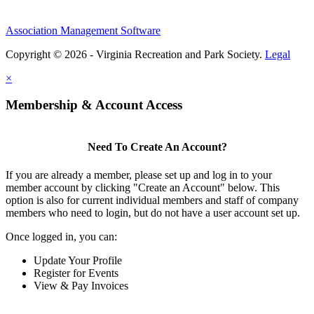
Association Management Software
Copyright © 2026 - Virginia Recreation and Park Society.
Legal
×
Membership & Account Access
Need To Create An Account?
If you are already a member, please set up and log in to your
member account by clicking "Create an Account" below. This
option is also for current individual members and staff of company
members who need to login, but do not have a user account set up.
Once logged in, you can:
Update Your Profile
Register for Events
View & Pay Invoices