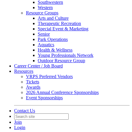
Southwestern
Western
Resource Groups
Arts and Culture
Therapeutic Recreation
Special Event & Marketing
Senior
Park Operations
Aquatics
Health & Wellness
Young Professionals Network
Outdoor Resource Group
Career Center / Job Board
Resources
VRPS Preferred Vendors
Tickets
Awards
2026 Annual Conference Sponsorships
Event Sponsorships
Contact Us
Join
Login