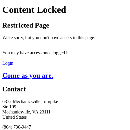
Content Locked
Restricted Page
We're sorry, but you don't have access to this page.
You may have access once logged in.
Login
Come as you are.
Contact
6372 Mechanicsville Turnpike
Ste 109
Mechanicsville, VA 23111
United States
(804) 730-9447