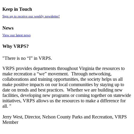
Keep in Touch
Sign up to receive our weekly newsletter!
News
View our latest news
Why VRPS?
"There is no “I” in
VRPS
.
VRPS
provides departments throughout Virginia the resources to
make recreation a “we” movement. Through networking,
collaborations and training opportunities, the society helps us all
make positive impacts on our local communities by staying up to
date on trends and best practices. Whether we are building new
facilities, developing new programs or coming together on statewide
initiatives,
VRPS
allows us the resources to make a difference for
all. "
Jerry West, Director, Nelson County Parks and Recreation, VRPS
Member