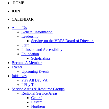
HOME
JOIN
CALENDAR
About Us
General Information
Leadership
Serving on the VRPS Board of Directors
Staff
Inclusion and Accessibility
Foundation
Scholarships
Become A Member
Events
Upcoming Events
Initiatives
Play All Day VA
I Play Too
Service Areas & Resource Groups
Regional Service Areas
Central
Eastern
Northern