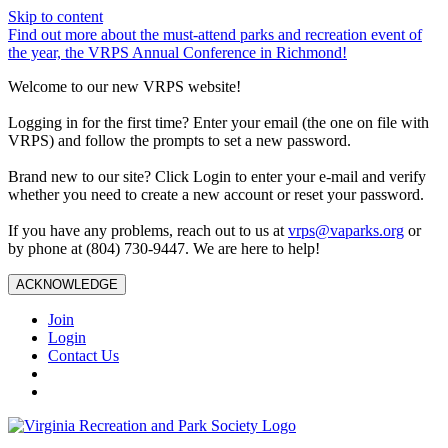
Skip to content
Find out more about the must-attend parks and recreation event of
the year, the VRPS Annual Conference in Richmond!
Welcome to our new VRPS website!
Logging in for the first time? Enter your email (the one on file with
VRPS) and follow the prompts to set a new password.
Brand new to our site? Click Login to enter your e-mail and verify
whether you need to create a new account or reset your password.
If you have any problems, reach out to us at
vrps@vaparks.org
or
by phone at (804) 730-9447. We are here to help!
ACKNOWLEDGE
Join
Login
Contact Us