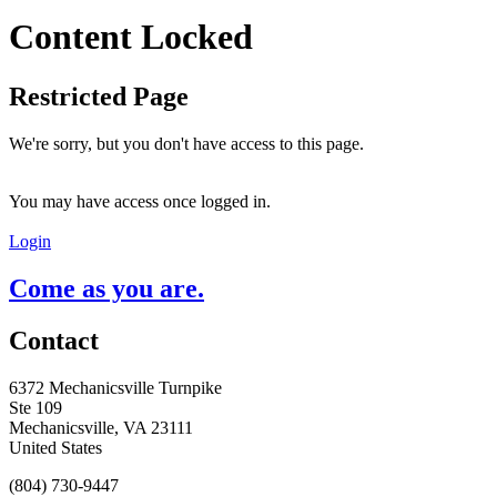
Content Locked
Restricted Page
We're sorry, but you don't have access to this page.
You may have access once logged in.
Login
Come as you are.
Contact
6372 Mechanicsville Turnpike
Ste 109
Mechanicsville, VA 23111
United States
(804) 730-9447