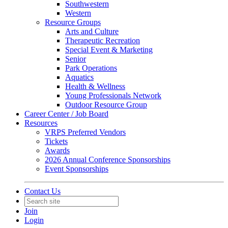
Southwestern
Western
Resource Groups
Arts and Culture
Therapeutic Recreation
Special Event & Marketing
Senior
Park Operations
Aquatics
Health & Wellness
Young Professionals Network
Outdoor Resource Group
Career Center / Job Board
Resources
VRPS Preferred Vendors
Tickets
Awards
2026 Annual Conference Sponsorships
Event Sponsorships
Contact Us
Join
Login