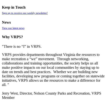
Keep in Touch
Sign up to receive our weekly newsletter!
News
View our latest news
Why VRPS?
"There is no “I” in
VRPS
.
VRPS
provides departments throughout Virginia the resources to
make recreation a “we” movement. Through networking,
collaborations and training opportunities, the society helps us all
make positive impacts on our local communities by staying up to
date on trends and best practices. Whether we are building new
facilities, developing new programs or coming together on statewide
initiatives,
VRPS
allows us the resources to make a difference for
all. "
Jerry West, Director, Nelson County Parks and Recreation, VRPS
Member