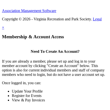
Association Management Software
Copyright © 2026 - Virginia Recreation and Park Society.
Legal
×
Membership & Account Access
Need To Create An Account?
If you are already a member, please set up and log in to your
member account by clicking "Create an Account" below. This
option is also for current individual members and staff of company
members who need to login, but do not have a user account set up.
Once logged in, you can:
Update Your Profile
Register for Events
View & Pay Invoices