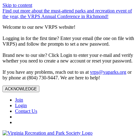
Skip to content
Find out more about the must-attend parks and recreation event of
the year, the VRPS Annual Conference in Richmond!
Welcome to our new VRPS website!
Logging in for the first time? Enter your email (the one on file with
VRPS) and follow the prompts to set a new password.
Brand new to our site? Click Login to enter your e-mail and verify
whether you need to create a new account or reset your password.
If you have any problems, reach out to us at
vrps@vaparks.org
or
by phone at (804) 730-9447. We are here to help!
ACKNOWLEDGE
Join
Login
Contact Us