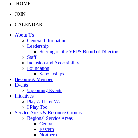
HOME
JOIN
CALENDAR
About Us
General Information
Leadership
Serving on the VRPS Board of Directors
Staff
Inclusion and Accessibility
Foundation
Scholarships
Become A Member
Events
Upcoming Events
Initiatives
Play All Day VA
I Play Too
Service Areas & Resource Groups
Regional Service Areas
Central
Eastern
Northern