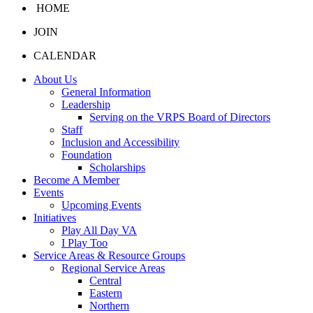
HOME
JOIN
CALENDAR
About Us
General Information
Leadership
Serving on the VRPS Board of Directors
Staff
Inclusion and Accessibility
Foundation
Scholarships
Become A Member
Events
Upcoming Events
Initiatives
Play All Day VA
I Play Too
Service Areas & Resource Groups
Regional Service Areas
Central
Eastern
Northern