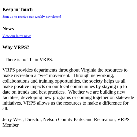
Keep in Touch
Sign up to receive our weekly newsletter!
News
View our latest news
Why VRPS?
"There is no “I” in
VRPS
.
VRPS
provides departments throughout Virginia the resources to
make recreation a “we” movement. Through networking,
collaborations and training opportunities, the society helps us all
make positive impacts on our local communities by staying up to
date on trends and best practices. Whether we are building new
facilities, developing new programs or coming together on statewide
initiatives,
VRPS
allows us the resources to make a difference for
all. "
Jerry West, Director, Nelson County Parks and Recreation, VRPS
Member