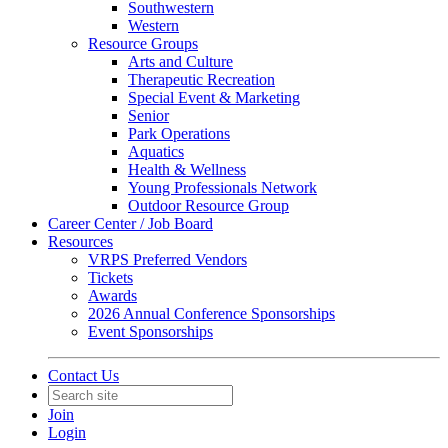
Southwestern
Western
Resource Groups
Arts and Culture
Therapeutic Recreation
Special Event & Marketing
Senior
Park Operations
Aquatics
Health & Wellness
Young Professionals Network
Outdoor Resource Group
Career Center / Job Board
Resources
VRPS Preferred Vendors
Tickets
Awards
2026 Annual Conference Sponsorships
Event Sponsorships
Contact Us
Join
Login