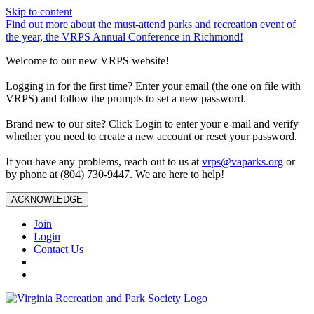
Skip to content
Find out more about the must-attend parks and recreation event of
the year, the VRPS Annual Conference in Richmond!
Welcome to our new VRPS website!
Logging in for the first time? Enter your email (the one on file with
VRPS) and follow the prompts to set a new password.
Brand new to our site? Click Login to enter your e-mail and verify
whether you need to create a new account or reset your password.
If you have any problems, reach out to us at
vrps@vaparks.org
or
by phone at (804) 730-9447. We are here to help!
ACKNOWLEDGE
Join
Login
Contact Us