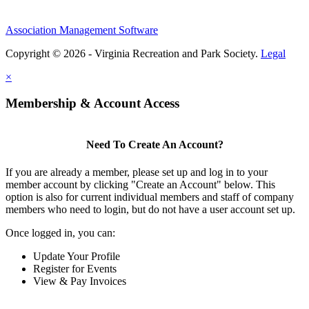
Association Management Software
Copyright © 2026 - Virginia Recreation and Park Society.
Legal
×
Membership & Account Access
Need To Create An Account?
If you are already a member, please set up and log in to your
member account by clicking "Create an Account" below. This
option is also for current individual members and staff of company
members who need to login, but do not have a user account set up.
Once logged in, you can:
Update Your Profile
Register for Events
View & Pay Invoices