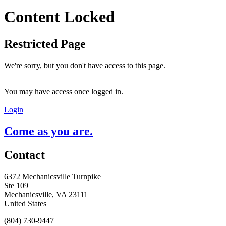
Content Locked
Restricted Page
We're sorry, but you don't have access to this page.
You may have access once logged in.
Login
Come as you are.
Contact
6372 Mechanicsville Turnpike
Ste 109
Mechanicsville, VA 23111
United States
(804) 730-9447