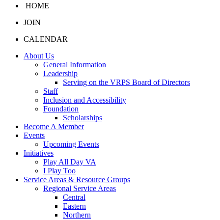
HOME
JOIN
CALENDAR
About Us
General Information
Leadership
Serving on the VRPS Board of Directors
Staff
Inclusion and Accessibility
Foundation
Scholarships
Become A Member
Events
Upcoming Events
Initiatives
Play All Day VA
I Play Too
Service Areas & Resource Groups
Regional Service Areas
Central
Eastern
Northern