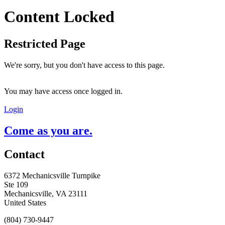
Content Locked
Restricted Page
We're sorry, but you don't have access to this page.
You may have access once logged in.
Login
Come as you are.
Contact
6372 Mechanicsville Turnpike
Ste 109
Mechanicsville, VA 23111
United States
(804) 730-9447