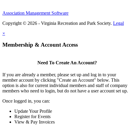
Association Management Software
Copyright © 2026 - Virginia Recreation and Park Society.
Legal
×
Membership & Account Access
Need To Create An Account?
If you are already a member, please set up and log in to your
member account by clicking "Create an Account" below. This
option is also for current individual members and staff of company
members who need to login, but do not have a user account set up.
Once logged in, you can:
Update Your Profile
Register for Events
View & Pay Invoices