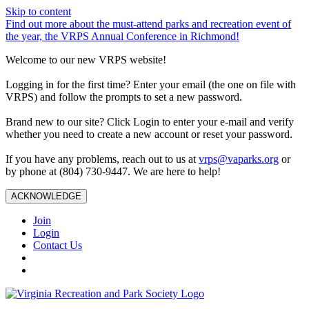
Skip to content
Find out more about the must-attend parks and recreation event of
the year, the VRPS Annual Conference in Richmond!
Welcome to our new VRPS website!
Logging in for the first time? Enter your email (the one on file with
VRPS) and follow the prompts to set a new password.
Brand new to our site? Click Login to enter your e-mail and verify
whether you need to create a new account or reset your password.
If you have any problems, reach out to us at
vrps@vaparks.org
or
by phone at (804) 730-9447. We are here to help!
ACKNOWLEDGE
Join
Login
Contact Us