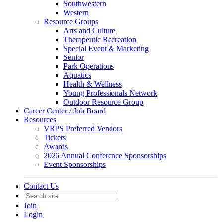
Southwestern
Western
Resource Groups
Arts and Culture
Therapeutic Recreation
Special Event & Marketing
Senior
Park Operations
Aquatics
Health & Wellness
Young Professionals Network
Outdoor Resource Group
Career Center / Job Board
Resources
VRPS Preferred Vendors
Tickets
Awards
2026 Annual Conference Sponsorships
Event Sponsorships
Contact Us
Join
Login