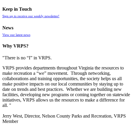
Keep in Touch
Sign up to receive our weekly newsletter!
News
View our latest news
Why VRPS?
"There is no “I” in
VRPS
.
VRPS
provides departments throughout Virginia the resources to
make recreation a “we” movement. Through networking,
collaborations and training opportunities, the society helps us all
make positive impacts on our local communities by staying up to
date on trends and best practices. Whether we are building new
facilities, developing new programs or coming together on statewide
initiatives,
VRPS
allows us the resources to make a difference for
all. "
Jerry West, Director, Nelson County Parks and Recreation, VRPS
Member