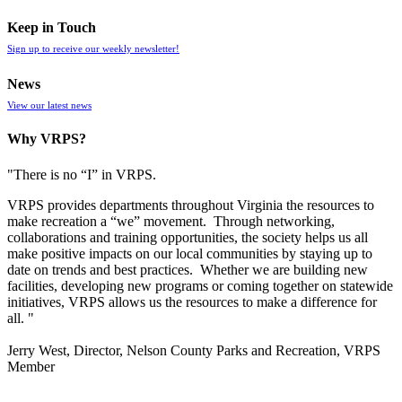
Keep in Touch
Sign up to receive our weekly newsletter!
News
View our latest news
Why VRPS?
"There is no “I” in
VRPS
.
VRPS
provides departments throughout Virginia the resources to
make recreation a “we” movement. Through networking,
collaborations and training opportunities, the society helps us all
make positive impacts on our local communities by staying up to
date on trends and best practices. Whether we are building new
facilities, developing new programs or coming together on statewide
initiatives,
VRPS
allows us the resources to make a difference for
all. "
Jerry West, Director, Nelson County Parks and Recreation, VRPS
Member