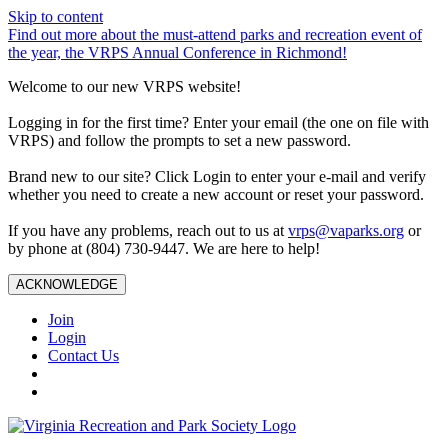
Skip to content
Find out more about the must-attend parks and recreation event of
the year, the VRPS Annual Conference in Richmond!
Welcome to our new VRPS website!
Logging in for the first time? Enter your email (the one on file with
VRPS) and follow the prompts to set a new password.
Brand new to our site? Click Login to enter your e-mail and verify
whether you need to create a new account or reset your password.
If you have any problems, reach out to us at
vrps@vaparks.org
or
by phone at (804) 730-9447. We are here to help!
ACKNOWLEDGE
Join
Login
Contact Us