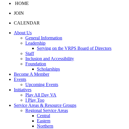
HOME
JOIN
CALENDAR
About Us
General Information
Leadership
Serving on the VRPS Board of Directors
Staff
Inclusion and Accessibility
Foundation
Scholarships
Become A Member
Events
Upcoming Events
Initiatives
Play All Day VA
I Play Too
Service Areas & Resource Groups
Regional Service Areas
Central
Eastern
Northern