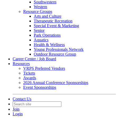
Southwestern
Western
Resource Groups
Arts and Culture
Therapeutic Recreation
Special Event & Marketing
Senior
Park Operations
Aquatics
Health & Wellness
Young Professionals Network
Outdoor Resource Group
Career Center / Job Board
Resources
VRPS Preferred Vendors
Tickets
Awards
2026 Annual Conference Sponsorships
Event Sponsorships
Contact Us
Join
Login