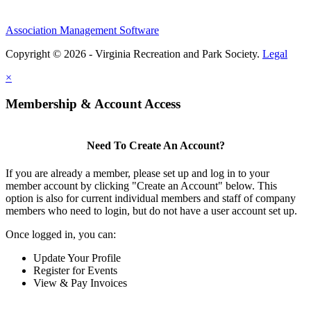
Association Management Software
Copyright © 2026 - Virginia Recreation and Park Society.
Legal
×
Membership & Account Access
Need To Create An Account?
If you are already a member, please set up and log in to your
member account by clicking "Create an Account" below. This
option is also for current individual members and staff of company
members who need to login, but do not have a user account set up.
Once logged in, you can:
Update Your Profile
Register for Events
View & Pay Invoices