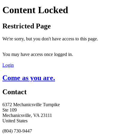
Content Locked
Restricted Page
We're sorry, but you don't have access to this page.
You may have access once logged in.
Login
Come as you are.
Contact
6372 Mechanicsville Turnpike
Ste 109
Mechanicsville, VA 23111
United States
(804) 730-9447