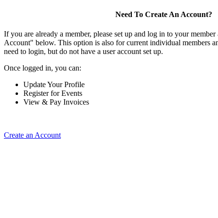
Need To Create An Account?
If you are already a member, please set up and log in to your member
Account" below. This option is also for current individual members
need to login, but do not have a user account set up.
Once logged in, you can:
Update Your Profile
Register for Events
View & Pay Invoices
Create an Account