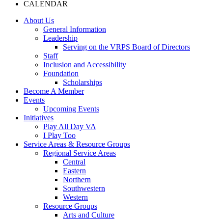
CALENDAR
About Us
General Information
Leadership
Serving on the VRPS Board of Directors
Staff
Inclusion and Accessibility
Foundation
Scholarships
Become A Member
Events
Upcoming Events
Initiatives
Play All Day VA
I Play Too
Service Areas & Resource Groups
Regional Service Areas
Central
Eastern
Northern
Southwestern
Western
Resource Groups
Arts and Culture