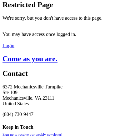
Restricted Page
We're sorry, but you don't have access to this page.
You may have access once logged in.
Login
Come as you are.
Contact
6372 Mechanicsville Turnpike
Ste 109
Mechanicsville, VA 23111
United States
(804) 730-9447
Keep in Touch
Sign up to receive our weekly newsletter!