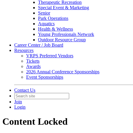
Therapeutic Recreation
Special Event & Marketing
Senior
Park Operations
Aquatics
Health & Wellness
Young Professionals Network
Outdoor Resource Group
Career Center / Job Board
Resources
VRPS Preferred Vendors
Tickets
Awards
2026 Annual Conference Sponsorships
Event Sponsorships
Contact Us
Join
Login
Content Locked