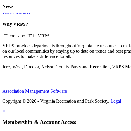
News
View our latest news
Why VRPS?
"There is no “I” in
VRPS
.
VRPS
provides departments throughout Virginia the resources to make
on our local communities by staying up to date on trends and best pra
resources to make a difference for all. "
Jerry West, Director, Nelson County Parks and Recreation, VRPS M
Association Management Software
Copyright © 2026 - Virginia Recreation and Park Society.
Legal
×
Membership & Account Access