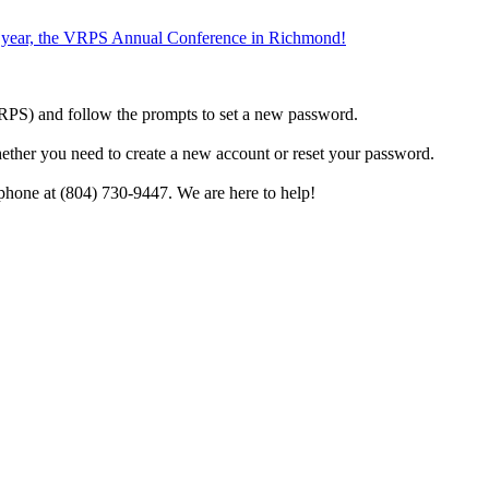
the year, the VRPS Annual Conference in Richmond!
h VRPS) and follow the prompts to set a new password.
hether you need to create a new account or reset your password.
phone at (804) 730-9447. We are here to help!