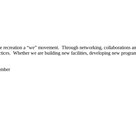
 recreation a “we” movement. Through networking, collaborations and t
ctices. Whether we are building new facilities, developing new program
ember