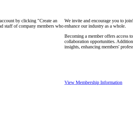
 account by clicking "Create an
We invite and encourage you to join
 and staff of company members who
enhance our industry as a whole.
Becoming a member offers access to 
collaboration opportunities. Addition
insights, enhancing members' profes
View Membership Information