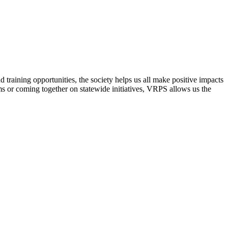
raining opportunities, the society helps us all make positive impacts
s or coming together on statewide initiatives,
VRPS
allows us the