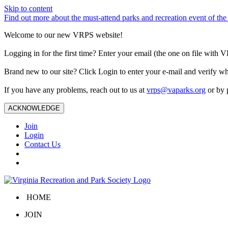
Skip to content
Find out more about the must-attend parks and recreation event of 
Welcome to our new VRPS website!
Logging in for the first time? Enter your email (the one on file wit
Brand new to our site? Click Login to enter your e-mail and verify w
If you have any problems, reach out to us at
vrps@vaparks.org
or by 
ACKNOWLEDGE
Join
Login
Contact Us
HOME
JOIN