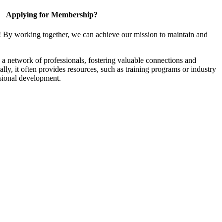
Applying for Membership?
! By working together, we can achieve our mission to maintain and
a network of professionals, fostering valuable connections and
ally, it often provides resources, such as training programs or industry
sional development.