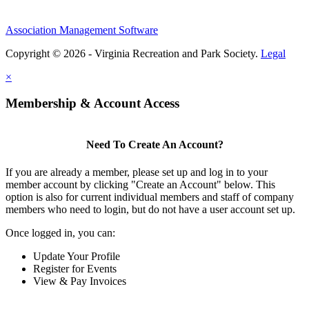
Association Management Software
Copyright © 2026 - Virginia Recreation and Park Society.
Legal
×
Membership & Account Access
Need To Create An Account?
If you are already a member, please set up and log in to your
member account by clicking "Create an Account" below. This
option is also for current individual members and staff of company
members who need to login, but do not have a user account set up.
Once logged in, you can:
Update Your Profile
Register for Events
View & Pay Invoices