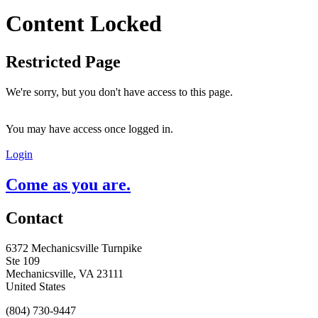
Content Locked
Restricted Page
We're sorry, but you don't have access to this page.
You may have access once logged in.
Login
Come as you are.
Contact
6372 Mechanicsville Turnpike
Ste 109
Mechanicsville, VA 23111
United States
(804) 730-9447