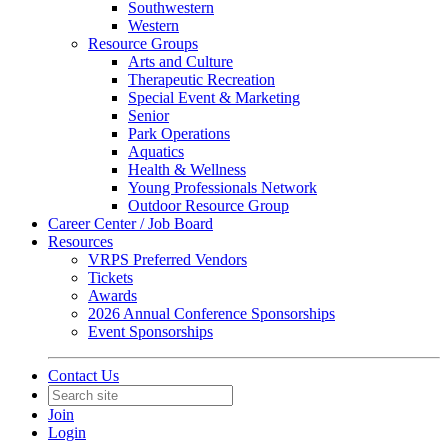
Southwestern
Western
Resource Groups
Arts and Culture
Therapeutic Recreation
Special Event & Marketing
Senior
Park Operations
Aquatics
Health & Wellness
Young Professionals Network
Outdoor Resource Group
Career Center / Job Board
Resources
VRPS Preferred Vendors
Tickets
Awards
2026 Annual Conference Sponsorships
Event Sponsorships
Contact Us
Join
Login