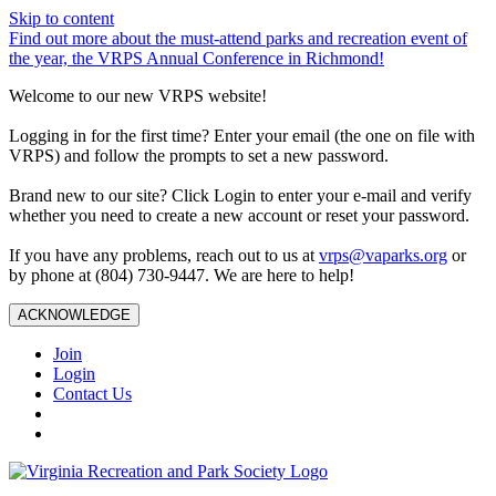
Skip to content
Find out more about the must-attend parks and recreation event of
the year, the VRPS Annual Conference in Richmond!
Welcome to our new VRPS website!
Logging in for the first time? Enter your email (the one on file with
VRPS) and follow the prompts to set a new password.
Brand new to our site? Click Login to enter your e-mail and verify
whether you need to create a new account or reset your password.
If you have any problems, reach out to us at
vrps@vaparks.org
or
by phone at (804) 730-9447. We are here to help!
ACKNOWLEDGE
Join
Login
Contact Us