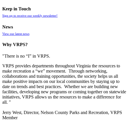
Keep in Touch
Sign up to receive our weekly newsletter!
News
View our latest news
Why VRPS?
"There is no “I” in
VRPS
.
VRPS
provides departments throughout Virginia the resources to
make recreation a “we” movement. Through networking,
collaborations and training opportunities, the society helps us all
make positive impacts on our local communities by staying up to
date on trends and best practices. Whether we are building new
facilities, developing new programs or coming together on statewide
initiatives,
VRPS
allows us the resources to make a difference for
all. "
Jerry West, Director, Nelson County Parks and Recreation, VRPS
Member