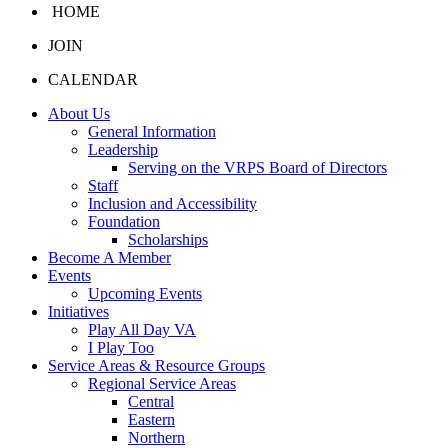
HOME
JOIN
CALENDAR
About Us
General Information
Leadership
Serving on the VRPS Board of Directors
Staff
Inclusion and Accessibility
Foundation
Scholarships
Become A Member
Events
Upcoming Events
Initiatives
Play All Day VA
I Play Too
Service Areas & Resource Groups
Regional Service Areas
Central
Eastern
Northern