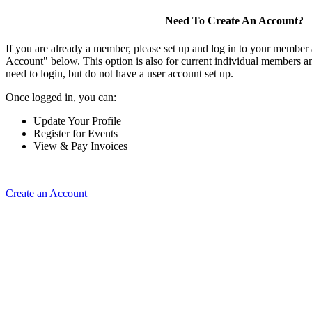
Need To Create An Account?
If you are already a member, please set up and log in to your member
Account" below. This option is also for current individual members
need to login, but do not have a user account set up.
Once logged in, you can:
Update Your Profile
Register for Events
View & Pay Invoices
Create an Account