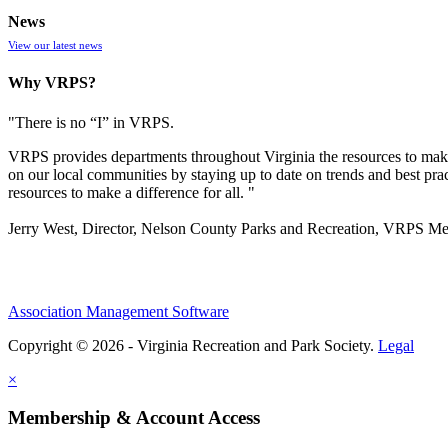
News
View our latest news
Why VRPS?
"There is no “I” in
VRPS
.
VRPS
provides departments throughout Virginia the resources to make
on our local communities by staying up to date on trends and best pra
resources to make a difference for all. "
Jerry West, Director, Nelson County Parks and Recreation, VRPS M
Association Management Software
Copyright © 2026 - Virginia Recreation and Park Society.
Legal
×
Membership & Account Access