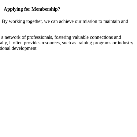
Applying for Membership?
! By working together, we can achieve our mission to maintain and
a network of professionals, fostering valuable connections and
ally, it often provides resources, such as training programs or industry
sional development.