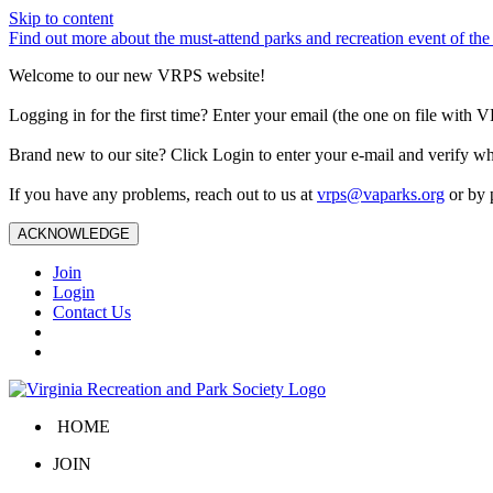
Skip to content
Find out more about the must-attend parks and recreation event of 
Welcome to our new VRPS website!
Logging in for the first time? Enter your email (the one on file wit
Brand new to our site? Click Login to enter your e-mail and verify w
If you have any problems, reach out to us at
vrps@vaparks.org
or by 
ACKNOWLEDGE
Join
Login
Contact Us
HOME
JOIN