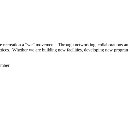
 recreation a “we” movement. Through networking, collaborations and t
ctices. Whether we are building new facilities, developing new program
ember