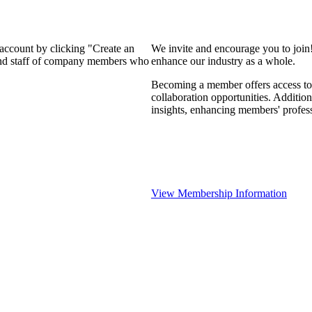
 account by clicking "Create an
We invite and encourage you to join
 and staff of company members who
enhance our industry as a whole.
Becoming a member offers access to 
collaboration opportunities. Addition
insights, enhancing members' profes
View Membership Information