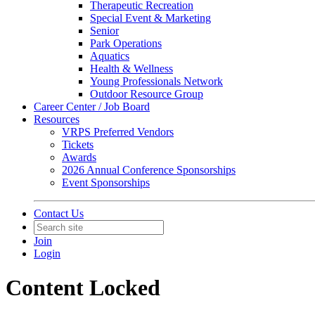
Therapeutic Recreation
Special Event & Marketing
Senior
Park Operations
Aquatics
Health & Wellness
Young Professionals Network
Outdoor Resource Group
Career Center / Job Board
Resources
VRPS Preferred Vendors
Tickets
Awards
2026 Annual Conference Sponsorships
Event Sponsorships
Contact Us
Join
Login
Content Locked