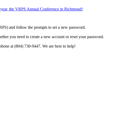
the year, the VRPS Annual Conference in Richmond!
h VRPS) and follow the prompts to set a new password.
hether you need to create a new account or reset your password.
phone at (804) 730-9447. We are here to help!