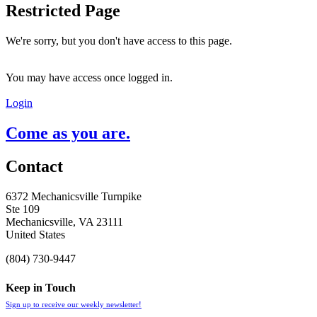
Restricted Page
We're sorry, but you don't have access to this page.
You may have access once logged in.
Login
Come as you are.
Contact
6372 Mechanicsville Turnpike
Ste 109
Mechanicsville, VA 23111
United States
(804) 730-9447
Keep in Touch
Sign up to receive our weekly newsletter!