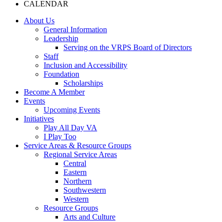
CALENDAR
About Us
General Information
Leadership
Serving on the VRPS Board of Directors
Staff
Inclusion and Accessibility
Foundation
Scholarships
Become A Member
Events
Upcoming Events
Initiatives
Play All Day VA
I Play Too
Service Areas & Resource Groups
Regional Service Areas
Central
Eastern
Northern
Southwestern
Western
Resource Groups
Arts and Culture