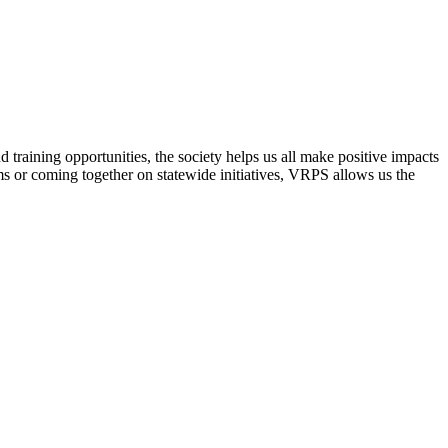
raining opportunities, the society helps us all make positive impacts
s or coming together on statewide initiatives,
VRPS
allows us the