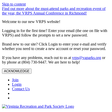
Skip to content
Find out more about the must-attend parks and recreation event of
the year, the VRPS Annual Conference in Richmond!
Welcome to our new VRPS website!
Logging in for the first time? Enter your email (the one on file with
VRPS) and follow the prompts to set a new password.
Brand new to our site? Click Login to enter your e-mail and verify
whether you need to create a new account or reset your password.
If you have any problems, reach out to us at
vrps@vaparks.org
or
by phone at (804) 730-9447. We are here to help!
ACKNOWLEDGE
Join
Login
Contact Us