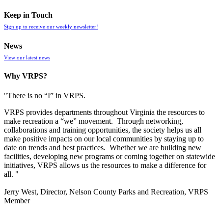
Keep in Touch
Sign up to receive our weekly newsletter!
News
View our latest news
Why VRPS?
"There is no “I” in
VRPS
.
VRPS
provides departments throughout Virginia the resources to
make recreation a “we” movement. Through networking,
collaborations and training opportunities, the society helps us all
make positive impacts on our local communities by staying up to
date on trends and best practices. Whether we are building new
facilities, developing new programs or coming together on statewide
initiatives,
VRPS
allows us the resources to make a difference for
all. "
Jerry West, Director, Nelson County Parks and Recreation, VRPS
Member