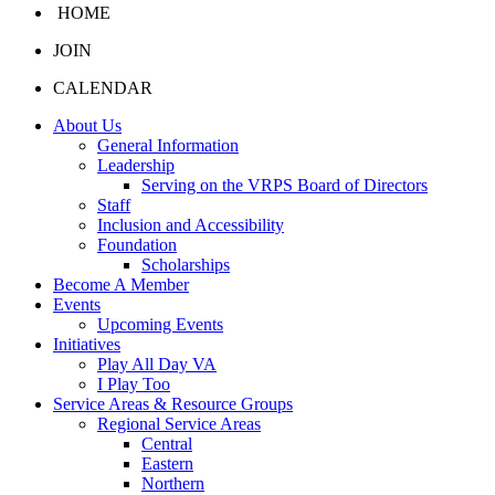
HOME
JOIN
CALENDAR
About Us
General Information
Leadership
Serving on the VRPS Board of Directors
Staff
Inclusion and Accessibility
Foundation
Scholarships
Become A Member
Events
Upcoming Events
Initiatives
Play All Day VA
I Play Too
Service Areas & Resource Groups
Regional Service Areas
Central
Eastern
Northern