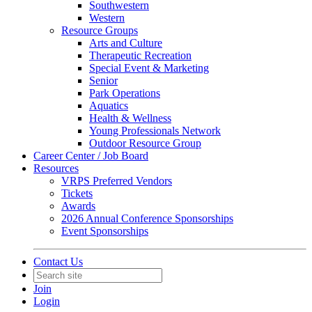
Southwestern
Western
Resource Groups
Arts and Culture
Therapeutic Recreation
Special Event & Marketing
Senior
Park Operations
Aquatics
Health & Wellness
Young Professionals Network
Outdoor Resource Group
Career Center / Job Board
Resources
VRPS Preferred Vendors
Tickets
Awards
2026 Annual Conference Sponsorships
Event Sponsorships
Contact Us
Join
Login