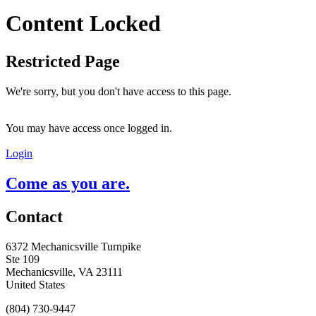
Content Locked
Restricted Page
We're sorry, but you don't have access to this page.
You may have access once logged in.
Login
Come as you are.
Contact
6372 Mechanicsville Turnpike
Ste 109
Mechanicsville, VA 23111
United States
(804) 730-9447