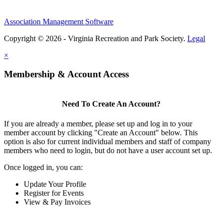
Association Management Software
Copyright © 2026 - Virginia Recreation and Park Society.
Legal
×
Membership & Account Access
Need To Create An Account?
If you are already a member, please set up and log in to your
member account by clicking "Create an Account" below. This
option is also for current individual members and staff of company
members who need to login, but do not have a user account set up.
Once logged in, you can:
Update Your Profile
Register for Events
View & Pay Invoices