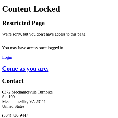
Content Locked
Restricted Page
We're sorry, but you don't have access to this page.
You may have access once logged in.
Login
Come as you are.
Contact
6372 Mechanicsville Turnpike
Ste 109
Mechanicsville, VA 23111
United States
(804) 730-9447