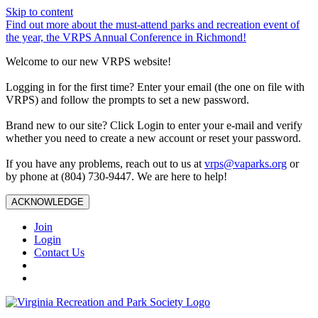
Skip to content
Find out more about the must-attend parks and recreation event of
the year, the VRPS Annual Conference in Richmond!
Welcome to our new VRPS website!
Logging in for the first time? Enter your email (the one on file with
VRPS) and follow the prompts to set a new password.
Brand new to our site? Click Login to enter your e-mail and verify
whether you need to create a new account or reset your password.
If you have any problems, reach out to us at
vrps@vaparks.org
or
by phone at (804) 730-9447. We are here to help!
ACKNOWLEDGE
Join
Login
Contact Us