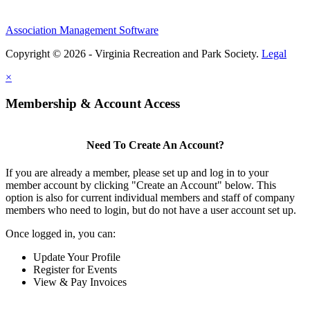
Association Management Software
Copyright © 2026 - Virginia Recreation and Park Society.
Legal
×
Membership & Account Access
Need To Create An Account?
If you are already a member, please set up and log in to your
member account by clicking "Create an Account" below. This
option is also for current individual members and staff of company
members who need to login, but do not have a user account set up.
Once logged in, you can:
Update Your Profile
Register for Events
View & Pay Invoices