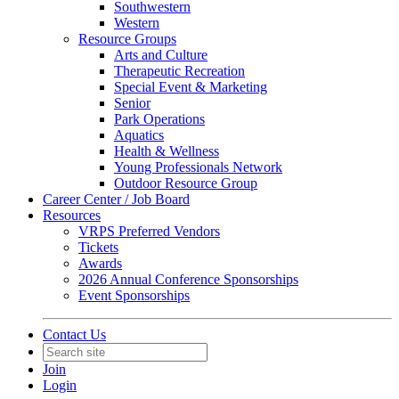
Southwestern
Western
Resource Groups
Arts and Culture
Therapeutic Recreation
Special Event & Marketing
Senior
Park Operations
Aquatics
Health & Wellness
Young Professionals Network
Outdoor Resource Group
Career Center / Job Board
Resources
VRPS Preferred Vendors
Tickets
Awards
2026 Annual Conference Sponsorships
Event Sponsorships
Contact Us
Join
Login