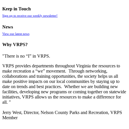
Keep in Touch
Sign up to receive our weekly newsletter!
News
View our latest news
Why VRPS?
"There is no “I” in
VRPS
.
VRPS
provides departments throughout Virginia the resources to
make recreation a “we” movement. Through networking,
collaborations and training opportunities, the society helps us all
make positive impacts on our local communities by staying up to
date on trends and best practices. Whether we are building new
facilities, developing new programs or coming together on statewide
initiatives,
VRPS
allows us the resources to make a difference for
all. "
Jerry West, Director, Nelson County Parks and Recreation, VRPS
Member