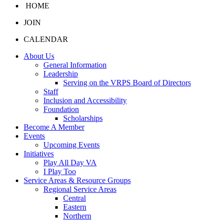
HOME
JOIN
CALENDAR
About Us
General Information
Leadership
Serving on the VRPS Board of Directors
Staff
Inclusion and Accessibility
Foundation
Scholarships
Become A Member
Events
Upcoming Events
Initiatives
Play All Day VA
I Play Too
Service Areas & Resource Groups
Regional Service Areas
Central
Eastern
Northern