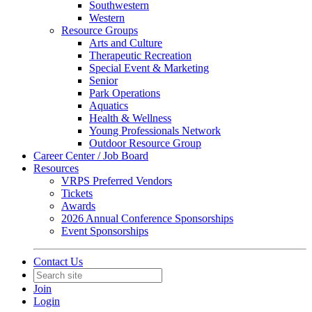
Southwestern
Western
Resource Groups
Arts and Culture
Therapeutic Recreation
Special Event & Marketing
Senior
Park Operations
Aquatics
Health & Wellness
Young Professionals Network
Outdoor Resource Group
Career Center / Job Board
Resources
VRPS Preferred Vendors
Tickets
Awards
2026 Annual Conference Sponsorships
Event Sponsorships
Contact Us
Join
Login