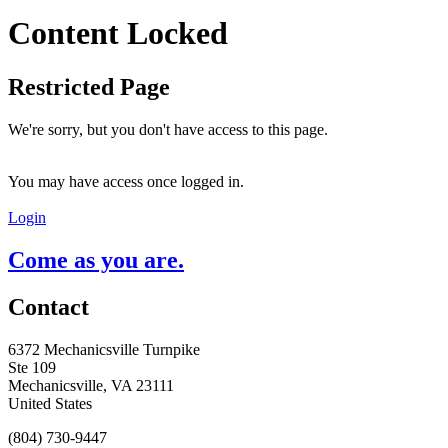
Content Locked
Restricted Page
We're sorry, but you don't have access to this page.
You may have access once logged in.
Login
Come as you are.
Contact
6372 Mechanicsville Turnpike
Ste 109
Mechanicsville, VA 23111
United States
(804) 730-9447