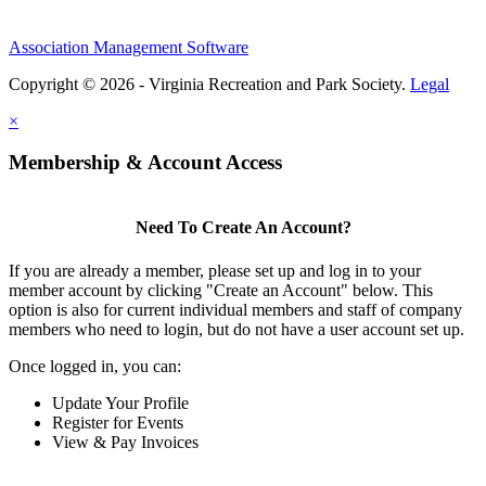
Association Management Software
Copyright © 2026 - Virginia Recreation and Park Society.
Legal
×
Membership & Account Access
Need To Create An Account?
If you are already a member, please set up and log in to your
member account by clicking "Create an Account" below. This
option is also for current individual members and staff of company
members who need to login, but do not have a user account set up.
Once logged in, you can:
Update Your Profile
Register for Events
View & Pay Invoices