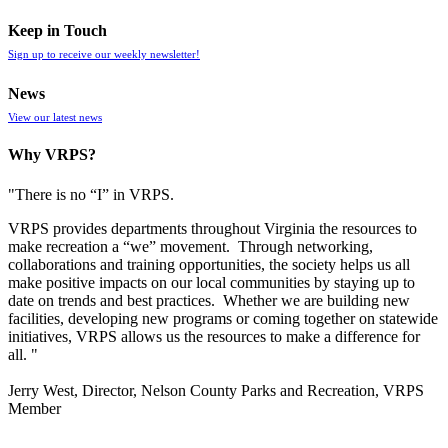
Keep in Touch
Sign up to receive our weekly newsletter!
News
View our latest news
Why VRPS?
"There is no “I” in
VRPS
.
VRPS
provides departments throughout Virginia the resources to
make recreation a “we” movement. Through networking,
collaborations and training opportunities, the society helps us all
make positive impacts on our local communities by staying up to
date on trends and best practices. Whether we are building new
facilities, developing new programs or coming together on statewide
initiatives,
VRPS
allows us the resources to make a difference for
all. "
Jerry West, Director, Nelson County Parks and Recreation, VRPS
Member