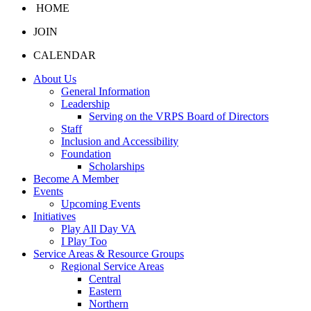
HOME
JOIN
CALENDAR
About Us
General Information
Leadership
Serving on the VRPS Board of Directors
Staff
Inclusion and Accessibility
Foundation
Scholarships
Become A Member
Events
Upcoming Events
Initiatives
Play All Day VA
I Play Too
Service Areas & Resource Groups
Regional Service Areas
Central
Eastern
Northern