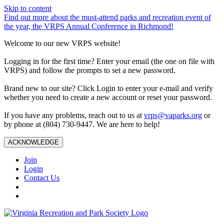
Skip to content
Find out more about the must-attend parks and recreation event of
the year, the VRPS Annual Conference in Richmond!
Welcome to our new VRPS website!
Logging in for the first time? Enter your email (the one on file with
VRPS) and follow the prompts to set a new password.
Brand new to our site? Click Login to enter your e-mail and verify
whether you need to create a new account or reset your password.
If you have any problems, reach out to us at
vrps@vaparks.org
or
by phone at (804) 730-9447. We are here to help!
ACKNOWLEDGE
Join
Login
Contact Us