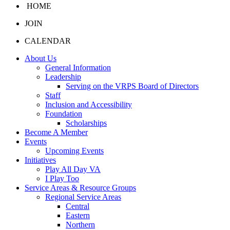
HOME
JOIN
CALENDAR
About Us
General Information
Leadership
Serving on the VRPS Board of Directors
Staff
Inclusion and Accessibility
Foundation
Scholarships
Become A Member
Events
Upcoming Events
Initiatives
Play All Day VA
I Play Too
Service Areas & Resource Groups
Regional Service Areas
Central
Eastern
Northern