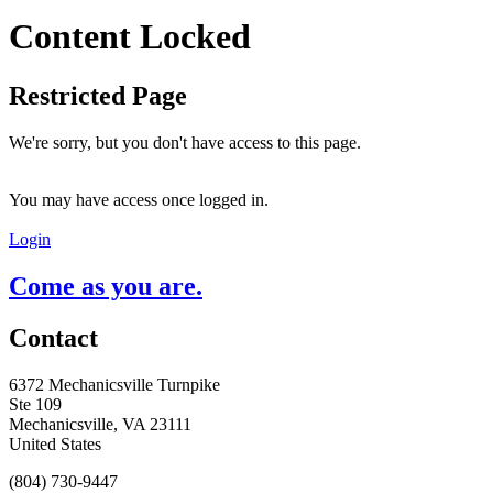
Content Locked
Restricted Page
We're sorry, but you don't have access to this page.
You may have access once logged in.
Login
Come as you are.
Contact
6372 Mechanicsville Turnpike
Ste 109
Mechanicsville, VA 23111
United States
(804) 730-9447