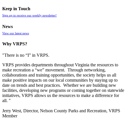
Keep in Touch
Sign up to receive our weekly newsletter!
News
View our latest news
Why VRPS?
"There is no “I” in
VRPS
.
VRPS
provides departments throughout Virginia the resources to
make recreation a “we” movement. Through networking,
collaborations and training opportunities, the society helps us all
make positive impacts on our local communities by staying up to
date on trends and best practices. Whether we are building new
facilities, developing new programs or coming together on statewide
initiatives,
VRPS
allows us the resources to make a difference for
all. "
Jerry West, Director, Nelson County Parks and Recreation, VRPS
Member