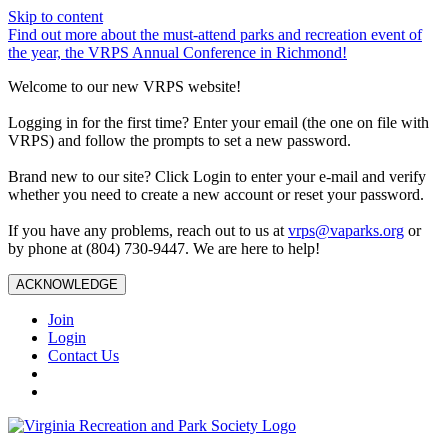
Skip to content
Find out more about the must-attend parks and recreation event of
the year, the VRPS Annual Conference in Richmond!
Welcome to our new VRPS website!
Logging in for the first time? Enter your email (the one on file with
VRPS) and follow the prompts to set a new password.
Brand new to our site? Click Login to enter your e-mail and verify
whether you need to create a new account or reset your password.
If you have any problems, reach out to us at
vrps@vaparks.org
or
by phone at (804) 730-9447. We are here to help!
ACKNOWLEDGE
Join
Login
Contact Us