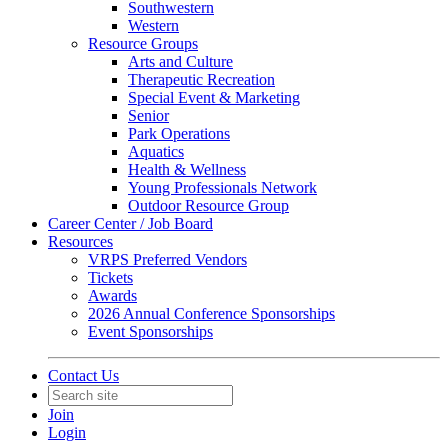
Southwestern
Western
Resource Groups
Arts and Culture
Therapeutic Recreation
Special Event & Marketing
Senior
Park Operations
Aquatics
Health & Wellness
Young Professionals Network
Outdoor Resource Group
Career Center / Job Board
Resources
VRPS Preferred Vendors
Tickets
Awards
2026 Annual Conference Sponsorships
Event Sponsorships
Contact Us
Join
Login