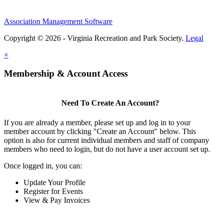
Association Management Software
Copyright © 2026 - Virginia Recreation and Park Society.
Legal
×
Membership & Account Access
Need To Create An Account?
If you are already a member, please set up and log in to your
member account by clicking "Create an Account" below. This
option is also for current individual members and staff of company
members who need to login, but do not have a user account set up.
Once logged in, you can:
Update Your Profile
Register for Events
View & Pay Invoices