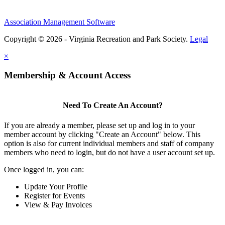
Association Management Software
Copyright © 2026 - Virginia Recreation and Park Society.
Legal
×
Membership & Account Access
Need To Create An Account?
If you are already a member, please set up and log in to your
member account by clicking "Create an Account" below. This
option is also for current individual members and staff of company
members who need to login, but do not have a user account set up.
Once logged in, you can:
Update Your Profile
Register for Events
View & Pay Invoices