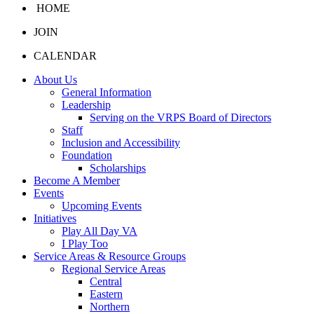
HOME
JOIN
CALENDAR
About Us
General Information
Leadership
Serving on the VRPS Board of Directors
Staff
Inclusion and Accessibility
Foundation
Scholarships
Become A Member
Events
Upcoming Events
Initiatives
Play All Day VA
I Play Too
Service Areas & Resource Groups
Regional Service Areas
Central
Eastern
Northern