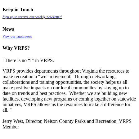
Keep in Touch
Sign up to receive our weekly newsletter!
News
View our latest news
Why VRPS?
"There is no “I” in
VRPS
.
VRPS
provides departments throughout Virginia the resources to
make recreation a “we” movement. Through networking,
collaborations and training opportunities, the society helps us all
make positive impacts on our local communities by staying up to
date on trends and best practices. Whether we are building new
facilities, developing new programs or coming together on statewide
initiatives,
VRPS
allows us the resources to make a difference for
all. "
Jerry West, Director, Nelson County Parks and Recreation, VRPS
Member