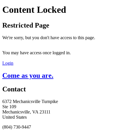
Content Locked
Restricted Page
We're sorry, but you don't have access to this page.
You may have access once logged in.
Login
Come as you are.
Contact
6372 Mechanicsville Turnpike
Ste 109
Mechanicsville, VA 23111
United States
(804) 730-9447