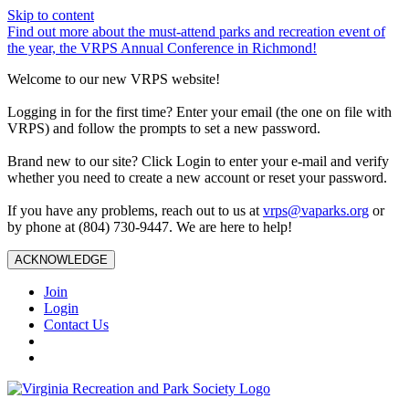
Skip to content
Find out more about the must-attend parks and recreation event of
the year, the VRPS Annual Conference in Richmond!
Welcome to our new VRPS website!
Logging in for the first time? Enter your email (the one on file with
VRPS) and follow the prompts to set a new password.
Brand new to our site? Click Login to enter your e-mail and verify
whether you need to create a new account or reset your password.
If you have any problems, reach out to us at
vrps@vaparks.org
or
by phone at (804) 730-9447. We are here to help!
ACKNOWLEDGE
Join
Login
Contact Us