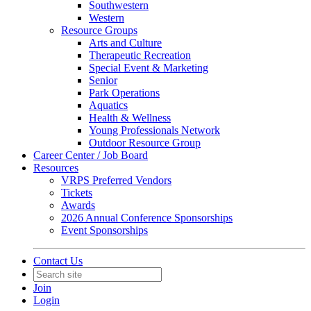
Southwestern
Western
Resource Groups
Arts and Culture
Therapeutic Recreation
Special Event & Marketing
Senior
Park Operations
Aquatics
Health & Wellness
Young Professionals Network
Outdoor Resource Group
Career Center / Job Board
Resources
VRPS Preferred Vendors
Tickets
Awards
2026 Annual Conference Sponsorships
Event Sponsorships
Contact Us
Join
Login