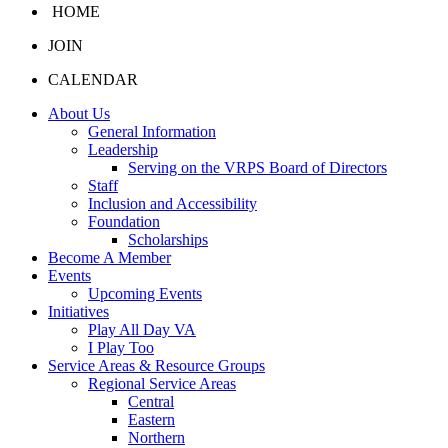
HOME
JOIN
CALENDAR
About Us
General Information
Leadership
Serving on the VRPS Board of Directors
Staff
Inclusion and Accessibility
Foundation
Scholarships
Become A Member
Events
Upcoming Events
Initiatives
Play All Day VA
I Play Too
Service Areas & Resource Groups
Regional Service Areas
Central
Eastern
Northern