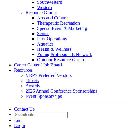
Southwestern
Western
Resource Groups
Arts and Culture
Therapeutic Recreation
Special Event & Marketing
Senior
Park Operations
Aquatics
Health & Wellness
Young Professionals Network
Outdoor Resource Group
Career Center / Job Board
Resources
VRPS Preferred Vendors
Tickets
Awards
2026 Annual Conference Sponsorships
Event Sponsorships
Contact Us
Join
Login