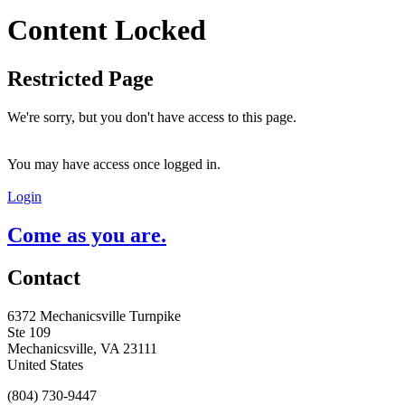
Content Locked
Restricted Page
We're sorry, but you don't have access to this page.
You may have access once logged in.
Login
Come as you are.
Contact
6372 Mechanicsville Turnpike
Ste 109
Mechanicsville, VA 23111
United States
(804) 730-9447