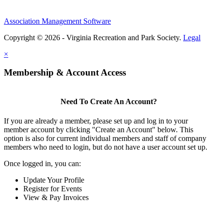
Association Management Software
Copyright © 2026 - Virginia Recreation and Park Society.
Legal
×
Membership & Account Access
Need To Create An Account?
If you are already a member, please set up and log in to your
member account by clicking "Create an Account" below. This
option is also for current individual members and staff of company
members who need to login, but do not have a user account set up.
Once logged in, you can:
Update Your Profile
Register for Events
View & Pay Invoices