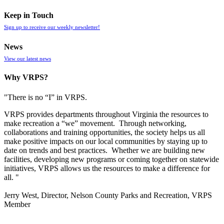
Keep in Touch
Sign up to receive our weekly newsletter!
News
View our latest news
Why VRPS?
"There is no “I” in
VRPS
.
VRPS
provides departments throughout Virginia the resources to
make recreation a “we” movement. Through networking,
collaborations and training opportunities, the society helps us all
make positive impacts on our local communities by staying up to
date on trends and best practices. Whether we are building new
facilities, developing new programs or coming together on statewide
initiatives,
VRPS
allows us the resources to make a difference for
all. "
Jerry West, Director, Nelson County Parks and Recreation, VRPS
Member