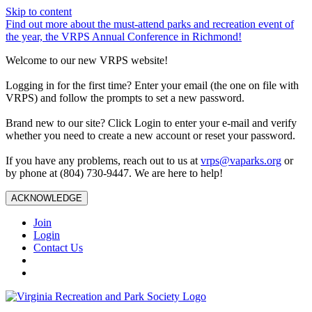
Skip to content
Find out more about the must-attend parks and recreation event of
the year, the VRPS Annual Conference in Richmond!
Welcome to our new VRPS website!
Logging in for the first time? Enter your email (the one on file with
VRPS) and follow the prompts to set a new password.
Brand new to our site? Click Login to enter your e-mail and verify
whether you need to create a new account or reset your password.
If you have any problems, reach out to us at
vrps@vaparks.org
or
by phone at (804) 730-9447. We are here to help!
ACKNOWLEDGE
Join
Login
Contact Us