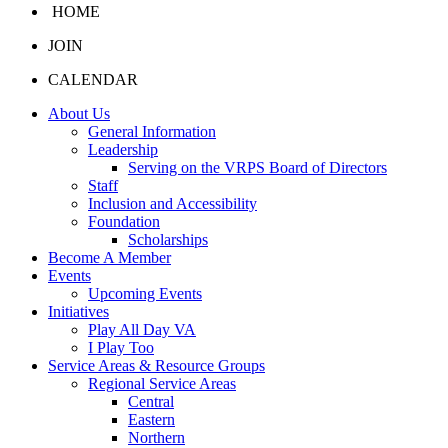
HOME
JOIN
CALENDAR
About Us
General Information
Leadership
Serving on the VRPS Board of Directors
Staff
Inclusion and Accessibility
Foundation
Scholarships
Become A Member
Events
Upcoming Events
Initiatives
Play All Day VA
I Play Too
Service Areas & Resource Groups
Regional Service Areas
Central
Eastern
Northern