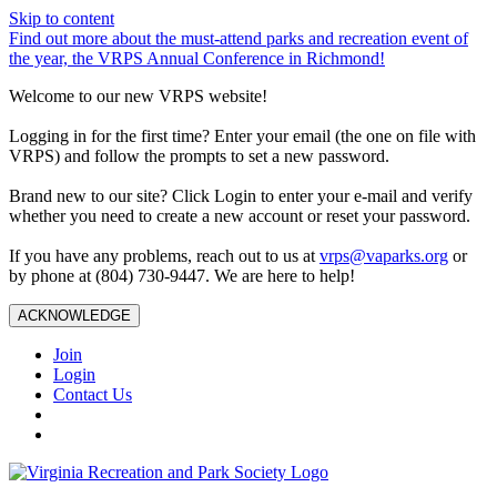
Skip to content
Find out more about the must-attend parks and recreation event of
the year, the VRPS Annual Conference in Richmond!
Welcome to our new VRPS website!
Logging in for the first time? Enter your email (the one on file with
VRPS) and follow the prompts to set a new password.
Brand new to our site? Click Login to enter your e-mail and verify
whether you need to create a new account or reset your password.
If you have any problems, reach out to us at
vrps@vaparks.org
or
by phone at (804) 730-9447. We are here to help!
ACKNOWLEDGE
Join
Login
Contact Us