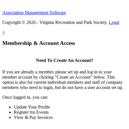
Association Management Software
Copyright © 2026 - Virginia Recreation and Park Society.
Legal
×
Membership & Account Access
Need To Create An Account?
If you are already a member, please set up and log in to your
member account by clicking "Create an Account" below. This
option is also for current individual members and staff of company
members who need to login, but do not have a user account set up.
Once logged in, you can:
Update Your Profile
Register for Events
View & Pay Invoices