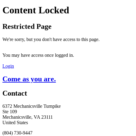
Content Locked
Restricted Page
We're sorry, but you don't have access to this page.
You may have access once logged in.
Login
Come as you are.
Contact
6372 Mechanicsville Turnpike
Ste 109
Mechanicsville, VA 23111
United States
(804) 730-9447