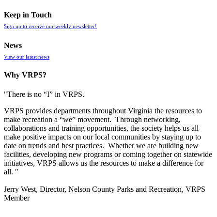
Keep in Touch
Sign up to receive our weekly newsletter!
News
View our latest news
Why VRPS?
"There is no “I” in
VRPS
.
VRPS
provides departments throughout Virginia the resources to
make recreation a “we” movement. Through networking,
collaborations and training opportunities, the society helps us all
make positive impacts on our local communities by staying up to
date on trends and best practices. Whether we are building new
facilities, developing new programs or coming together on statewide
initiatives,
VRPS
allows us the resources to make a difference for
all. "
Jerry West, Director, Nelson County Parks and Recreation, VRPS
Member