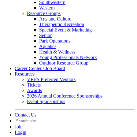
Southwestern
Western
Resource Groups
Arts and Culture
Therapeutic Recreation
Special Event & Marketing
Senior
Park Operations
Aquatics
Health & Wellness
Young Professionals Network
Outdoor Resource Group
Career Center / Job Board
Resources
VRPS Preferred Vendors
Tickets
Awards
2026 Annual Conference Sponsorships
Event Sponsorships
Contact Us
Join
Login