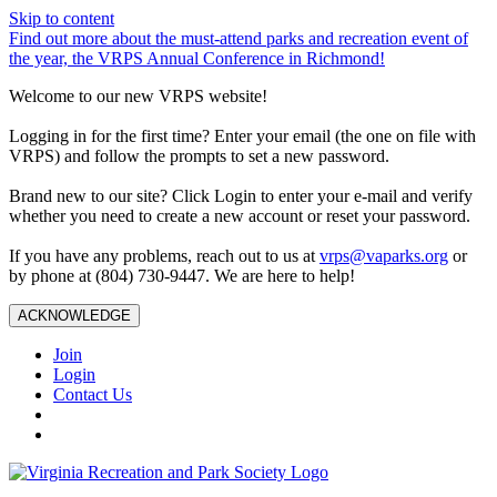
Skip to content
Find out more about the must-attend parks and recreation event of
the year, the VRPS Annual Conference in Richmond!
Welcome to our new VRPS website!
Logging in for the first time? Enter your email (the one on file with
VRPS) and follow the prompts to set a new password.
Brand new to our site? Click Login to enter your e-mail and verify
whether you need to create a new account or reset your password.
If you have any problems, reach out to us at
vrps@vaparks.org
or
by phone at (804) 730-9447. We are here to help!
ACKNOWLEDGE
Join
Login
Contact Us