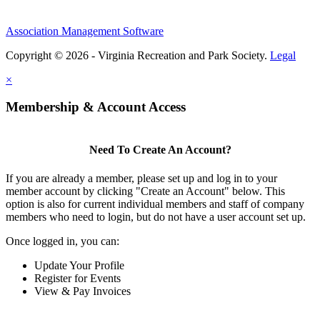
Association Management Software
Copyright © 2026 - Virginia Recreation and Park Society.
Legal
×
Membership & Account Access
Need To Create An Account?
If you are already a member, please set up and log in to your
member account by clicking "Create an Account" below. This
option is also for current individual members and staff of company
members who need to login, but do not have a user account set up.
Once logged in, you can:
Update Your Profile
Register for Events
View & Pay Invoices