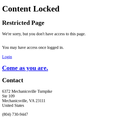
Content Locked
Restricted Page
We're sorry, but you don't have access to this page.
You may have access once logged in.
Login
Come as you are.
Contact
6372 Mechanicsville Turnpike
Ste 109
Mechanicsville, VA 23111
United States
(804) 730-9447