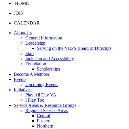
HOME
JOIN
CALENDAR
About Us
General Information
Leadership
Serving on the VRPS Board of Directors
Staff
Inclusion and Accessibility
Foundation
Scholarships
Become A Member
Events
Upcoming Events
Initiatives
Play All Day VA
I Play Too
Service Areas & Resource Groups
Regional Service Areas
Central
Eastern
Northern