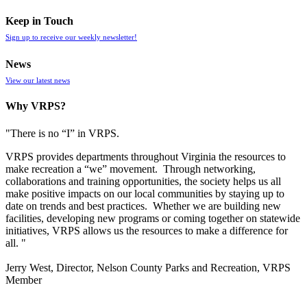
Keep in Touch
Sign up to receive our weekly newsletter!
News
View our latest news
Why VRPS?
"There is no “I” in
VRPS
.
VRPS
provides departments throughout Virginia the resources to
make recreation a “we” movement. Through networking,
collaborations and training opportunities, the society helps us all
make positive impacts on our local communities by staying up to
date on trends and best practices. Whether we are building new
facilities, developing new programs or coming together on statewide
initiatives,
VRPS
allows us the resources to make a difference for
all. "
Jerry West, Director, Nelson County Parks and Recreation, VRPS
Member