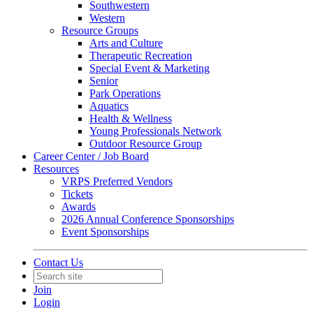
Southwestern
Western
Resource Groups
Arts and Culture
Therapeutic Recreation
Special Event & Marketing
Senior
Park Operations
Aquatics
Health & Wellness
Young Professionals Network
Outdoor Resource Group
Career Center / Job Board
Resources
VRPS Preferred Vendors
Tickets
Awards
2026 Annual Conference Sponsorships
Event Sponsorships
Contact Us
Join
Login