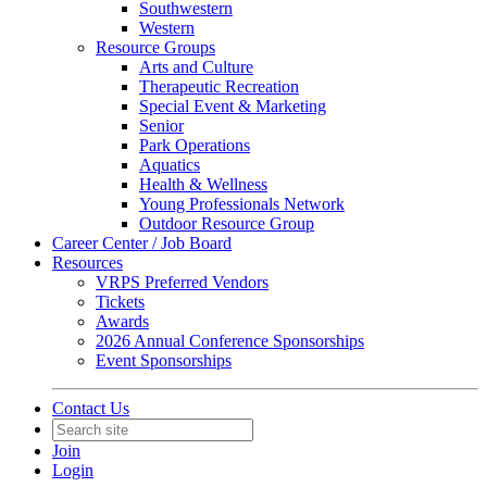
Southwestern
Western
Resource Groups
Arts and Culture
Therapeutic Recreation
Special Event & Marketing
Senior
Park Operations
Aquatics
Health & Wellness
Young Professionals Network
Outdoor Resource Group
Career Center / Job Board
Resources
VRPS Preferred Vendors
Tickets
Awards
2026 Annual Conference Sponsorships
Event Sponsorships
Contact Us
Join
Login