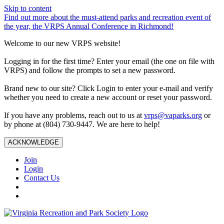
Skip to content
Find out more about the must-attend parks and recreation event of
the year, the VRPS Annual Conference in Richmond!
Welcome to our new VRPS website!
Logging in for the first time? Enter your email (the one on file with
VRPS) and follow the prompts to set a new password.
Brand new to our site? Click Login to enter your e-mail and verify
whether you need to create a new account or reset your password.
If you have any problems, reach out to us at
vrps@vaparks.org
or
by phone at (804) 730-9447. We are here to help!
ACKNOWLEDGE
Join
Login
Contact Us