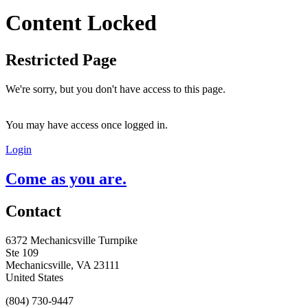
Content Locked
Restricted Page
We're sorry, but you don't have access to this page.
You may have access once logged in.
Login
Come as you are.
Contact
6372 Mechanicsville Turnpike
Ste 109
Mechanicsville, VA 23111
United States
(804) 730-9447