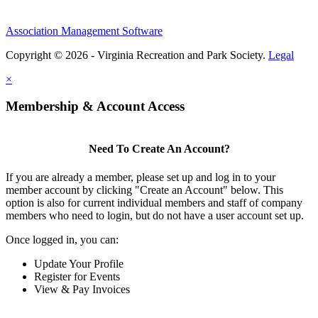
Association Management Software
Copyright © 2026 - Virginia Recreation and Park Society.
Legal
×
Membership & Account Access
Need To Create An Account?
If you are already a member, please set up and log in to your
member account by clicking "Create an Account" below. This
option is also for current individual members and staff of company
members who need to login, but do not have a user account set up.
Once logged in, you can:
Update Your Profile
Register for Events
View & Pay Invoices