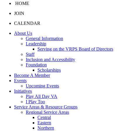
HOME
JOIN
CALENDAR
About Us
General Information
Leadership
Serving on the VRPS Board of Directors
Staff
Inclusion and Accessibility
Foundation
Scholarships
Become A Member
Events
Upcoming Events
Initiatives
Play All Day VA
I Play Too
Service Areas & Resource Groups
Regional Service Areas
Central
Eastern
Northern