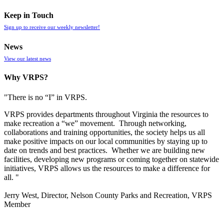
Keep in Touch
Sign up to receive our weekly newsletter!
News
View our latest news
Why VRPS?
"There is no “I” in
VRPS
.
VRPS
provides departments throughout Virginia the resources to
make recreation a “we” movement. Through networking,
collaborations and training opportunities, the society helps us all
make positive impacts on our local communities by staying up to
date on trends and best practices. Whether we are building new
facilities, developing new programs or coming together on statewide
initiatives,
VRPS
allows us the resources to make a difference for
all. "
Jerry West, Director, Nelson County Parks and Recreation, VRPS
Member