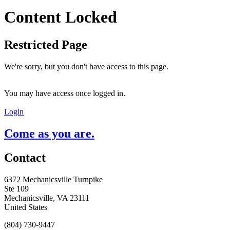
Content Locked
Restricted Page
We're sorry, but you don't have access to this page.
You may have access once logged in.
Login
Come as you are.
Contact
6372 Mechanicsville Turnpike
Ste 109
Mechanicsville, VA 23111
United States
(804) 730-9447