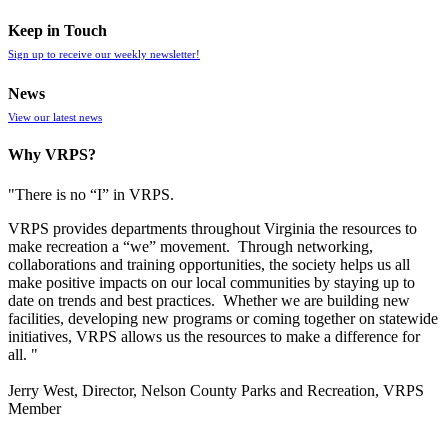
Keep in Touch
Sign up to receive our weekly newsletter!
News
View our latest news
Why VRPS?
"There is no “I” in
VRPS
.
VRPS
provides departments throughout Virginia the resources to
make recreation a “we” movement. Through networking,
collaborations and training opportunities, the society helps us all
make positive impacts on our local communities by staying up to
date on trends and best practices. Whether we are building new
facilities, developing new programs or coming together on statewide
initiatives,
VRPS
allows us the resources to make a difference for
all. "
Jerry West, Director, Nelson County Parks and Recreation, VRPS
Member