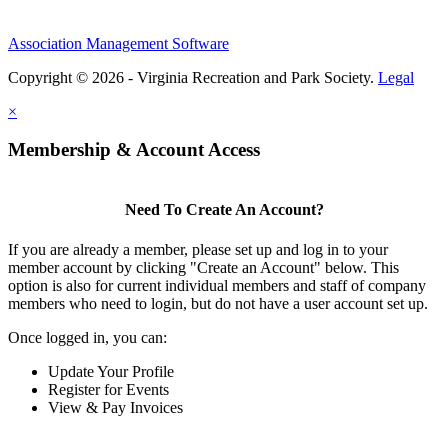
Association Management Software
Copyright © 2026 - Virginia Recreation and Park Society.
Legal
×
Membership & Account Access
Need To Create An Account?
If you are already a member, please set up and log in to your
member account by clicking "Create an Account" below. This
option is also for current individual members and staff of company
members who need to login, but do not have a user account set up.
Once logged in, you can:
Update Your Profile
Register for Events
View & Pay Invoices