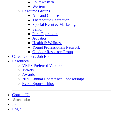
Southwestern
Western
Resource Groups
Arts and Culture
Therapeutic Recreation
Special Event & Marketing
Senior
Park Operations
Aquatics
Health & Wellness
Young Professionals Network
Outdoor Resource Group
Career Center / Job Board
Resources
VRPS Preferred Vendors
Tickets
Awards
2026 Annual Conference Sponsorships
Event Sponsorships
Contact Us
Join
Login