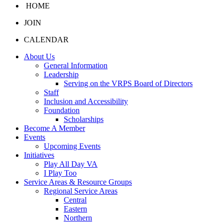
HOME
JOIN
CALENDAR
About Us
General Information
Leadership
Serving on the VRPS Board of Directors
Staff
Inclusion and Accessibility
Foundation
Scholarships
Become A Member
Events
Upcoming Events
Initiatives
Play All Day VA
I Play Too
Service Areas & Resource Groups
Regional Service Areas
Central
Eastern
Northern