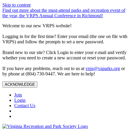
Skip to content
Find out more about the must-attend parks and recreation event of
the year, the VRPS Annual Conference in Richmond!
Welcome to our new VRPS website!
Logging in for the first time? Enter your email (the one on file with
VRPS) and follow the prompts to set a new password.
Brand new to our site? Click Login to enter your e-mail and verify
whether you need to create a new account or reset your password.
If you have any problems, reach out to us at
vrps@vaparks.org
or
by phone at (804) 730-9447. We are here to help!
ACKNOWLEDGE
Join
Login
Contact Us