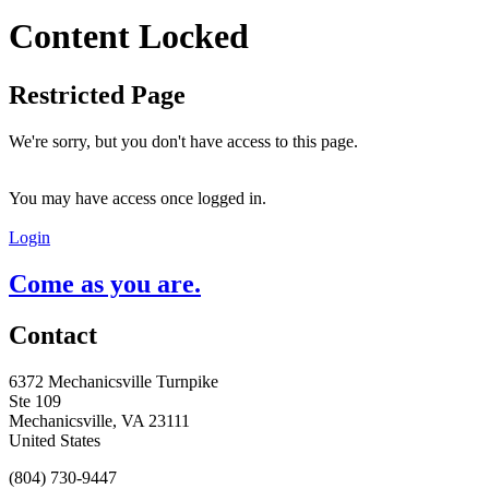
Content Locked
Restricted Page
We're sorry, but you don't have access to this page.
You may have access once logged in.
Login
Come as you are.
Contact
6372 Mechanicsville Turnpike
Ste 109
Mechanicsville, VA 23111
United States
(804) 730-9447