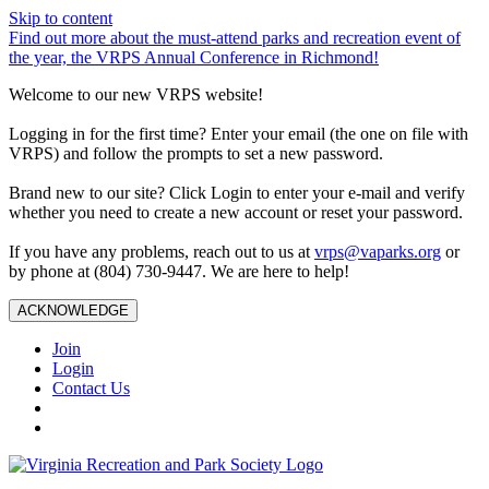
Skip to content
Find out more about the must-attend parks and recreation event of
the year, the VRPS Annual Conference in Richmond!
Welcome to our new VRPS website!
Logging in for the first time? Enter your email (the one on file with
VRPS) and follow the prompts to set a new password.
Brand new to our site? Click Login to enter your e-mail and verify
whether you need to create a new account or reset your password.
If you have any problems, reach out to us at
vrps@vaparks.org
or
by phone at (804) 730-9447. We are here to help!
ACKNOWLEDGE
Join
Login
Contact Us