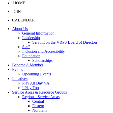
HOME
JOIN
CALENDAR
About Us
General Information
Leadership
Serving on the VRPS Board of Directors
Staff
Inclusion and Accessibility
Foundation
Scholarships
Become A Member
Events
Upcoming Events
Initiatives
Play All Day VA
I Play Too
Service Areas & Resource Groups
Regional Service Areas
Central
Eastern
Northern