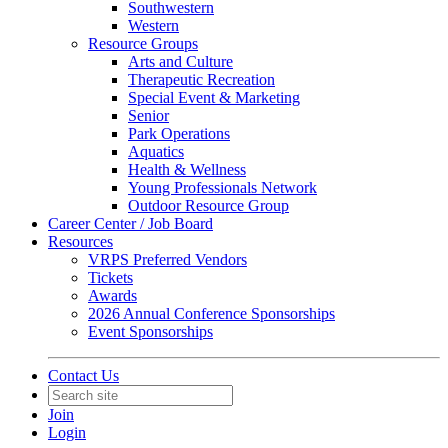
Southwestern
Western
Resource Groups
Arts and Culture
Therapeutic Recreation
Special Event & Marketing
Senior
Park Operations
Aquatics
Health & Wellness
Young Professionals Network
Outdoor Resource Group
Career Center / Job Board
Resources
VRPS Preferred Vendors
Tickets
Awards
2026 Annual Conference Sponsorships
Event Sponsorships
Contact Us
Join
Login