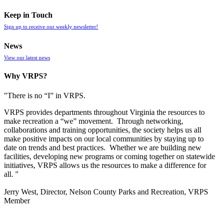
Keep in Touch
Sign up to receive our weekly newsletter!
News
View our latest news
Why VRPS?
"There is no “I” in
VRPS
.
VRPS
provides departments throughout Virginia the resources to
make recreation a “we” movement. Through networking,
collaborations and training opportunities, the society helps us all
make positive impacts on our local communities by staying up to
date on trends and best practices. Whether we are building new
facilities, developing new programs or coming together on statewide
initiatives,
VRPS
allows us the resources to make a difference for
all. "
Jerry West, Director, Nelson County Parks and Recreation, VRPS
Member