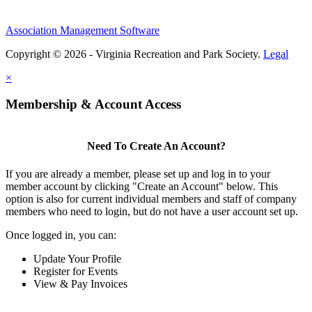
Association Management Software
Copyright © 2026 - Virginia Recreation and Park Society.
Legal
×
Membership & Account Access
Need To Create An Account?
If you are already a member, please set up and log in to your
member account by clicking "Create an Account" below. This
option is also for current individual members and staff of company
members who need to login, but do not have a user account set up.
Once logged in, you can:
Update Your Profile
Register for Events
View & Pay Invoices