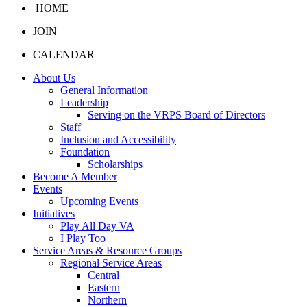
HOME
JOIN
CALENDAR
About Us
General Information
Leadership
Serving on the VRPS Board of Directors
Staff
Inclusion and Accessibility
Foundation
Scholarships
Become A Member
Events
Upcoming Events
Initiatives
Play All Day VA
I Play Too
Service Areas & Resource Groups
Regional Service Areas
Central
Eastern
Northern