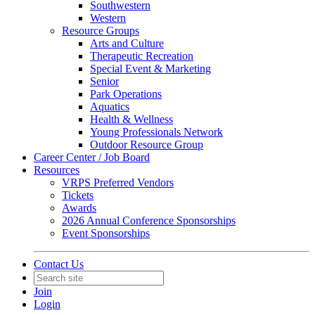
Southwestern
Western
Resource Groups
Arts and Culture
Therapeutic Recreation
Special Event & Marketing
Senior
Park Operations
Aquatics
Health & Wellness
Young Professionals Network
Outdoor Resource Group
Career Center / Job Board
Resources
VRPS Preferred Vendors
Tickets
Awards
2026 Annual Conference Sponsorships
Event Sponsorships
Contact Us
Join
Login