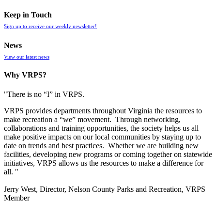
Keep in Touch
Sign up to receive our weekly newsletter!
News
View our latest news
Why VRPS?
"There is no “I” in
VRPS
.
VRPS
provides departments throughout Virginia the resources to
make recreation a “we” movement. Through networking,
collaborations and training opportunities, the society helps us all
make positive impacts on our local communities by staying up to
date on trends and best practices. Whether we are building new
facilities, developing new programs or coming together on statewide
initiatives,
VRPS
allows us the resources to make a difference for
all. "
Jerry West, Director, Nelson County Parks and Recreation, VRPS
Member