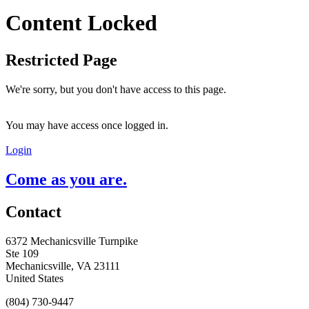
Content Locked
Restricted Page
We're sorry, but you don't have access to this page.
You may have access once logged in.
Login
Come as you are.
Contact
6372 Mechanicsville Turnpike
Ste 109
Mechanicsville, VA 23111
United States
(804) 730-9447