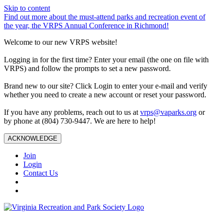
Skip to content
Find out more about the must-attend parks and recreation event of
the year, the VRPS Annual Conference in Richmond!
Welcome to our new VRPS website!
Logging in for the first time? Enter your email (the one on file with
VRPS) and follow the prompts to set a new password.
Brand new to our site? Click Login to enter your e-mail and verify
whether you need to create a new account or reset your password.
If you have any problems, reach out to us at
vrps@vaparks.org
or
by phone at (804) 730-9447. We are here to help!
ACKNOWLEDGE
Join
Login
Contact Us