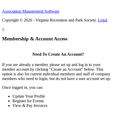
Association Management Software
Copyright © 2026 - Virginia Recreation and Park Society.
Legal
×
Membership & Account Access
Need To Create An Account?
If you are already a member, please set up and log in to your
member account by clicking "Create an Account" below. This
option is also for current individual members and staff of company
members who need to login, but do not have a user account set up.
Once logged in, you can:
Update Your Profile
Register for Events
View & Pay Invoices