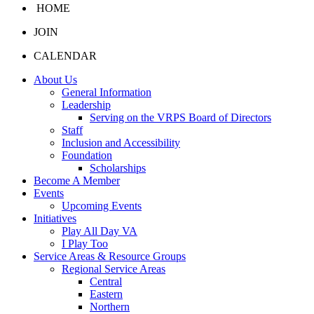
HOME
JOIN
CALENDAR
About Us
General Information
Leadership
Serving on the VRPS Board of Directors
Staff
Inclusion and Accessibility
Foundation
Scholarships
Become A Member
Events
Upcoming Events
Initiatives
Play All Day VA
I Play Too
Service Areas & Resource Groups
Regional Service Areas
Central
Eastern
Northern