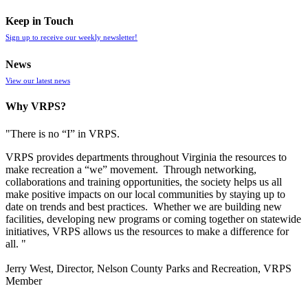
Keep in Touch
Sign up to receive our weekly newsletter!
News
View our latest news
Why VRPS?
"There is no “I” in
VRPS
.
VRPS
provides departments throughout Virginia the resources to
make recreation a “we” movement. Through networking,
collaborations and training opportunities, the society helps us all
make positive impacts on our local communities by staying up to
date on trends and best practices. Whether we are building new
facilities, developing new programs or coming together on statewide
initiatives,
VRPS
allows us the resources to make a difference for
all. "
Jerry West, Director, Nelson County Parks and Recreation, VRPS
Member