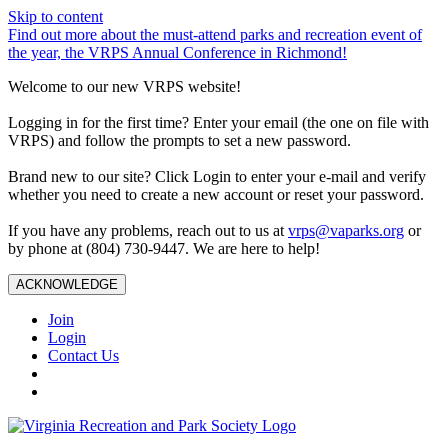
Skip to content
Find out more about the must-attend parks and recreation event of
the year, the VRPS Annual Conference in Richmond!
Welcome to our new VRPS website!
Logging in for the first time? Enter your email (the one on file with
VRPS) and follow the prompts to set a new password.
Brand new to our site? Click Login to enter your e-mail and verify
whether you need to create a new account or reset your password.
If you have any problems, reach out to us at
vrps@vaparks.org
or
by phone at (804) 730-9447. We are here to help!
ACKNOWLEDGE
Join
Login
Contact Us