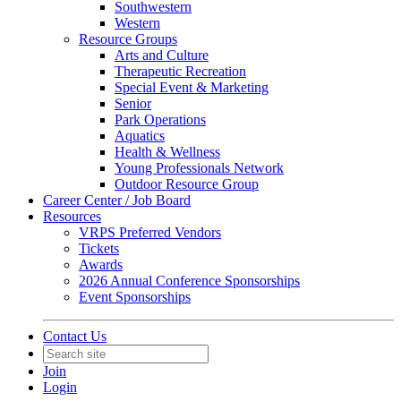
Southwestern
Western
Resource Groups
Arts and Culture
Therapeutic Recreation
Special Event & Marketing
Senior
Park Operations
Aquatics
Health & Wellness
Young Professionals Network
Outdoor Resource Group
Career Center / Job Board
Resources
VRPS Preferred Vendors
Tickets
Awards
2026 Annual Conference Sponsorships
Event Sponsorships
Contact Us
Join
Login