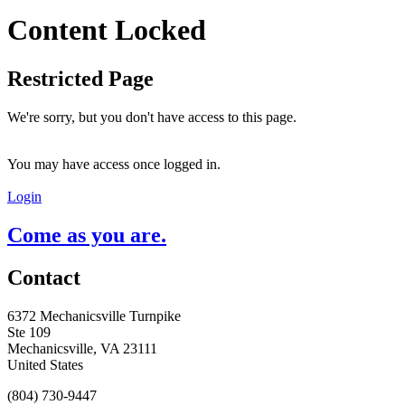
Content Locked
Restricted Page
We're sorry, but you don't have access to this page.
You may have access once logged in.
Login
Come as you are.
Contact
6372 Mechanicsville Turnpike
Ste 109
Mechanicsville, VA 23111
United States
(804) 730-9447