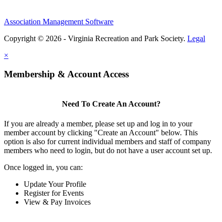
Association Management Software
Copyright © 2026 - Virginia Recreation and Park Society.
Legal
×
Membership & Account Access
Need To Create An Account?
If you are already a member, please set up and log in to your
member account by clicking "Create an Account" below. This
option is also for current individual members and staff of company
members who need to login, but do not have a user account set up.
Once logged in, you can:
Update Your Profile
Register for Events
View & Pay Invoices