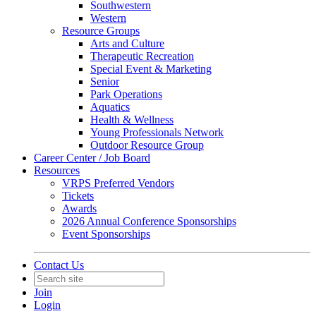
Southwestern
Western
Resource Groups
Arts and Culture
Therapeutic Recreation
Special Event & Marketing
Senior
Park Operations
Aquatics
Health & Wellness
Young Professionals Network
Outdoor Resource Group
Career Center / Job Board
Resources
VRPS Preferred Vendors
Tickets
Awards
2026 Annual Conference Sponsorships
Event Sponsorships
Contact Us
Join
Login