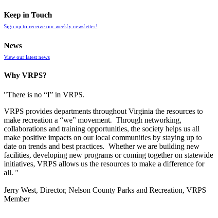
Keep in Touch
Sign up to receive our weekly newsletter!
News
View our latest news
Why VRPS?
"There is no “I” in
VRPS
.
VRPS
provides departments throughout Virginia the resources to
make recreation a “we” movement. Through networking,
collaborations and training opportunities, the society helps us all
make positive impacts on our local communities by staying up to
date on trends and best practices. Whether we are building new
facilities, developing new programs or coming together on statewide
initiatives,
VRPS
allows us the resources to make a difference for
all. "
Jerry West, Director, Nelson County Parks and Recreation, VRPS
Member