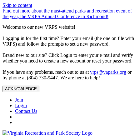
Skip to content
Find out more about the must-attend parks and recreation event of
the year, the VRPS Annual Conference in Richmond!
Welcome to our new VRPS website!
Logging in for the first time? Enter your email (the one on file with
VRPS) and follow the prompts to set a new password.
Brand new to our site? Click Login to enter your e-mail and verify
whether you need to create a new account or reset your password.
If you have any problems, reach out to us at
vrps@vaparks.org
or
by phone at (804) 730-9447. We are here to help!
ACKNOWLEDGE
Join
Login
Contact Us