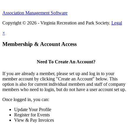
Association Management Software
Copyright © 2026 - Virginia Recreation and Park Society.
Legal
×
Membership & Account Access
Need To Create An Account?
If you are already a member, please set up and log in to your
member account by clicking "Create an Account" below. This
option is also for current individual members and staff of company
members who need to login, but do not have a user account set up.
Once logged in, you can:
Update Your Profile
Register for Events
View & Pay Invoices