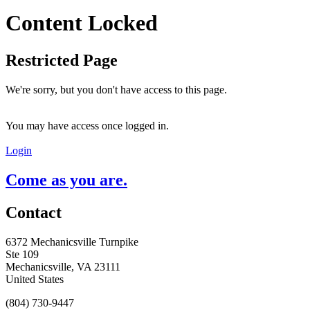
Content Locked
Restricted Page
We're sorry, but you don't have access to this page.
You may have access once logged in.
Login
Come as you are.
Contact
6372 Mechanicsville Turnpike
Ste 109
Mechanicsville, VA 23111
United States
(804) 730-9447