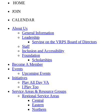
HOME
JOIN
CALENDAR
About Us
General Information
Leadership
Serving on the VRPS Board of Directors
Staff
Inclusion and Accessibility
Foundation
Scholarships
Become A Member
Events
Upcoming Events
Initiatives
Play All Day VA
I Play Too
Service Areas & Resource Groups
Regional Service Areas
Central
Eastern
Northern