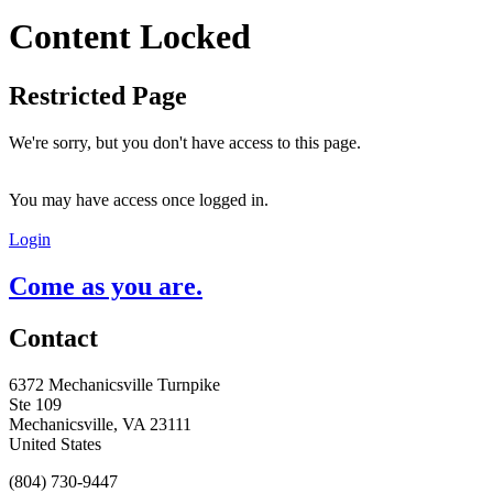
Content Locked
Restricted Page
We're sorry, but you don't have access to this page.
You may have access once logged in.
Login
Come as you are.
Contact
6372 Mechanicsville Turnpike
Ste 109
Mechanicsville, VA 23111
United States
(804) 730-9447