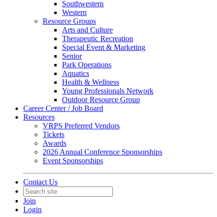
Southwestern
Western
Resource Groups
Arts and Culture
Therapeutic Recreation
Special Event & Marketing
Senior
Park Operations
Aquatics
Health & Wellness
Young Professionals Network
Outdoor Resource Group
Career Center / Job Board
Resources
VRPS Preferred Vendors
Tickets
Awards
2026 Annual Conference Sponsorships
Event Sponsorships
Contact Us
Join
Login