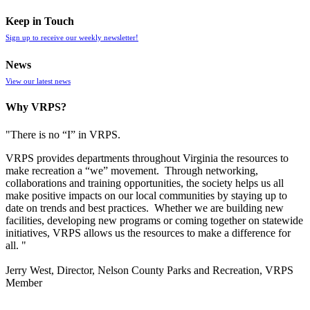
Keep in Touch
Sign up to receive our weekly newsletter!
News
View our latest news
Why VRPS?
"There is no “I” in
VRPS
.
VRPS
provides departments throughout Virginia the resources to
make recreation a “we” movement. Through networking,
collaborations and training opportunities, the society helps us all
make positive impacts on our local communities by staying up to
date on trends and best practices. Whether we are building new
facilities, developing new programs or coming together on statewide
initiatives,
VRPS
allows us the resources to make a difference for
all. "
Jerry West, Director, Nelson County Parks and Recreation, VRPS
Member