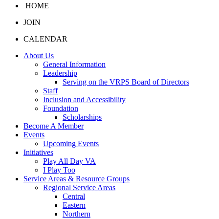
HOME
JOIN
CALENDAR
About Us
General Information
Leadership
Serving on the VRPS Board of Directors
Staff
Inclusion and Accessibility
Foundation
Scholarships
Become A Member
Events
Upcoming Events
Initiatives
Play All Day VA
I Play Too
Service Areas & Resource Groups
Regional Service Areas
Central
Eastern
Northern