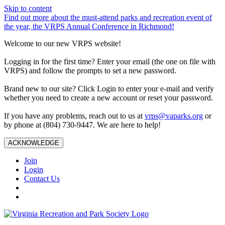
Skip to content
Find out more about the must-attend parks and recreation event of
the year, the VRPS Annual Conference in Richmond!
Welcome to our new VRPS website!
Logging in for the first time? Enter your email (the one on file with
VRPS) and follow the prompts to set a new password.
Brand new to our site? Click Login to enter your e-mail and verify
whether you need to create a new account or reset your password.
If you have any problems, reach out to us at
vrps@vaparks.org
or
by phone at (804) 730-9447. We are here to help!
ACKNOWLEDGE
Join
Login
Contact Us