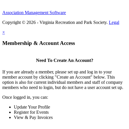
Association Management Software
Copyright © 2026 - Virginia Recreation and Park Society.
Legal
×
Membership & Account Access
Need To Create An Account?
If you are already a member, please set up and log in to your
member account by clicking "Create an Account" below. This
option is also for current individual members and staff of company
members who need to login, but do not have a user account set up.
Once logged in, you can:
Update Your Profile
Register for Events
View & Pay Invoices