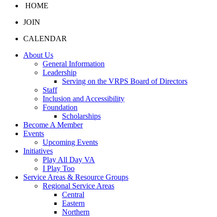
HOME
JOIN
CALENDAR
About Us
General Information
Leadership
Serving on the VRPS Board of Directors
Staff
Inclusion and Accessibility
Foundation
Scholarships
Become A Member
Events
Upcoming Events
Initiatives
Play All Day VA
I Play Too
Service Areas & Resource Groups
Regional Service Areas
Central
Eastern
Northern