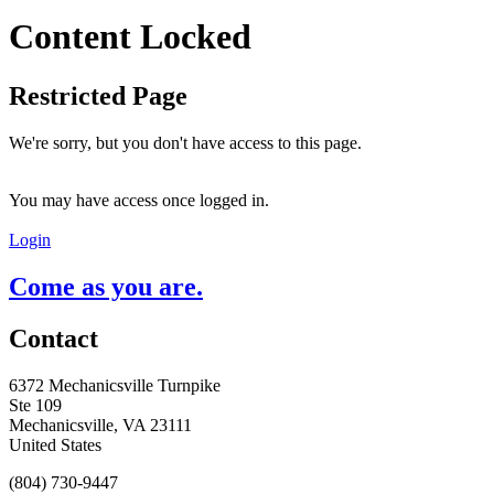
Content Locked
Restricted Page
We're sorry, but you don't have access to this page.
You may have access once logged in.
Login
Come as you are.
Contact
6372 Mechanicsville Turnpike
Ste 109
Mechanicsville, VA 23111
United States
(804) 730-9447