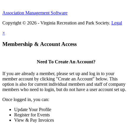
Association Management Software
Copyright © 2026 - Virginia Recreation and Park Society.
Legal
×
Membership & Account Access
Need To Create An Account?
If you are already a member, please set up and log in to your
member account by clicking "Create an Account" below. This
option is also for current individual members and staff of company
members who need to login, but do not have a user account set up.
Once logged in, you can:
Update Your Profile
Register for Events
View & Pay Invoices