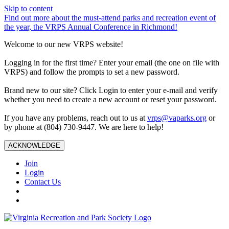
Skip to content
Find out more about the must-attend parks and recreation event of
the year, the VRPS Annual Conference in Richmond!
Welcome to our new VRPS website!
Logging in for the first time? Enter your email (the one on file with
VRPS) and follow the prompts to set a new password.
Brand new to our site? Click Login to enter your e-mail and verify
whether you need to create a new account or reset your password.
If you have any problems, reach out to us at
vrps@vaparks.org
or
by phone at (804) 730-9447. We are here to help!
ACKNOWLEDGE
Join
Login
Contact Us