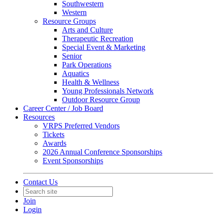
Southwestern
Western
Resource Groups
Arts and Culture
Therapeutic Recreation
Special Event & Marketing
Senior
Park Operations
Aquatics
Health & Wellness
Young Professionals Network
Outdoor Resource Group
Career Center / Job Board
Resources
VRPS Preferred Vendors
Tickets
Awards
2026 Annual Conference Sponsorships
Event Sponsorships
Contact Us
Join
Login