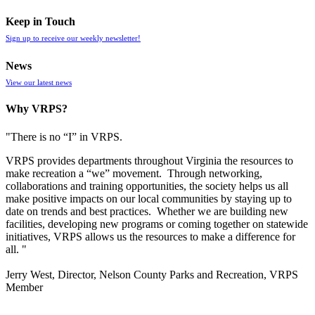
Keep in Touch
Sign up to receive our weekly newsletter!
News
View our latest news
Why VRPS?
"There is no “I” in
VRPS
.
VRPS
provides departments throughout Virginia the resources to
make recreation a “we” movement. Through networking,
collaborations and training opportunities, the society helps us all
make positive impacts on our local communities by staying up to
date on trends and best practices. Whether we are building new
facilities, developing new programs or coming together on statewide
initiatives,
VRPS
allows us the resources to make a difference for
all. "
Jerry West, Director, Nelson County Parks and Recreation, VRPS
Member