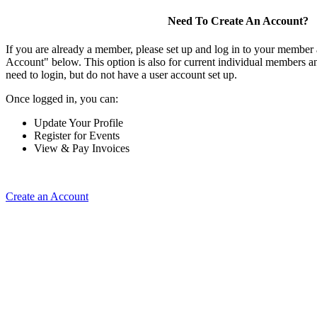
Need To Create An Account?
If you are already a member, please set up and log in to your member
Account" below. This option is also for current individual members
need to login, but do not have a user account set up.
Once logged in, you can:
Update Your Profile
Register for Events
View & Pay Invoices
Create an Account