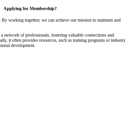
Applying for Membership?
! By working together, we can achieve our mission to maintain and
a network of professionals, fostering valuable connections and
ally, it often provides resources, such as training programs or industry
sional development.