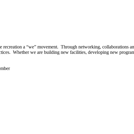
 recreation a “we” movement. Through networking, collaborations and t
ctices. Whether we are building new facilities, developing new program
ember