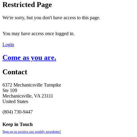
Restricted Page
We're sorry, but you don't have access to this page.
You may have access once logged in.
Login
Come as you are.
Contact
6372 Mechanicsville Turnpike
Ste 109
Mechanicsville, VA 23111
United States
(804) 730-9447
Keep in Touch
Sign up to receive our weekly newsletter!