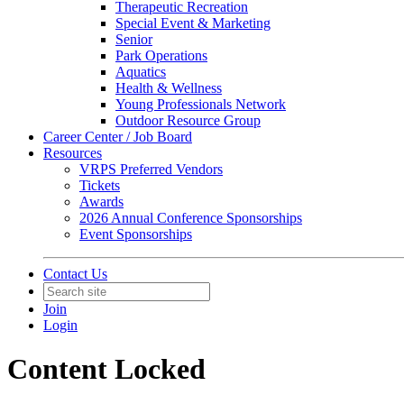
Therapeutic Recreation
Special Event & Marketing
Senior
Park Operations
Aquatics
Health & Wellness
Young Professionals Network
Outdoor Resource Group
Career Center / Job Board
Resources
VRPS Preferred Vendors
Tickets
Awards
2026 Annual Conference Sponsorships
Event Sponsorships
Contact Us
Join
Login
Content Locked