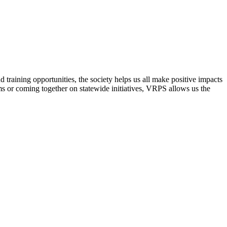
raining opportunities, the society helps us all make positive impacts
s or coming together on statewide initiatives,
VRPS
allows us the