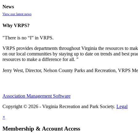
News
View our latest news
Why VRPS?
"There is no “I” in
VRPS
.
VRPS
provides departments throughout Virginia the resources to make
on our local communities by staying up to date on trends and best pra
resources to make a difference for all. "
Jerry West, Director, Nelson County Parks and Recreation, VRPS M
Association Management Software
Copyright © 2026 - Virginia Recreation and Park Society.
Legal
×
Membership & Account Access