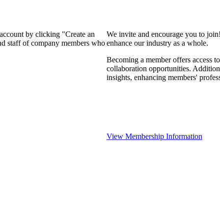
 account by clicking "Create an
We invite and encourage you to join
 and staff of company members who
enhance our industry as a whole.
Becoming a member offers access to 
collaboration opportunities. Addition
insights, enhancing members' profes
View Membership Information