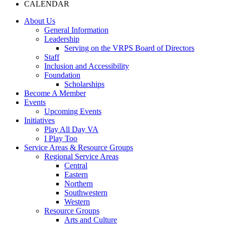
CALENDAR
About Us
General Information
Leadership
Serving on the VRPS Board of Directors
Staff
Inclusion and Accessibility
Foundation
Scholarships
Become A Member
Events
Upcoming Events
Initiatives
Play All Day VA
I Play Too
Service Areas & Resource Groups
Regional Service Areas
Central
Eastern
Northern
Southwestern
Western
Resource Groups
Arts and Culture