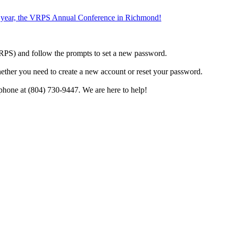
the year, the VRPS Annual Conference in Richmond!
h VRPS) and follow the prompts to set a new password.
hether you need to create a new account or reset your password.
phone at (804) 730-9447. We are here to help!