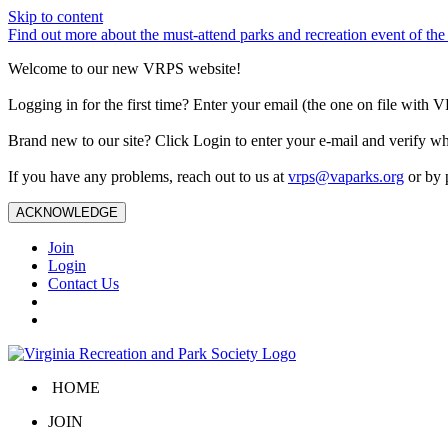
Skip to content
Find out more about the must-attend parks and recreation event of 
Welcome to our new VRPS website!
Logging in for the first time? Enter your email (the one on file wit
Brand new to our site? Click Login to enter your e-mail and verify w
If you have any problems, reach out to us at
vrps@vaparks.org
or by 
ACKNOWLEDGE
Join
Login
Contact Us
HOME
JOIN