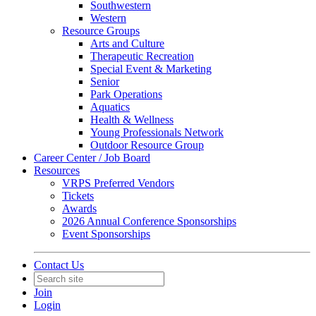
Southwestern
Western
Resource Groups
Arts and Culture
Therapeutic Recreation
Special Event & Marketing
Senior
Park Operations
Aquatics
Health & Wellness
Young Professionals Network
Outdoor Resource Group
Career Center / Job Board
Resources
VRPS Preferred Vendors
Tickets
Awards
2026 Annual Conference Sponsorships
Event Sponsorships
Contact Us
Join
Login