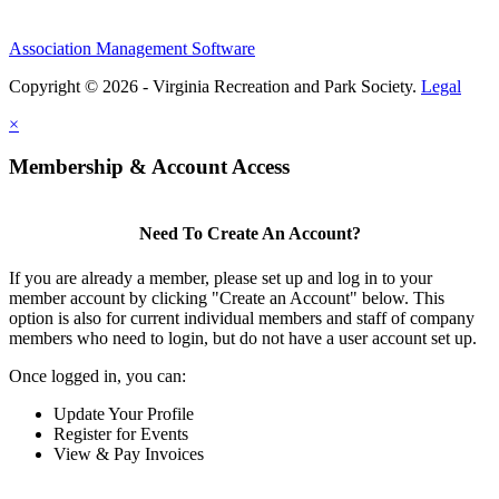
Association Management Software
Copyright © 2026 - Virginia Recreation and Park Society.
Legal
×
Membership & Account Access
Need To Create An Account?
If you are already a member, please set up and log in to your
member account by clicking "Create an Account" below. This
option is also for current individual members and staff of company
members who need to login, but do not have a user account set up.
Once logged in, you can:
Update Your Profile
Register for Events
View & Pay Invoices