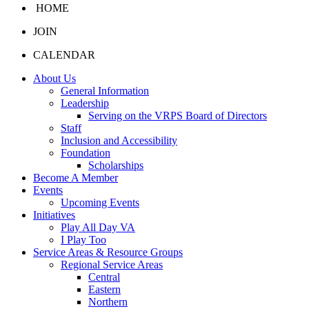
HOME
JOIN
CALENDAR
About Us
General Information
Leadership
Serving on the VRPS Board of Directors
Staff
Inclusion and Accessibility
Foundation
Scholarships
Become A Member
Events
Upcoming Events
Initiatives
Play All Day VA
I Play Too
Service Areas & Resource Groups
Regional Service Areas
Central
Eastern
Northern