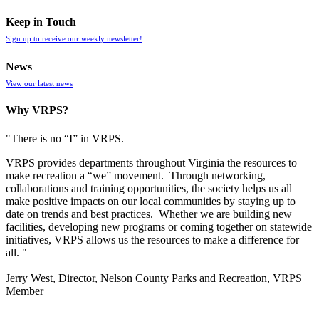
Keep in Touch
Sign up to receive our weekly newsletter!
News
View our latest news
Why VRPS?
"There is no “I” in
VRPS
.
VRPS
provides departments throughout Virginia the resources to
make recreation a “we” movement. Through networking,
collaborations and training opportunities, the society helps us all
make positive impacts on our local communities by staying up to
date on trends and best practices. Whether we are building new
facilities, developing new programs or coming together on statewide
initiatives,
VRPS
allows us the resources to make a difference for
all. "
Jerry West, Director, Nelson County Parks and Recreation, VRPS
Member