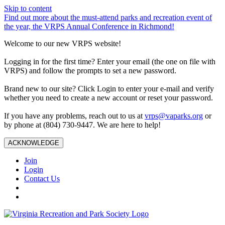
Skip to content
Find out more about the must-attend parks and recreation event of
the year, the VRPS Annual Conference in Richmond!
Welcome to our new VRPS website!
Logging in for the first time? Enter your email (the one on file with
VRPS) and follow the prompts to set a new password.
Brand new to our site? Click Login to enter your e-mail and verify
whether you need to create a new account or reset your password.
If you have any problems, reach out to us at
vrps@vaparks.org
or
by phone at (804) 730-9447. We are here to help!
ACKNOWLEDGE
Join
Login
Contact Us