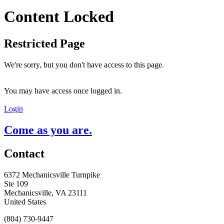
Content Locked
Restricted Page
We're sorry, but you don't have access to this page.
You may have access once logged in.
Login
Come as you are.
Contact
6372 Mechanicsville Turnpike
Ste 109
Mechanicsville, VA 23111
United States
(804) 730-9447